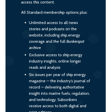
access this content.
All Standard membership options plus:
Unlimited access to all news
stories and podcasts on the
website, including ship.energy
coverage and the full
Bunkerspot
archive
Exclusive access to ship.energy
industry insights, online longer
reads and analysis
Six issues per year of ship.energy
magazine — the industry’s journal of
record — delivering authoritative
insight into marine fuels, regulation,
and technology. Subscribers
receive access to both digital and