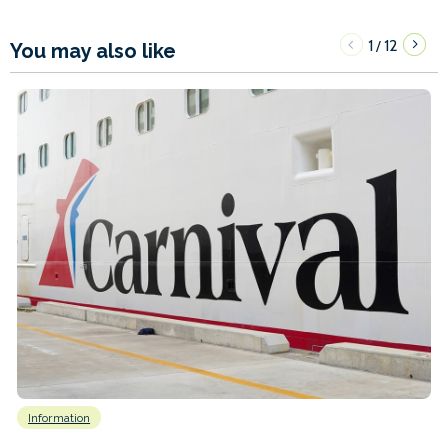
1
12
/
You may also like
Information