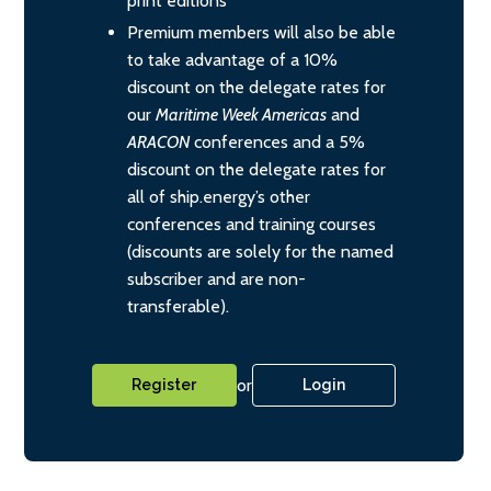
print editions
Premium members will also be able
to take advantage of a 10%
discount on the delegate rates for
our
Maritime Week Americas
and
ARACON
conferences and a 5%
discount on the delegate rates for
all of ship.energy’s other
conferences and training courses
(discounts are solely for the named
subscriber and are non-
transferable).
or
Register
Login