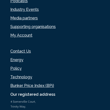
Podcasts
Industry Events
Media partners
Supporting organisations
My Account
Contact Us
Energy
Policy
Technology
Bunker Price Index (BPi)
Our registered address
4 Somerville Court,
Trinity Way,