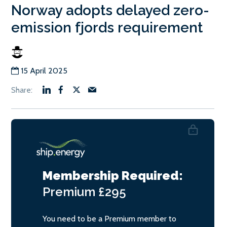
Norway adopts delayed zero-
emission fjords requirement
15 April 2025
Membership Required:
Premium
£295
You need to be a Premium member to