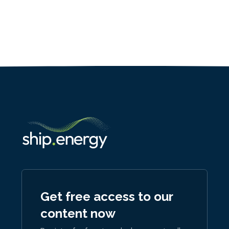
Get free access to our
content now