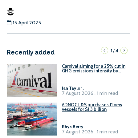
15 April 2025
1
4
/
Recently added
Carnival aiming for a 25% cut in
GHG emissions intensity by
2029
Ian Taylor
.
7 August 2026 . 1 min read
ADNOC L&S purchases 11 new
vessels for $1.3 billion
Rhys Berry
.
7 August 2026 . 1 min read