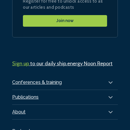
Register for free to unlock access to all
our articles and podcasts
Join now
Sign up
to our daily ship.energy Noon Report
Conferences & training
Publications
About