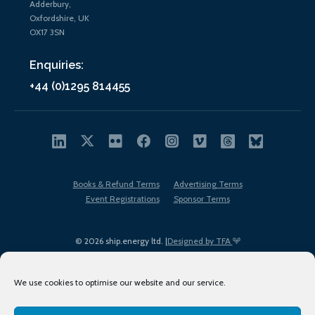
Adderbury,
Oxfordshire, UK
OX17 3SN
Enquiries:
+44 (0)1295 814455
Books & Refund Terms
Advertising Terms
Event Registrations
Sponsor Terms
© 2026 ship.energy ltd. |
Designed by TFA
We use cookies to optimise our website and our service.