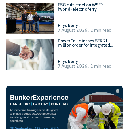
ESG cuts steel on WSF’s
hybrid-electric ferry
Rhys Berry
.
7 August 2026 . 2 min read
PowerCell clinches SEK 21
million order for integrated
Fuel-to-Power system
Rhys Berry
.
7 August 2026 . 2 min read