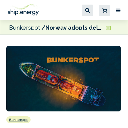
Bunkerspot
Norway adopts delayed zero-emission fjords requirement
Bunkerspot