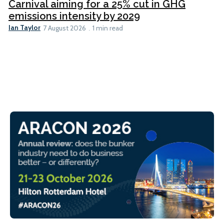
Carnival aiming for a 25% cut in GHG
emissions intensity by 2029
Ian Taylor
7 August 2026
1 min read