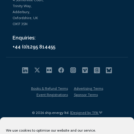
Trinity Way,
Adderbury,
Oxfordshire, UK
OX17 3SN
Enquiries:
+44 (0)1295 814455
Books & Refund Terms
Advertising Terms
Event Registrations
Sponsor Terms
© 2026 ship.energy ltd. |
Designed by TFA
We use cookies to optimise our website and our service.