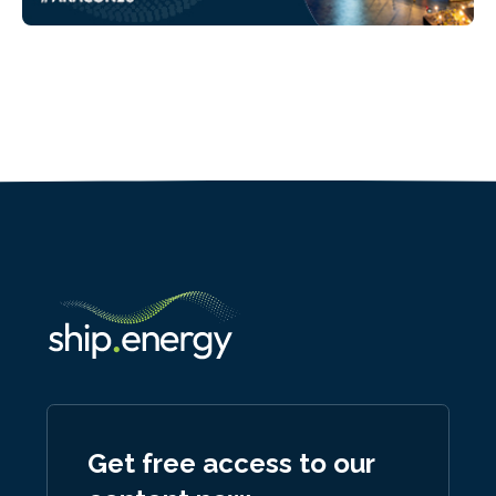
Get free access to our