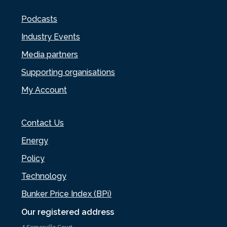
Podcasts
Industry Events
Media partners
Supporting organisations
My Account
Contact Us
Energy
Policy
Technology
Bunker Price Index (BPi)
Our registered address
4 Somerville Court,