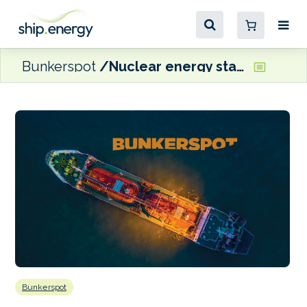
Bunkerspot
Nuclear energy stakeholders set up Nuclear Energy Maritime Organization
Bunkerspot