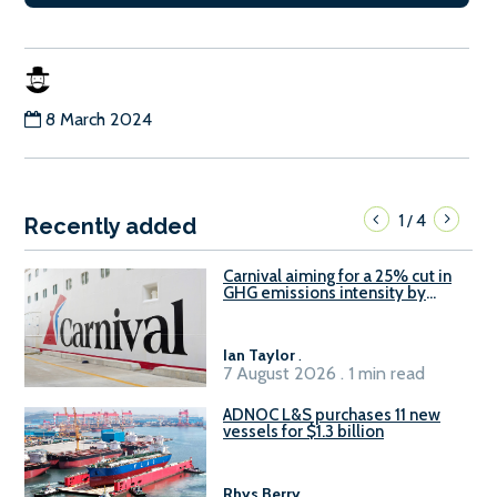
8 March 2024
1
4
/
Recently added
Carnival aiming for a 25% cut in
GHG emissions intensity by
2029
Ian Taylor
.
7 August 2026 . 1 min read
ADNOC L&S purchases 11 new
vessels for $1.3 billion
Rhys Berry
.