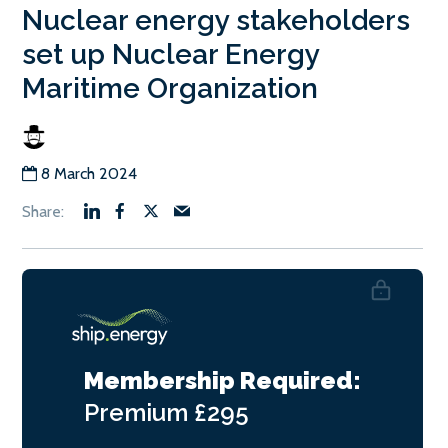
Nuclear energy stakeholders
set up Nuclear Energy
Maritime Organization
8 March 2024
Membership Required:
Premium
£295