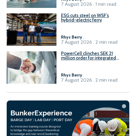
7 August 2026 . 1 min read
ESG cuts steel on WSF’s
hybrid-electric ferry
Rhys Berry
.
7 August 2026 . 2 min read
PowerCell clinches SEK 21
million order for integrated
Fuel-to-Power system
Rhys Berry
.
7 August 2026 . 2 min read