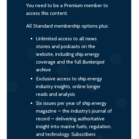
You need to be a Premium member to
access this content.
All Standard membership options plus:
Unlimited access to all news
stories and podcasts on the
website, including ship.energy
coverage and the full
Bunkerspot
archive
Exclusive access to ship.energy
industry insights, online longer
reads and analysis
Six issues per year of ship.energy
magazine — the industry’s journal of
record — delivering authoritative
insight into marine fuels, regulation,
and technology. Subscribers