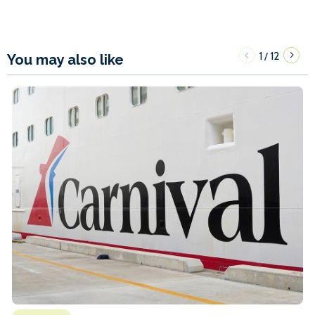
1
12
/
You may also like