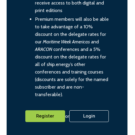
receive access to both digital and
print editions
Premium members will also be able
to take advantage of a 10%
discount on the delegate rates for
our
Maritime Week Americas
and
ARACON
conferences and a 5%
discount on the delegate rates for
all of ship.energy’s other
conferences and training courses
(discounts are solely for the named
subscriber and are non-
transferable).
or
Register
Login