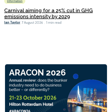
Information
Carnival aiming for a 25% cut in GHG
emissions intensity by 2029
Ian Taylor
7 August 2026
1 min read