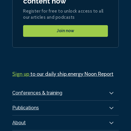
content now
Register for free to unlock access to all
our articles and podcasts
Join now
Sign up
to our daily ship.energy Noon Report
Conferences & training
Publications
About