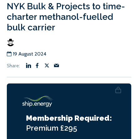
NYK Bulk & Projects to time-
charter methanol-fuelled
bulk carrier
19 August 2024
Membership Required:
Premium
£295