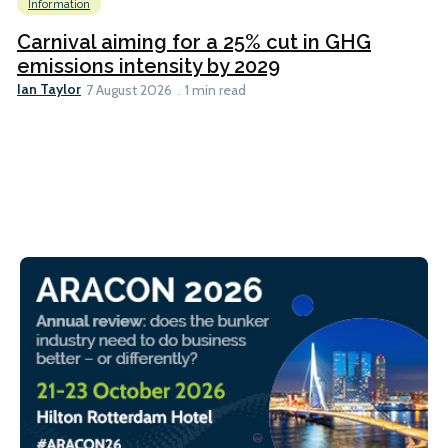
Information
Carnival aiming for a 25% cut in GHG
emissions intensity by 2029
Ian Taylor
7 August 2026
1 min read