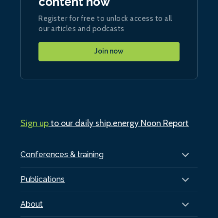
content now
Register for free to unlock access to all
our articles and podcasts
Join now
Sign up
to our daily ship.energy Noon Report
Conferences & training
Publications
About