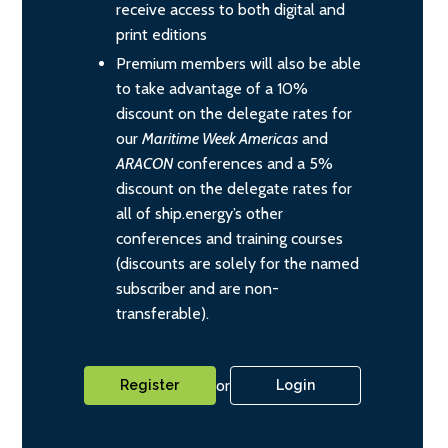
receive access to both digital and
print editions
Premium members will also be able
to take advantage of a 10%
discount on the delegate rates for
our
Maritime Week Americas
and
ARACON
conferences and a 5%
discount on the delegate rates for
all of ship.energy’s other
conferences and training courses
(discounts are solely for the named
subscriber and are non-
transferable).
or
Register
Login