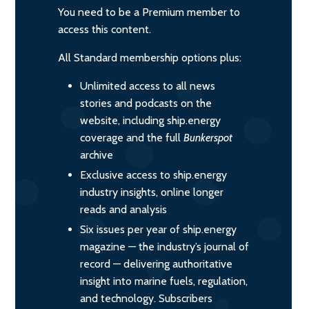
You need to be a Premium member to
access this content.
All Standard membership options plus:
Unlimited access to all news
stories and podcasts on the
website, including ship.energy
coverage and the full
Bunkerspot
archive
Exclusive access to ship.energy
industry insights, online longer
reads and analysis
Six issues per year of ship.energy
magazine — the industry’s journal of
record — delivering authoritative
insight into marine fuels, regulation,
and technology. Subscribers