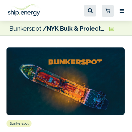
Bunkerspot
NYK Bulk & Projects to time-charter methanol-fuelled bulk carrier
Bunkerspot