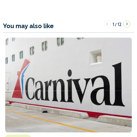
1
12
/
You may also like