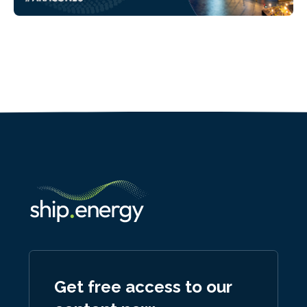
Get free access to our