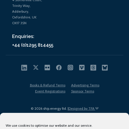
Trinity Way,
Adderbury,
Oxfordshire, UK
OX17 3SN
Enquiries:
+44 (0)1295 814455
Books & Refund Terms
Advertising Terms
Event Registrations
Sponsor Terms
© 2026 ship.energy ltd. |
Designed by TFA
We use cookies to optimise our website and our service.