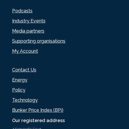
Podcasts
Industry Events
Media partners
Supporting organisations
My Account
Contact Us
Energy
Policy
Technology
Bunker Price Index (BPi)
Our registered address
4 Somerville Court,