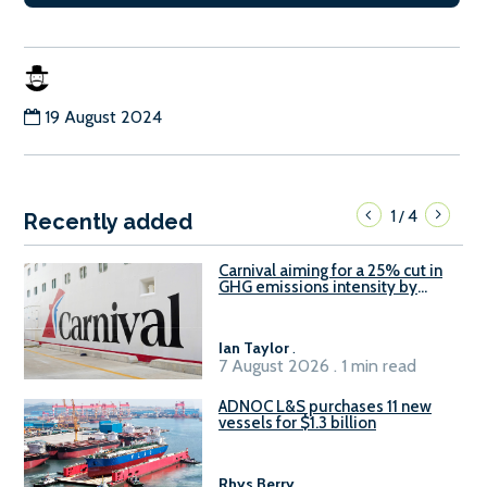
19 August 2024
1
4
/
Recently added
Carnival aiming for a 25% cut in
GHG emissions intensity by
2029
Ian Taylor
.
7 August 2026 . 1 min read
ADNOC L&S purchases 11 new
vessels for $1.3 billion
Rhys Berry
.