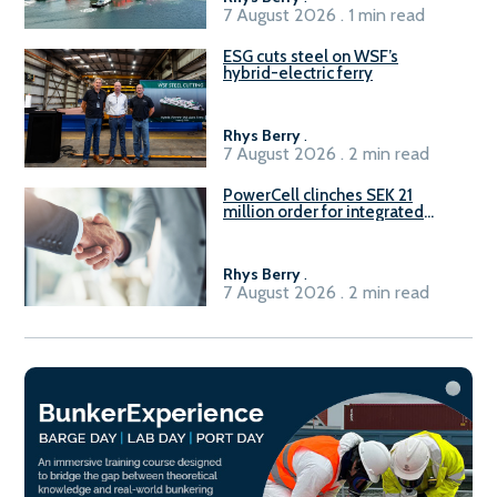
7 August 2026 . 1 min read
ESG cuts steel on WSF’s
hybrid-electric ferry
Rhys Berry
.
7 August 2026 . 2 min read
PowerCell clinches SEK 21
million order for integrated
Fuel-to-Power system
Rhys Berry
.
7 August 2026 . 2 min read