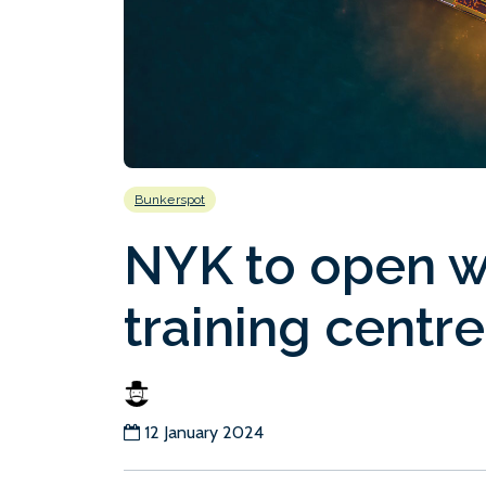
Bunkerspot
NYK to open w
training centre
12 January 2024