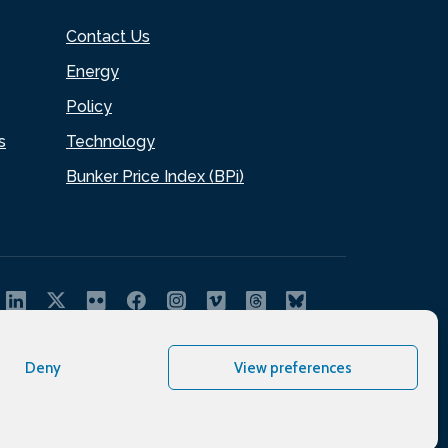
Contact Us
Energy
Policy
s
Technology
Bunker Price Index (BPi)
Deny
View preferences