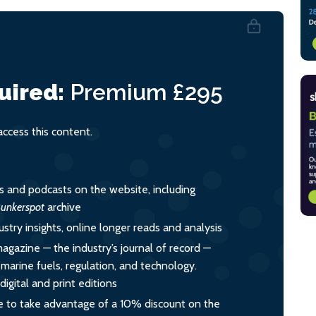
uired:
Premium
£295
cess this content.
es and podcasts on the website, including
unkerspot
archive
ustry insights, online longer reads and analysis
magazine — the industry’s journal of record —
o marine fuels, regulation, and technology.
igital and print editions
 to take advantage of a 10% discount on the