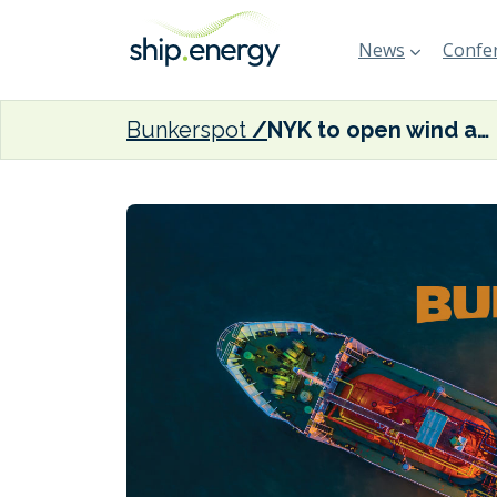
News
Confer
Bunkerspot
NYK to open wind and sea training centre