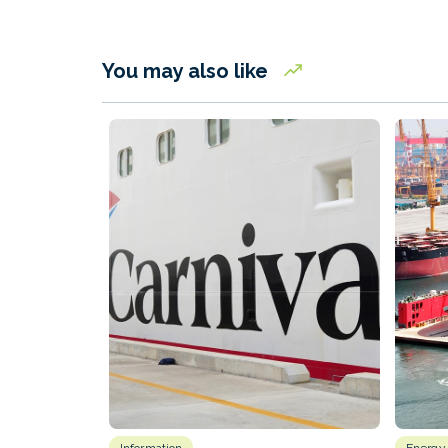
You may also like