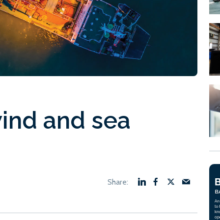
ind and sea