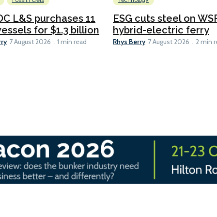
Fossil Fuels
Technology
C L&S purchases 11
ESG cuts steel on WSF
essels for $1.3 billion
hybrid-electric ferry
rry
Rhys Berry
7 August 2026
1 min read
7 August 2026
2 min 