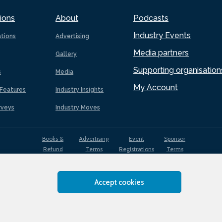
ions
About
Podcasts
Industry Events
ations
Advertising
Media partners
Gallery
Supporting organisation
s
Media
My Account
Features
Industry Insights
rveys
Industry Moves
Books &
Advertising
Event
Sponsor
Refund
Terms
Registrations
Terms
Terms
Accept cookies
EDI
Terms of
Privacy
Cookies
Sitemap
policy
Use
Policy