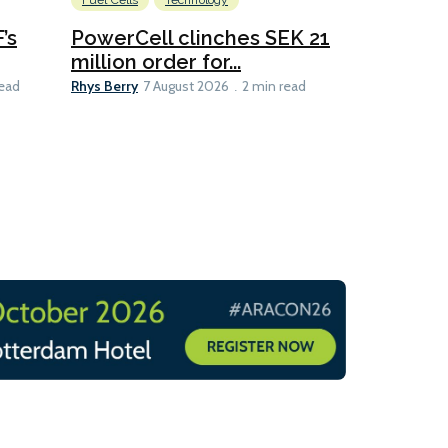
Fuel Cells
Technology
Information
’s
PowerCell clinches SEK 21
Methanol
million order for...
Californi
Clare-Marie D
Rhys Berry
read
7 August 2026
2 min read
8 min read