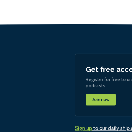
Get free acc
Register for free to un
podcasts
Join now
Sign up
to our daily ship