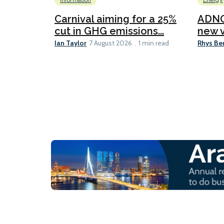
Information
Energy
Carnival aiming for a 25%
ADNO
cut in GHG emissions...
new v
Ian Taylor
Rhys Be
7 August 2026
1 min read