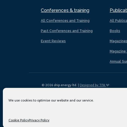
Conferences & training
Publicat
All Conferences and Training
All Public
Past Conferences and Training
Books
Event Reviews
Magazine
Magazine 
Annual Su
© 2026 ship.energy ltd. |
Designed by TFA
We use cookies to optimise our website and our service.
Cookie Policy
Privacy Policy