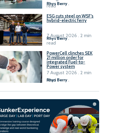
Rhys Berry
.
read
ESG cuts steel on WSF’s
hybrid-electric ferry
7 August 2026 . 2 min
Rhys Berry
.
read
PowerCell clinches SEK
21 million order for
integrated Fuel-to-
Power system
7 August 2026 . 2 min
read
Rhys Berry
.