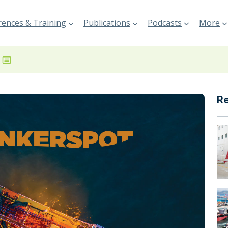
ences & Training
Publications
Podcasts
More
R