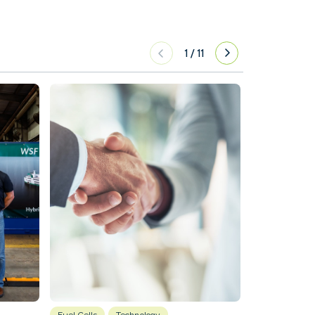
1
/
11