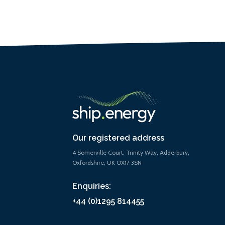
Our registered address
4 Somerville Court, Trinity Way, Adderbury,
Oxfordshire, UK OX17 3SN
Enquiries:
+44 (0)1295 814455