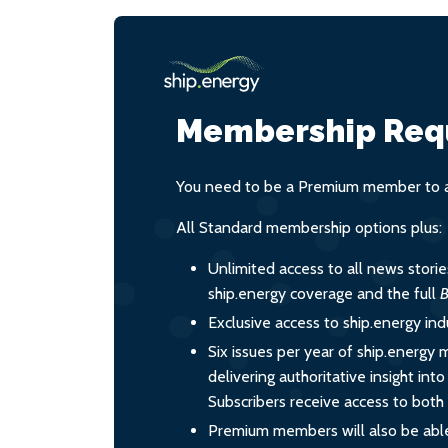
Membership Req
You need to be a Premium member to ac
All Standard membership options plus:
Unlimited access to all news stori
ship.energy coverage and the full
B
Exclusive access to ship.energy ind
Six issues per year of ship.energy 
delivering authoritative insight int
Subscribers receive access to both d
Premium members will also be able