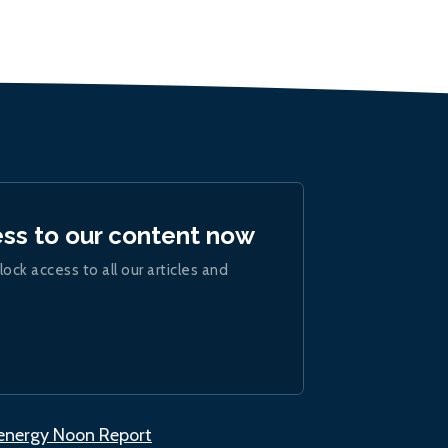
ess to our content now
lock access to all our articles and
.energy Noon Report