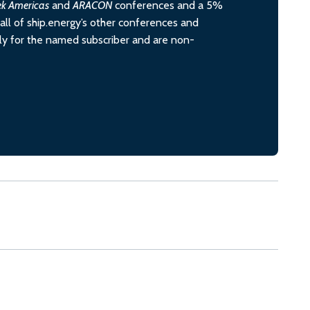
ek Americas
and
ARACON
conferences and a 5%
all of ship.energy’s other conferences and
ely for the named subscriber and are non-