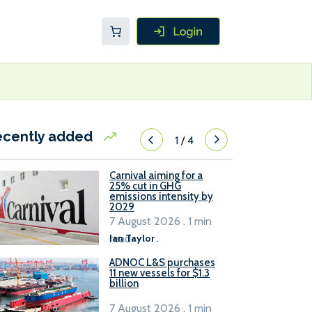
ecently added
1
/
4
Carnival aiming for a
25% cut in GHG
emissions intensity by
2029
7 August 2026 . 1 min
read
Ian Taylor
.
ADNOC L&S purchases
11 new vessels for $1.3
billion
7 August 2026 . 1 min