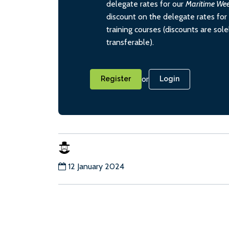
delegate rates for our
Maritime We
discount on the delegate rates for 
training courses (discounts are sol
transferable).
or
Register
Login
12 January 2024