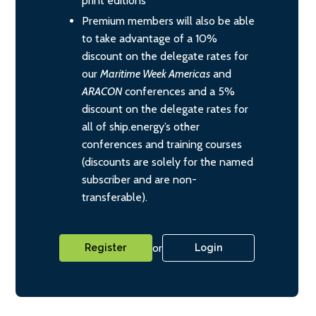
print editions
Premium members will also be able
to take advantage of a 10%
discount on the delegate rates for
our
Maritime Week Americas
and
ARACON
conferences and a 5%
discount on the delegate rates for
all of ship.energy’s other
conferences and training courses
(discounts are solely for the named
subscriber and are non-
transferable).
or
Register
Login