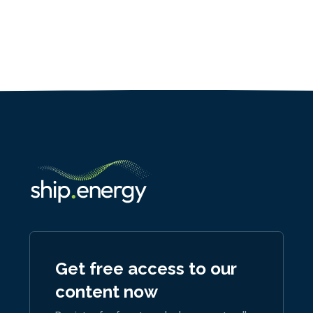
Get free access to our
content now