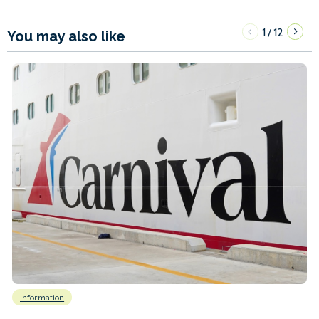
1
12
/
You may also like
Information