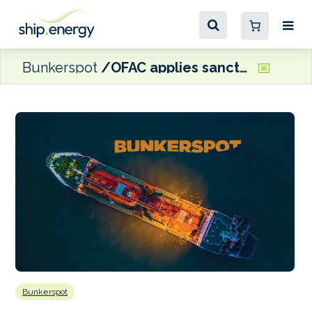
Bunkerspot
OFAC applies sanctions to Russia’s Sovcomflot
Bunkerspot