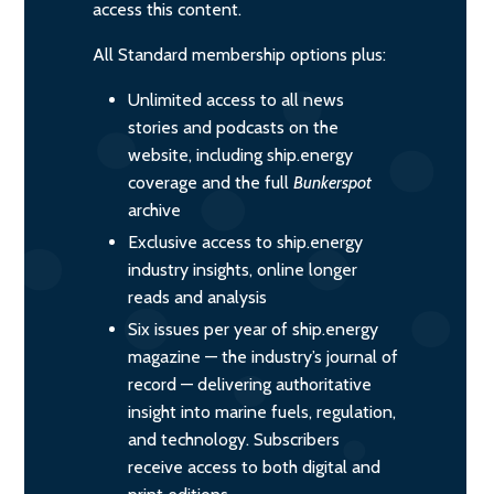
access this content.
All Standard membership options plus:
Unlimited access to all news
stories and podcasts on the
website, including ship.energy
coverage and the full
Bunkerspot
archive
Exclusive access to ship.energy
industry insights, online longer
reads and analysis
Six issues per year of ship.energy
magazine — the industry’s journal of
record — delivering authoritative
insight into marine fuels, regulation,
and technology. Subscribers
receive access to both digital and