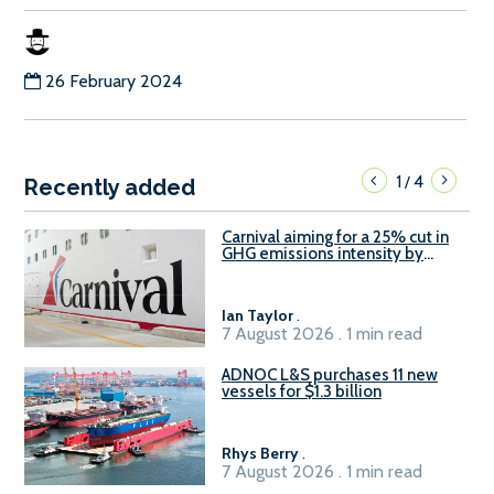
26 February 2024
1
4
/
Recently added
Carnival aiming for a 25% cut in
GHG emissions intensity by
2029
Ian Taylor
.
7 August 2026 . 1 min read
ADNOC L&S purchases 11 new
vessels for $1.3 billion
Rhys Berry
.
7 August 2026 . 1 min read