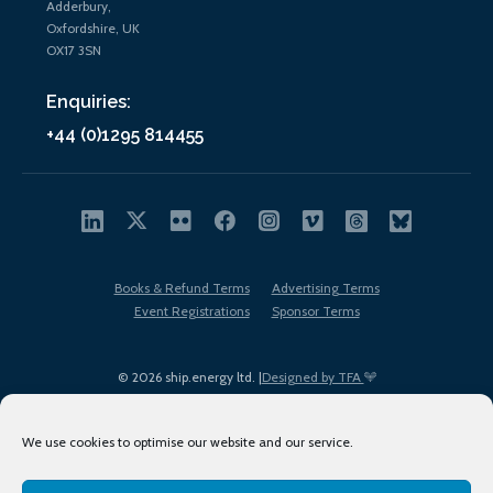
Adderbury,
Oxfordshire, UK
OX17 3SN
Enquiries:
+44 (0)1295 814455
Books & Refund Terms
Advertising Terms
Event Registrations
Sponsor Terms
© 2026 ship.energy ltd. |
Designed by TFA
We use cookies to optimise our website and our service.