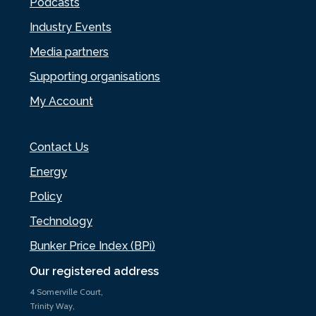
Podcasts
Industry Events
Media partners
Supporting organisations
My Account
Contact Us
Energy
Policy
Technology
Bunker Price Index (BPi)
Our registered address
4 Somerville Court,
Trinity Way,