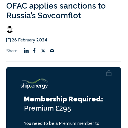
OFAC applies sanctions to
Russia’s Sovcomflot
26 February 2024
Membership Required:
Premium
£295
You need to be a Premium member to