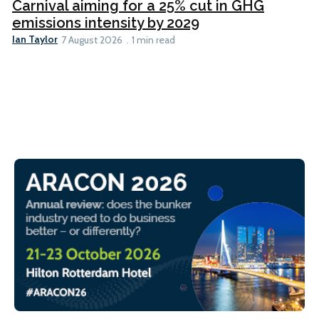
Carnival aiming for a 25% cut in GHG
emissions intensity by 2029
Ian Taylor
7 August 2026
1 min read