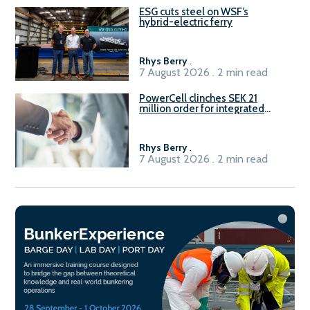
ESG cuts steel on WSF’s
hybrid-electric ferry
Rhys Berry
.
7 August 2026 . 2 min read
PowerCell clinches SEK 21
million order for integrated
Fuel-to-Power system
Rhys Berry
.
7 August 2026 . 2 min read