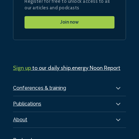
Register for free to unlock access to all
our articles and podcasts
Join now
Sign up
to our daily ship.energy Noon Report
Conferences & training
Publications
About