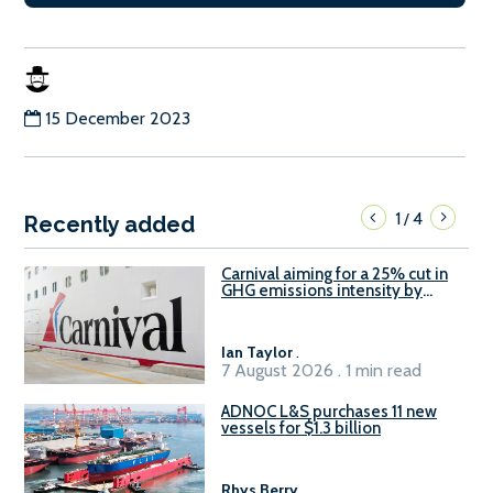
15 December 2023
1
4
/
Recently added
Carnival aiming for a 25% cut in
GHG emissions intensity by
2029
Ian Taylor
.
7 August 2026 . 1 min read
ADNOC L&S purchases 11 new
vessels for $1.3 billion
Rhys Berry
.