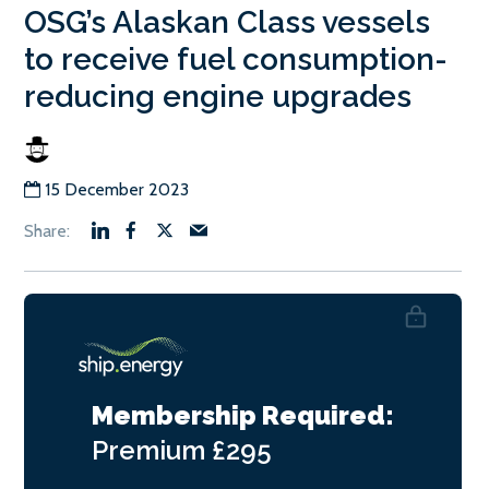
OSG’s Alaskan Class vessels
to receive fuel consumption-
reducing engine upgrades
15 December 2023
Membership Required:
Premium
£295