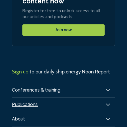
content now
Register for free to unlock access to all
our articles and podcasts
Join now
Sign up
to our daily ship.energy Noon Report
Conferences & training
Publications
About