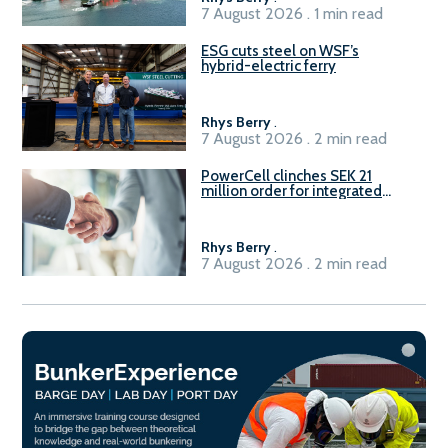
7 August 2026 . 1 min read
ESG cuts steel on WSF’s
hybrid-electric ferry
Rhys Berry
.
7 August 2026 . 2 min read
PowerCell clinches SEK 21
million order for integrated
Fuel-to-Power system
Rhys Berry
.
7 August 2026 . 2 min read