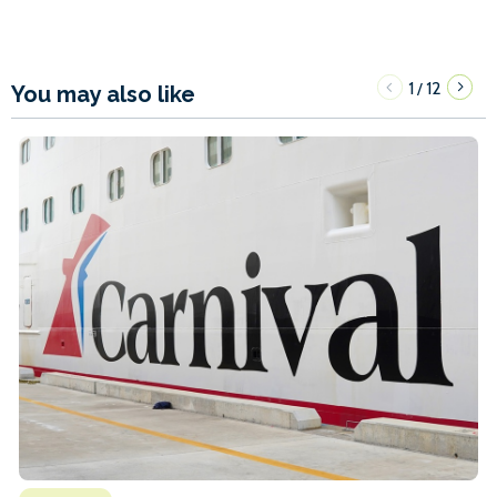
1
12
/
You may also like