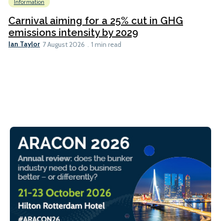
Information
Carnival aiming for a 25% cut in GHG
emissions intensity by 2029
Ian Taylor
7 August 2026
1 min read