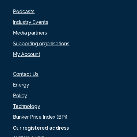
Podcasts
Industry Events
Media partners
Supporting organisations
My Account
Contact Us
Energy
Policy
Technology
Bunker Price Index (BPi)
Our registered address
4 Somerville Court,