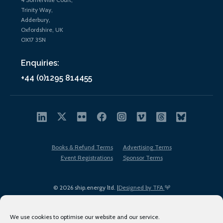
Trinity Way,
Adderbury,
Oxfordshire, UK
OX17 3SN
Enquiries:
+44 (0)1295 814455
Books & Refund Terms
Advertising Terms
Event Registrations
Sponsor Terms
© 2026 ship.energy ltd. |
Designed by TFA
We use cookies to optimise our website and our service.