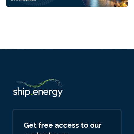
Get free access to our