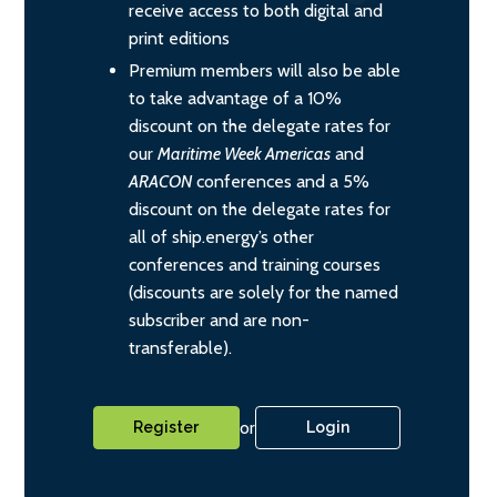
receive access to both digital and
print editions
Premium members will also be able
to take advantage of a 10%
discount on the delegate rates for
our
Maritime Week Americas
and
ARACON
conferences and a 5%
discount on the delegate rates for
all of ship.energy’s other
conferences and training courses
(discounts are solely for the named
subscriber and are non-
transferable).
or
Register
Login