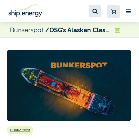
Bunkerspot
OSG’s Alaskan Class vessels to receive fuel consumption-reducing engine upgrades
Bunkerspot