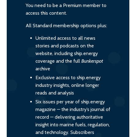
You need to be a Premium member to
access this content.
All Standard membership options plus:
Unlimited access to all news
stories and podcasts on the
website, including ship.energy
coverage and the full
Bunkerspot
archive
Exclusive access to ship.energy
industry insights, online longer
reads and analysis
Six issues per year of ship.energy
magazine — the industry’s journal of
record — delivering authoritative
insight into marine fuels, regulation,
and technology. Subscribers