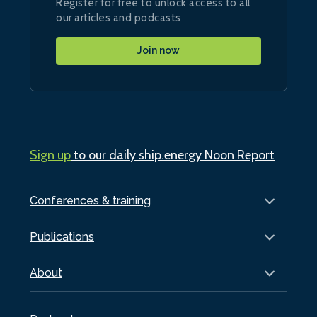
Register for free to unlock access to all
our articles and podcasts
Join now
Sign up
to our daily ship.energy Noon Report
Conferences & training
Publications
About