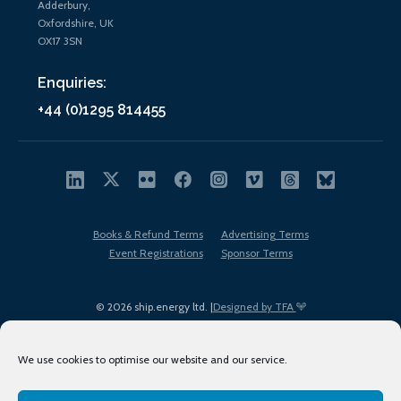
Adderbury,
Oxfordshire, UK
OX17 3SN
Enquiries:
+44 (0)1295 814455
Books & Refund Terms
Advertising Terms
Event Registrations
Sponsor Terms
© 2026 ship.energy ltd. |
Designed by TFA
We use cookies to optimise our website and our service.