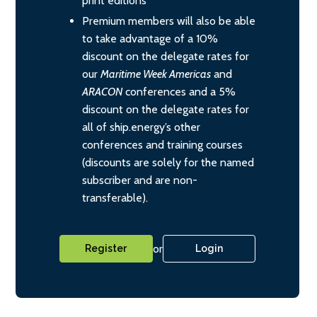
print editions
Premium members will also be able
to take advantage of a 10%
discount on the delegate rates for
our
Maritime Week Americas
and
ARACON
conferences and a 5%
discount on the delegate rates for
all of ship.energy’s other
conferences and training courses
(discounts are solely for the named
subscriber and are non-
transferable).
or
Register
Login