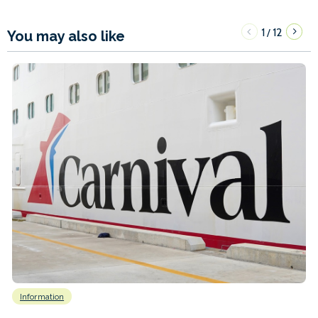
1
12
/
You may also like
Information