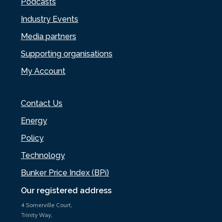
Podcasts
Industry Events
Media partners
Supporting organisations
My Account
Contact Us
Energy
Policy
Technology
Bunker Price Index (BPi)
Our registered address
4 Somerville Court,
Trinity Way,