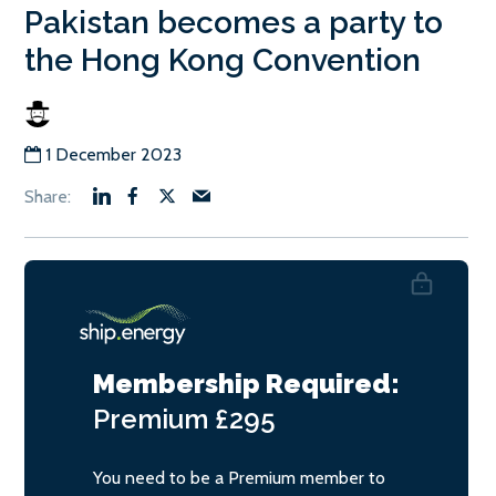
Pakistan becomes a party to
the Hong Kong Convention
1 December 2023
Membership Required:
Premium
£295
You need to be a Premium member to