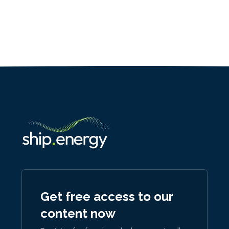
Get free access to our
content now