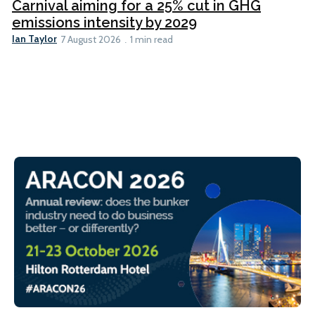
Carnival aiming for a 25% cut in GHG
emissions intensity by 2029
Ian Taylor
7 August 2026
1 min read