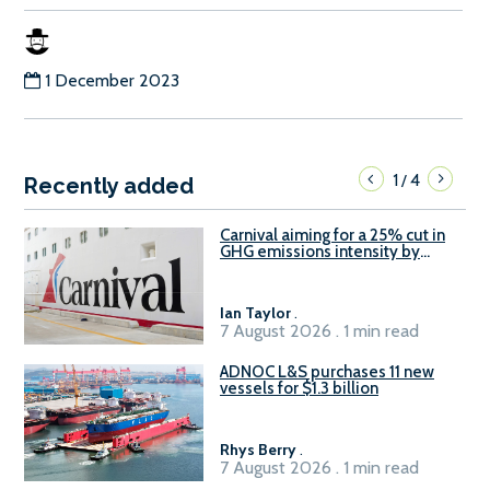
1 December 2023
1
4
/
Recently added
Carnival aiming for a 25% cut in
GHG emissions intensity by
2029
Ian Taylor
.
7 August 2026 . 1 min read
ADNOC L&S purchases 11 new
vessels for $1.3 billion
Rhys Berry
.
7 August 2026 . 1 min read