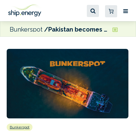
Bunkerspot
Pakistan becomes a party to the Hong Kong Convention
Bunkerspot