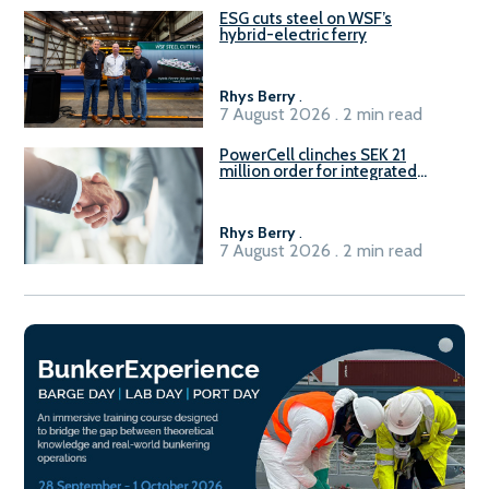
ESG cuts steel on WSF’s
hybrid-electric ferry
Rhys Berry
.
7 August 2026 . 2 min read
PowerCell clinches SEK 21
million order for integrated
Fuel-to-Power system
Rhys Berry
.
7 August 2026 . 2 min read