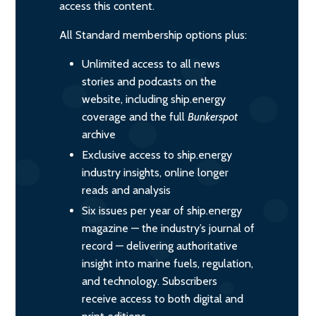
access this content.
All Standard membership options plus:
Unlimited access to all news
stories and podcasts on the
website, including ship.energy
coverage and the full
Bunkerspot
archive
Exclusive access to ship.energy
industry insights, online longer
reads and analysis
Six issues per year of ship.energy
magazine — the industry’s journal of
record — delivering authoritative
insight into marine fuels, regulation,
and technology. Subscribers
receive access to both digital and