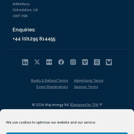
Adderbury,
Oxfordshire, UK
OX17 3SN
Enquiries:
+44 (0)1295 814455
Books & Refund Terms
Advertising Terms
Event Registrations
Sponsor Terms
© 2026 ship.energy ltd. |
Designed by TFA
We use cookies to optimise our website and our service.