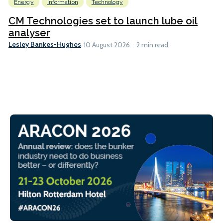
Energy
Information
Technology
CM Technologies set to launch lube oil
analyser
Lesley Bankes-Hughes
10 August 2026
2 min read