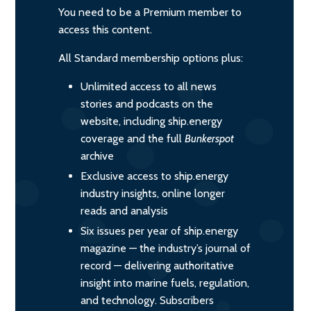
You need to be a Premium member to
access this content.
All Standard membership options plus:
Unlimited access to all news
stories and podcasts on the
website, including ship.energy
coverage and the full
Bunkerspot
archive
Exclusive access to ship.energy
industry insights, online longer
reads and analysis
Six issues per year of ship.energy
magazine — the industry’s journal of
record — delivering authoritative
insight into marine fuels, regulation,
and technology. Subscribers