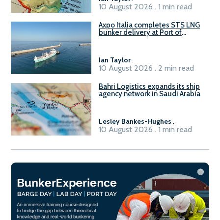
10 August 2026 . 1 min read
Axpo Italia completes STS LNG
bunker delivery at Port of
Civitavecchia
Ian Taylor
.
10 August 2026 . 2 min read
Bahri Logistics expands its ship
agency network in Saudi Arabia
Lesley Bankes-Hughes
.
10 August 2026 . 1 min read