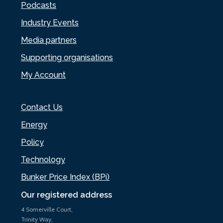
Podcasts
Industry Events
Media partners
Supporting organisations
My Account
Contact Us
Energy
Policy
Technology
Bunker Price Index (BPi)
Our registered address
4 Somerville Court,
Trinity Way,