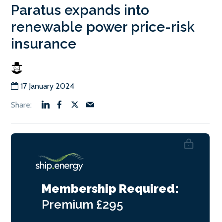
Paratus expands into
renewable power price-risk
insurance
17 January 2024
Membership Required:
Premium
£295