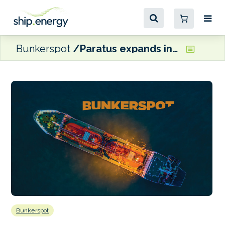
Bunkerspot
Paratus expands into renewable power price-risk insurance
Bunkerspot