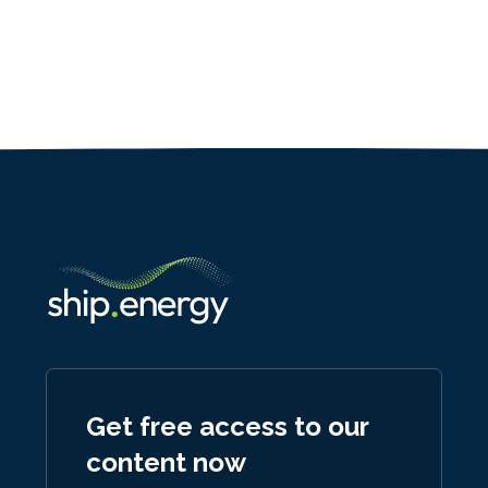
Get free access to our
content now