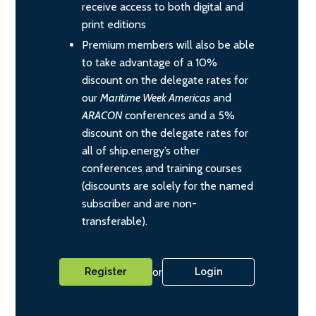
receive access to both digital and
print editions
Premium members will also be able
to take advantage of a 10%
discount on the delegate rates for
our
Maritime Week Americas
and
ARACON
conferences and a 5%
discount on the delegate rates for
all of ship.energy’s other
conferences and training courses
(discounts are solely for the named
subscriber and are non-
transferable).
or
Register
Login