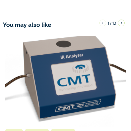
1
12
/
You may also like