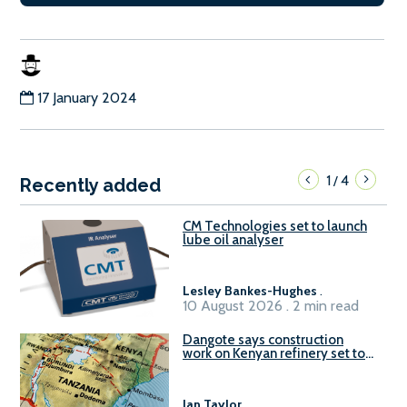
17 January 2024
1
4
/
Recently added
CM Technologies set to launch
lube oil analyser
Lesley Bankes-Hughes
.
10 August 2026 . 2 min read
Dangote says construction
work on Kenyan refinery set to
begin in October
Ian Taylor
.