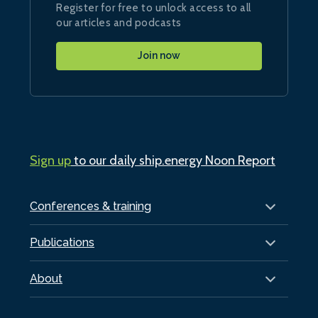
Register for free to unlock access to all
our articles and podcasts
Join now
Sign up
to our daily ship.energy Noon Report
Conferences & training
Publications
About