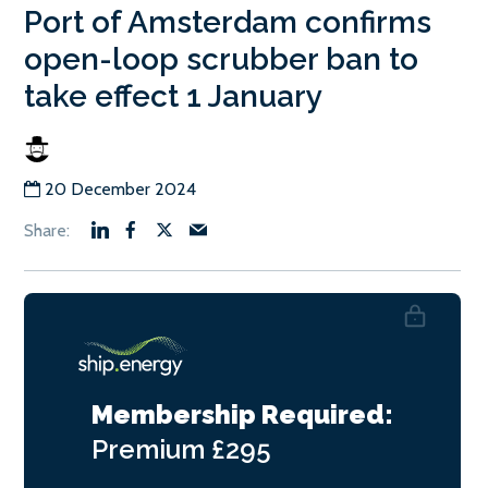
Port of Amsterdam confirms
open-loop scrubber ban to
take effect 1 January
20 December 2024
Membership Required:
Premium
£295