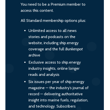
You need to be a Premium member to
access this content.
All Standard membership options plus:
Unlimited access to all news
stories and podcasts on the
website, including ship.energy
coverage and the full
Bunkerspot
archive
Exclusive access to ship.energy
industry insights, online longer
reads and analysis
Six issues per year of ship.energy
magazine — the industry’s journal of
record — delivering authoritative
insight into marine fuels, regulation,
and technology. Subscribers