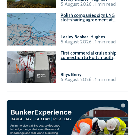
5 August 2026 . 1 min read
Polish companies sign LNG
slot-sharing agreement at
Gdańsk FSRU 2
Lesley Bankes-Hughes
.
5 August 2026 . 1 min read
First commercial cruise ship
connection to Portsmouth
International Port’s shore
power system
Rhys Berry
.
5 August 2026 . 1 min read