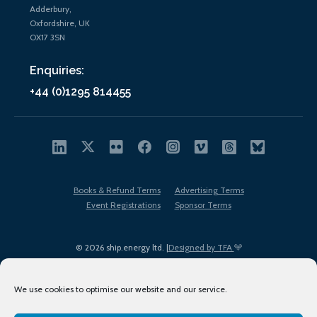
Adderbury,
Oxfordshire, UK
OX17 3SN
Enquiries:
+44 (0)1295 814455
Books & Refund Terms
Advertising Terms
Event Registrations
Sponsor Terms
© 2026 ship.energy ltd. |
Designed by TFA
We use cookies to optimise our website and our service.