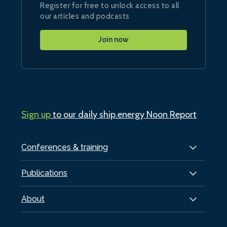
Register for free to unlock access to all
our articles and podcasts
Join now
Sign up
to our daily ship.energy Noon Report
Conferences & training
Publications
About