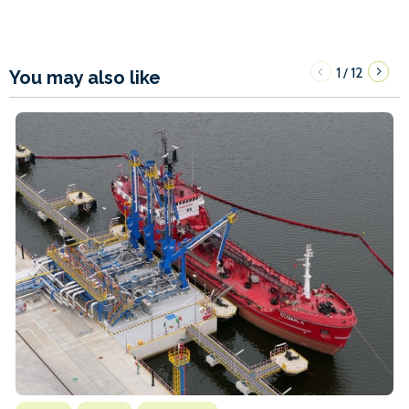
1
12
/
You may also like