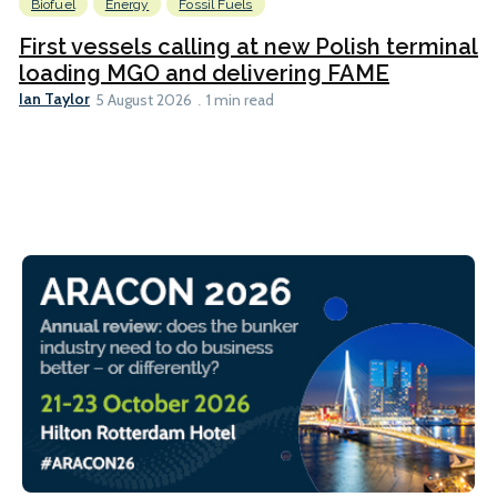
Biofuel
Energy
Fossil Fuels
First vessels calling at new Polish terminal
loading MGO and delivering FAME
Ian Taylor
5 August 2026
1 min read