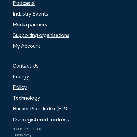
Podcasts
Industry Events
Media partners
Supporting organisations
My Account
Contact Us
Energy
Policy
Technology
Bunker Price Index (BPi)
Our registered address
4 Somerville Court,
Trinity Way,