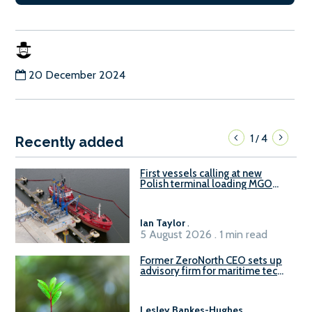
20 December 2024
1
4
/
Recently added
First vessels calling at new
Polish terminal loading MGO
and delivering FAME
Ian Taylor
.
5 August 2026 . 1 min read
Former ZeroNorth CEO sets up
advisory firm for maritime tech
sector
Lesley Bankes-Hughes
.