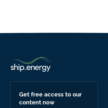
Get free access to our
content now