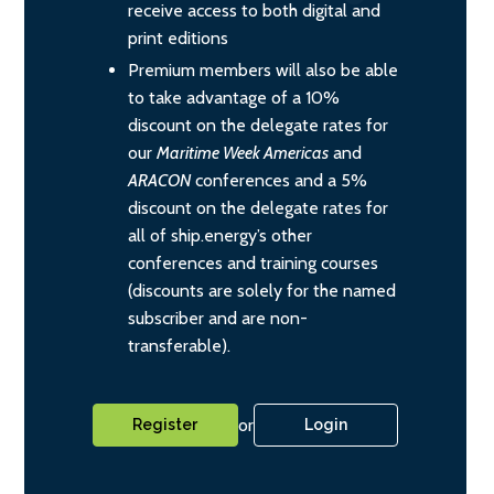
receive access to both digital and
print editions
Premium members will also be able
to take advantage of a 10%
discount on the delegate rates for
our
Maritime Week Americas
and
ARACON
conferences and a 5%
discount on the delegate rates for
all of ship.energy’s other
conferences and training courses
(discounts are solely for the named
subscriber and are non-
transferable).
or
Register
Login