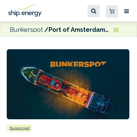
Bunkerspot
Port of Amsterdam confirms open-loop scrubber ban to take effect 1 January
Bunkerspot