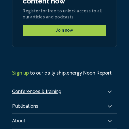
content now
Register for free to unlock access to all
our articles and podcasts
Join now
Sign up
to our daily ship.energy Noon Report
Conferences & training
Publications
About