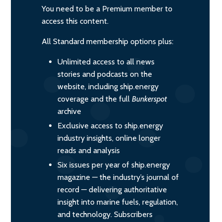
You need to be a Premium member to
access this content.
All Standard membership options plus:
Unlimited access to all news
stories and podcasts on the
website, including ship.energy
coverage and the full
Bunkerspot
archive
Exclusive access to ship.energy
industry insights, online longer
reads and analysis
Six issues per year of ship.energy
magazine — the industry’s journal of
record — delivering authoritative
insight into marine fuels, regulation,
and technology. Subscribers