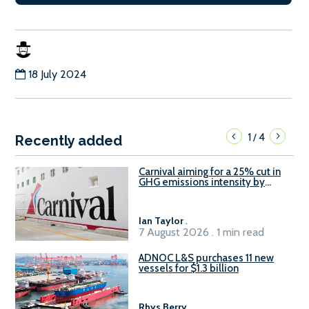
18 July 2024
1
4
/
Recently added
Carnival aiming for a 25% cut in
GHG emissions intensity by
2029
Ian Taylor
.
7 August 2026 . 1 min read
ADNOC L&S purchases 11 new
vessels for $1.3 billion
Rhys Berry
.