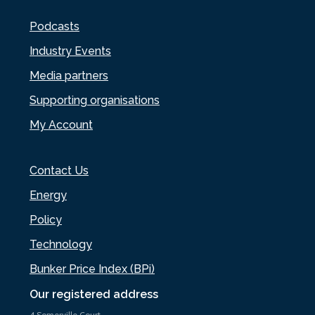
Podcasts
Industry Events
Media partners
Supporting organisations
My Account
Contact Us
Energy
Policy
Technology
Bunker Price Index (BPi)
Our registered address
4 Somerville Court,