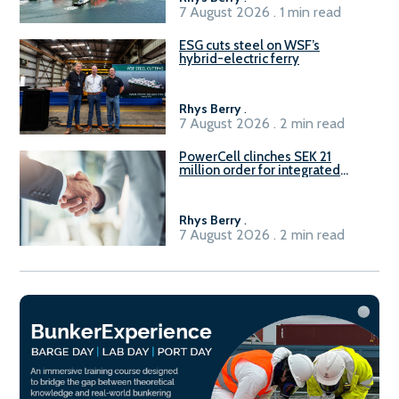
7 August 2026 . 1 min read
ESG cuts steel on WSF’s
hybrid-electric ferry
Rhys Berry
.
7 August 2026 . 2 min read
PowerCell clinches SEK 21
million order for integrated
Fuel-to-Power system
Rhys Berry
.
7 August 2026 . 2 min read