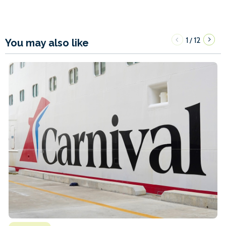
1
12
/
You may also like