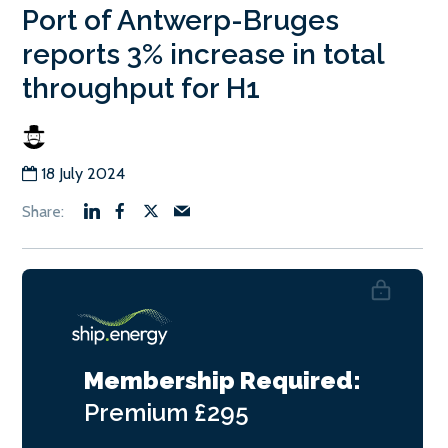
Port of Antwerp-Bruges
reports 3% increase in total
throughput for H1
18 July 2024
Membership Required:
Premium
£295