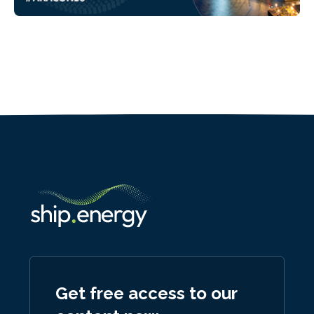
Get free access to our