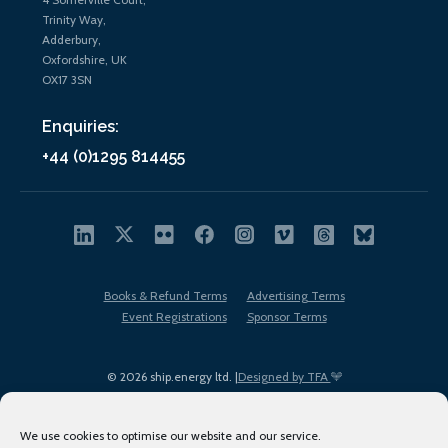
Trinity Way,
Adderbury,
Oxfordshire, UK
OX17 3SN
Enquiries:
+44 (0)1295 814455
Books & Refund Terms
Advertising Terms
Event Registrations
Sponsor Terms
© 2026 ship.energy ltd. |
Designed by TFA
We use cookies to optimise our website and our service.