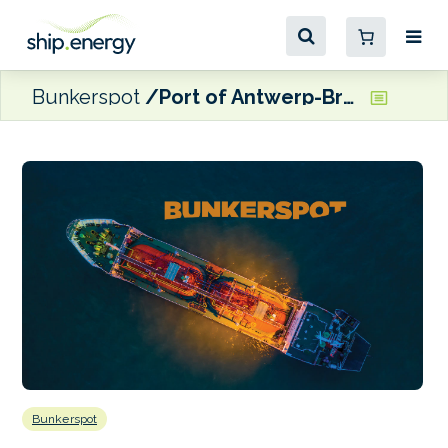
Bunkerspot
Port of Antwerp-Bruges reports 3% increase in total throughput for H1
Bunkerspot