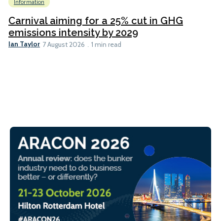
Information
Carnival aiming for a 25% cut in GHG
emissions intensity by 2029
Ian Taylor
7 August 2026
1 min read