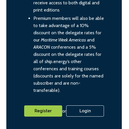
receive access to both digital and
print editions
Premium members will also be able
to take advantage of a 10%
discount on the delegate rates for
our
Maritime Week Americas
and
ARACON
conferences and a 5%
discount on the delegate rates for
all of ship.energy’s other
conferences and training courses
(discounts are solely for the named
subscriber and are non-
transferable).
or
Register
Login