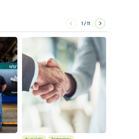
1
/
11