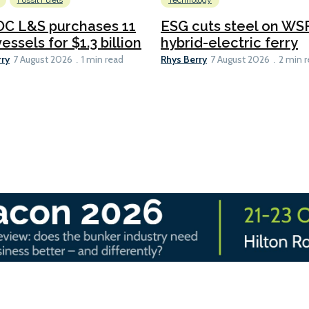
Fossil Fuels
Technology
C L&S purchases 11
ESG cuts steel on WSF
essels for $1.3 billion
hybrid-electric ferry
rry
Rhys Berry
7 August 2026
1 min read
7 August 2026
2 min 