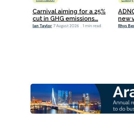
Information
Energy
Carnival aiming for a 25%
ADNO
cut in GHG emissions...
new v
Ian Taylor
Rhys Be
7 August 2026
1 min read