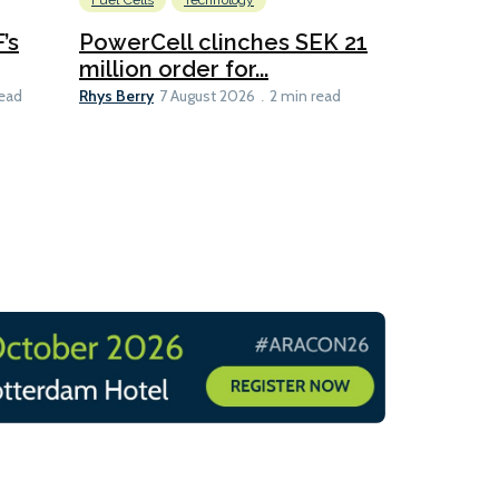
Fuel Cells
Technology
Information
’s
PowerCell clinches SEK 21
Methanol
million order for...
Californi
Clare-Marie D
Rhys Berry
read
7 August 2026
2 min read
8 min read