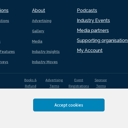
ions
About
Podcasts
Industry Events
ations
Advertising
Media partners
Gallery
Supporting organisation
s
Media
My Account
Features
Industry Insights
rveys
Industry Moves
Books &
Advertising
Event
Sponsor
Refund
Terms
Registrations
Terms
Terms
Accept cookies
EDI
Terms of
Privacy
Cookies
Sitemap
policy
Use
Policy