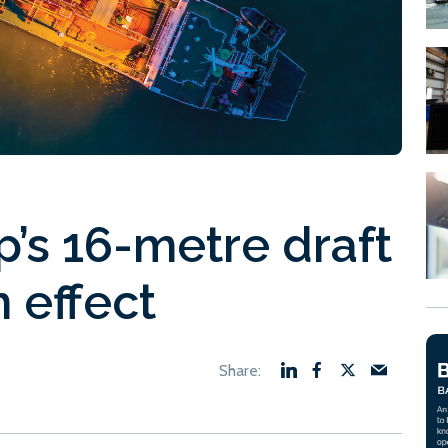
p’s 16-metre draft
n effect