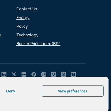
Contact Us
Energy
Policy
s
Technology
Bunker Price Index (BPi)
Deny
View preferences