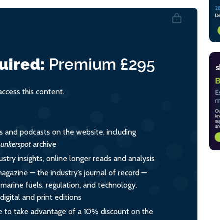
uired:
Premium
£295
cess this content.
es and podcasts on the website, including
unkerspot
archive
ustry insights, online longer reads and analysis
magazine — the industry’s journal of record —
o marine fuels, regulation, and technology.
igital and print editions
 to take advantage of a 10% discount on the