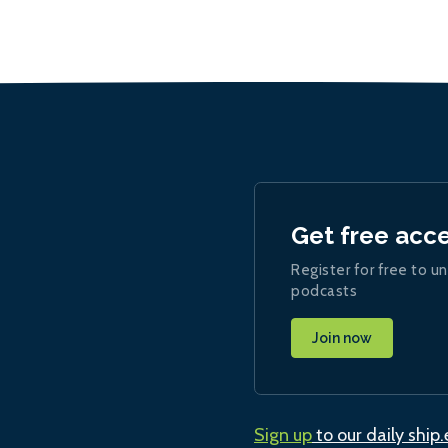
Get free acc
Register for free to un
podcasts
Join now
Sign up
to our daily ship