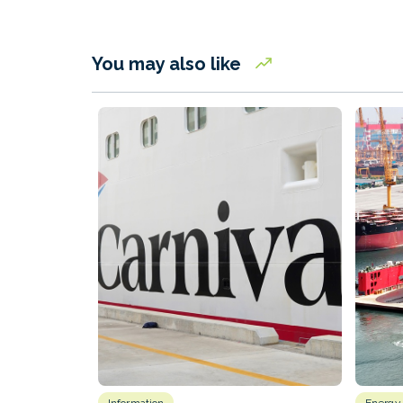
You may also like