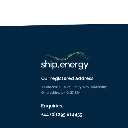
Our registered address
4 Somerville Court, Trinity Way, Adderbury,
Oxfordshire, UK OX17 3SN
Enquiries:
+44 (0)1295 814455