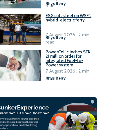
Rhys Berry
.
read
ESG cuts steel on WSF’s
hybrid-electric ferry
7 August 2026 . 2 min
Rhys Berry
.
read
PowerCell clinches SEK
21 million order for
integrated Fuel-to-
Power system
7 August 2026 . 2 min
read
Rhys Berry
.