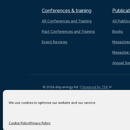
Conferences & training
Publicat
All Conferences and Training
All Public
Past Conferences and Training
Books
Event Reviews
Magazine
Magazine 
Annual Su
© 2026 ship.energy ltd. |
Designed by TFA
We use cookies to optimise our website and our service.
Cookie Policy
Privacy Policy