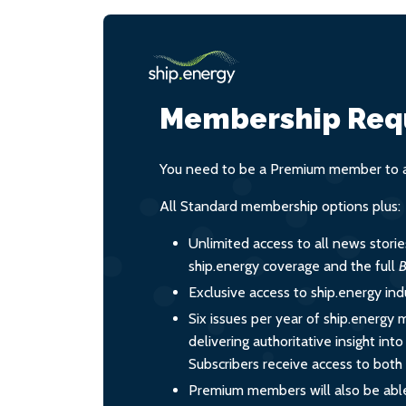
Membership Req
You need to be a Premium member to ac
All Standard membership options plus:
Unlimited access to all news stori
ship.energy coverage and the full
B
Exclusive access to ship.energy ind
Six issues per year of ship.energy 
delivering authoritative insight int
Subscribers receive access to both d
Premium members will also be able