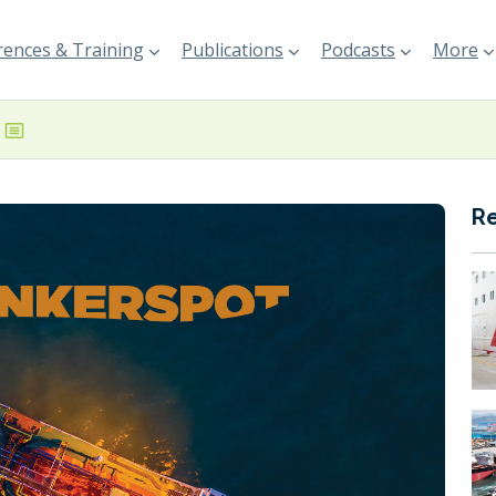
ences & Training
Publications
Podcasts
More
R