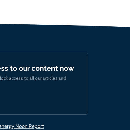
ess to our content now
lock access to all our articles and
.energy Noon Report