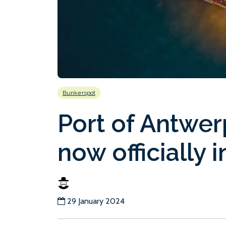
Bunkerspot
Port of Antwer
now officially i
29 January 2024