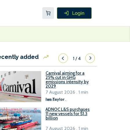
ecently added
1
/
4
Carnival aiming for a
25% cut in GHG
emissions intensity by
2029
7 August 2026 . 1 min
read
Ian Taylor
.
ADNOC L&S purchases
11 new vessels for $1.3
billion
7 August 2026 . 1 min