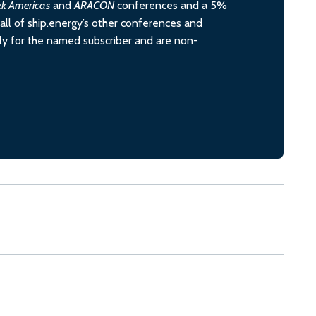
ek Americas
and
ARACON
conferences and a 5%
all of ship.energy’s other conferences and
ely for the named subscriber and are non-