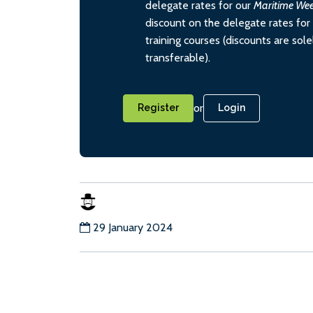
delegate rates for our
Maritime We
discount on the delegate rates for 
training courses (discounts are sol
transferable).
or
Register
Login
29 January 2024