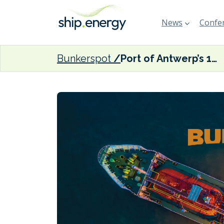
News
Confer
Bunkerspot
Port of Antwerp’s 16-metre draft now officially in effect