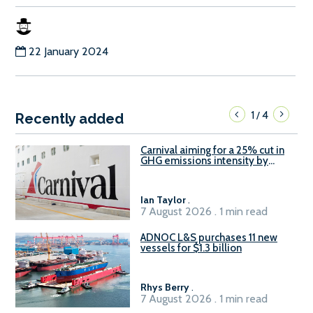
22 January 2024
1
4
/
Recently added
Carnival aiming for a 25% cut in
GHG emissions intensity by
2029
Ian Taylor
.
7 August 2026 . 1 min read
ADNOC L&S purchases 11 new
vessels for $1.3 billion
Rhys Berry
.
7 August 2026 . 1 min read