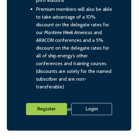
print editions
Premium members will also be able
to take advantage of a 10%
discount on the delegate rates for
our
Maritime Week Americas
and
ARACON
conferences and a 5%
discount on the delegate rates for
all of ship.energy’s other
conferences and training courses
(discounts are solely for the named
subscriber and are non-
transferable).
or
Register
Login