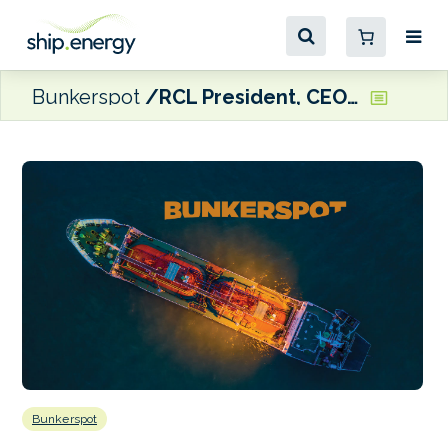
Bunkerspot
RCL President, CEO Liberty named CLIA Chairman
Bunkerspot