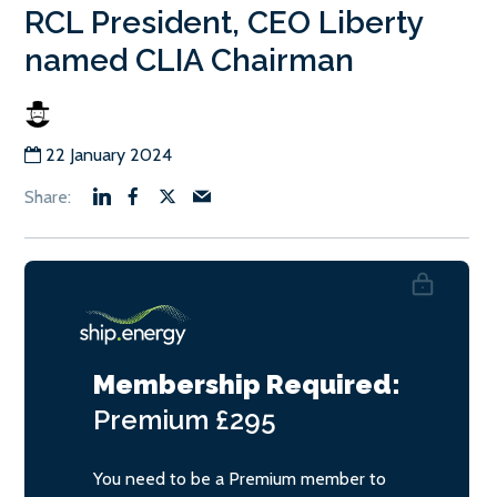
RCL President, CEO Liberty
named CLIA Chairman
22 January 2024
Membership Required:
Premium
£295
You need to be a Premium member to