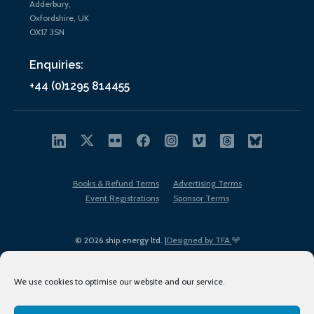
Adderbury,
Oxfordshire, UK
OX17 3SN
Enquiries:
+44 (0)1295 814455
Books & Refund Terms
Advertising Terms
Event Registrations
Sponsor Terms
© 2026 ship.energy ltd. |
Designed by TFA
We use cookies to optimise our website and our service.