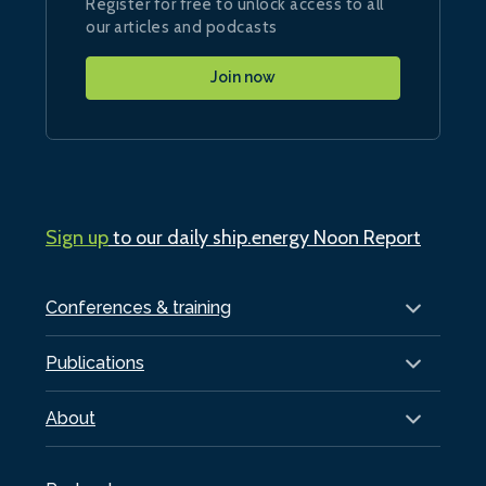
Register for free to unlock access to all
our articles and podcasts
Join now
Sign up
to our daily ship.energy Noon Report
Conferences & training
Publications
About