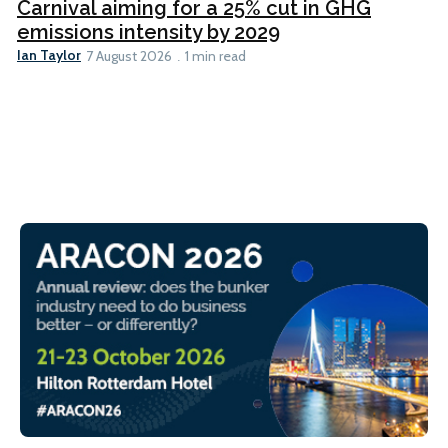
Carnival aiming for a 25% cut in GHG
emissions intensity by 2029
Ian Taylor
7 August 2026
1 min read