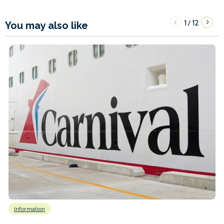
1
12
/
You may also like
Information