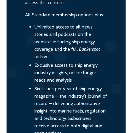
access this content.
All Standard membership options plus:
Unlimited access to all news
stories and podcasts on the
website, including ship.energy
coverage and the full
Bunkerspot
archive
Exclusive access to ship.energy
industry insights, online longer
reads and analysis
Six issues per year of ship.energy
magazine — the industry’s journal of
record — delivering authoritative
insight into marine fuels, regulation,
and technology. Subscribers
receive access to both digital and