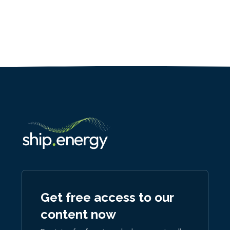
Get free access to our
content now