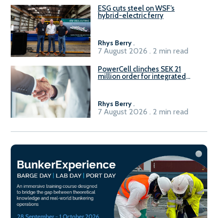
ESG cuts steel on WSF’s
hybrid-electric ferry
Rhys Berry
.
7 August 2026 . 2 min read
PowerCell clinches SEK 21
million order for integrated
Fuel-to-Power system
Rhys Berry
.
7 August 2026 . 2 min read