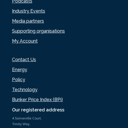
Podcasts
Industry Events
Media partners
Supporting organisations
My Account
Contact Us
Energy
Policy
Technology
Bunker Price Index (BPi)
Our registered address
4 Somerville Court,
Trinity Way,