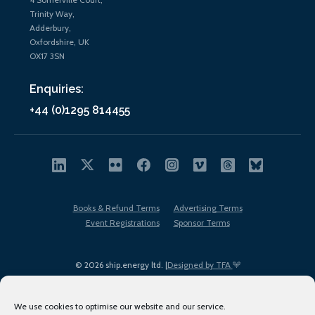
Trinity Way,
Adderbury,
Oxfordshire, UK
OX17 3SN
Enquiries:
+44 (0)1295 814455
Books & Refund Terms
Advertising Terms
Event Registrations
Sponsor Terms
© 2026 ship.energy ltd. |
Designed by TFA
We use cookies to optimise our website and our service.