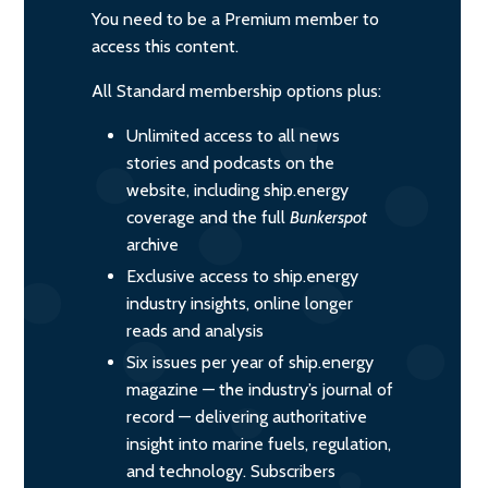
You need to be a Premium member to
access this content.
All Standard membership options plus:
Unlimited access to all news
stories and podcasts on the
website, including ship.energy
coverage and the full
Bunkerspot
archive
Exclusive access to ship.energy
industry insights, online longer
reads and analysis
Six issues per year of ship.energy
magazine — the industry’s journal of
record — delivering authoritative
insight into marine fuels, regulation,
and technology. Subscribers