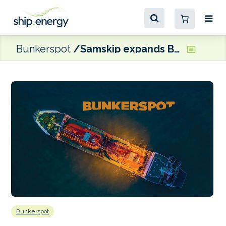
Bunkerspot
Samskip expands Baltic Sea operations, adds Klaipeda to network
Bunkerspot