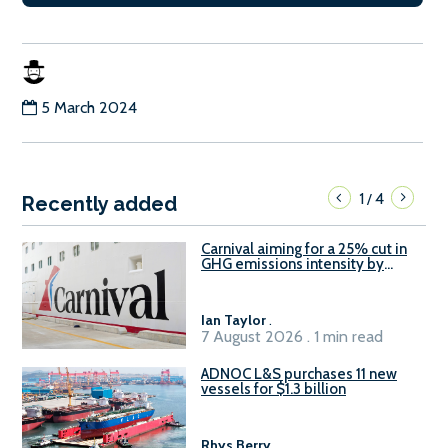
5 March 2024
1
4
/
Recently added
Carnival aiming for a 25% cut in
GHG emissions intensity by
2029
Ian Taylor
.
7 August 2026 . 1 min read
ADNOC L&S purchases 11 new
vessels for $1.3 billion
Rhys Berry
.