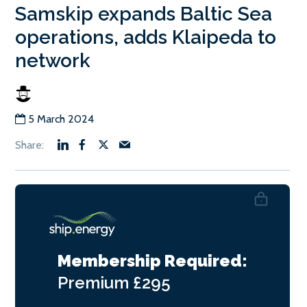
Samskip expands Baltic Sea
operations, adds Klaipeda to
network
5 March 2024
Membership Required:
Premium
£295