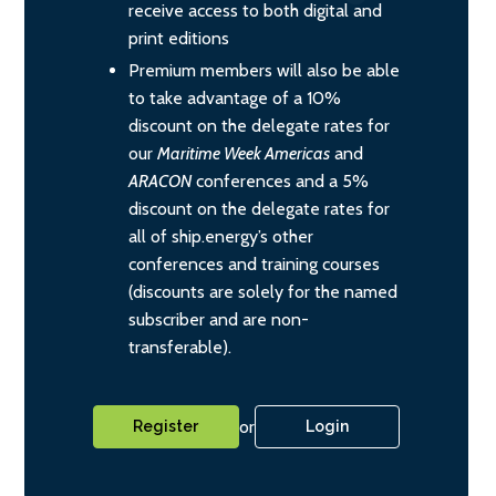
receive access to both digital and
print editions
Premium members will also be able
to take advantage of a 10%
discount on the delegate rates for
our
Maritime Week Americas
and
ARACON
conferences and a 5%
discount on the delegate rates for
all of ship.energy’s other
conferences and training courses
(discounts are solely for the named
subscriber and are non-
transferable).
or
Register
Login