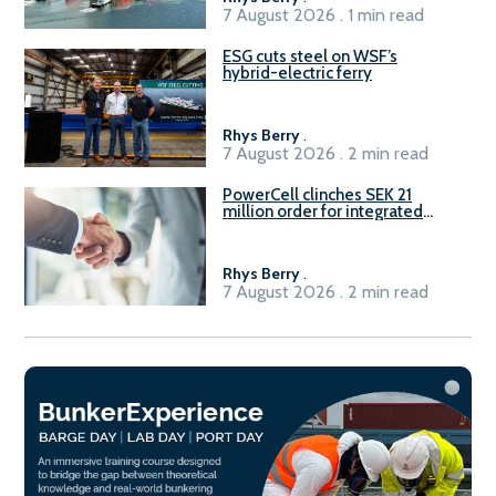
7 August 2026 . 1 min read
ESG cuts steel on WSF’s
hybrid-electric ferry
Rhys Berry
.
7 August 2026 . 2 min read
PowerCell clinches SEK 21
million order for integrated
Fuel-to-Power system
Rhys Berry
.
7 August 2026 . 2 min read