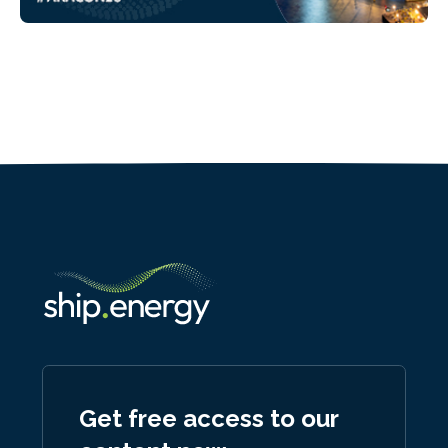
Get free access to our