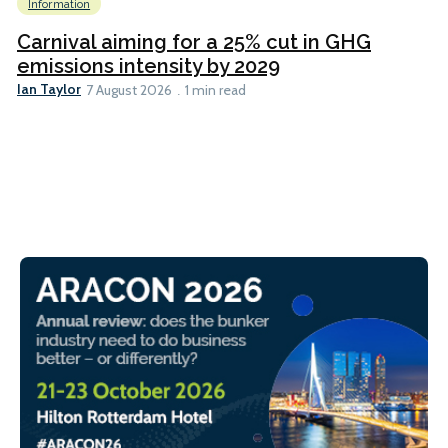
Information
Carnival aiming for a 25% cut in GHG
emissions intensity by 2029
Ian Taylor
7 August 2026
1 min read