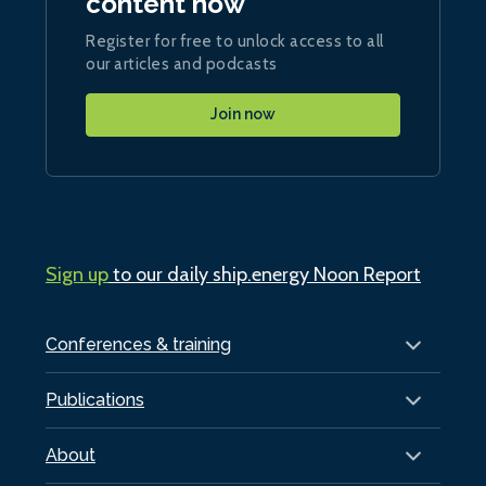
content now
Register for free to unlock access to all
our articles and podcasts
Join now
Sign up
to our daily ship.energy Noon Report
Conferences & training
Publications
About