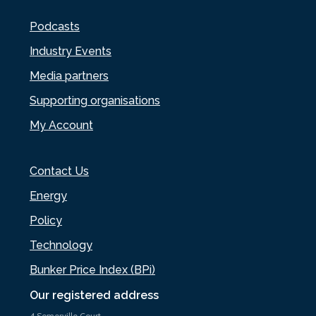
Podcasts
Industry Events
Media partners
Supporting organisations
My Account
Contact Us
Energy
Policy
Technology
Bunker Price Index (BPi)
Our registered address
4 Somerville Court,