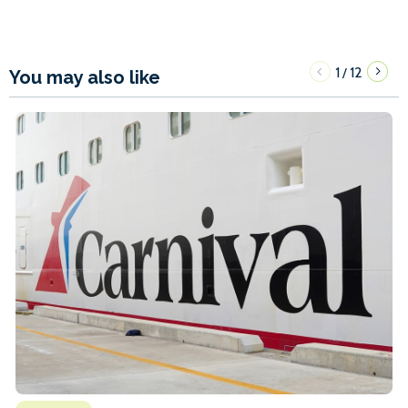
1
12
/
You may also like