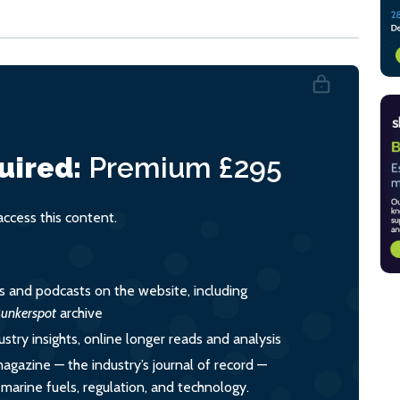
uired:
Premium
£295
cess this content.
es and podcasts on the website, including
unkerspot
archive
ustry insights, online longer reads and analysis
magazine — the industry’s journal of record —
o marine fuels, regulation, and technology.