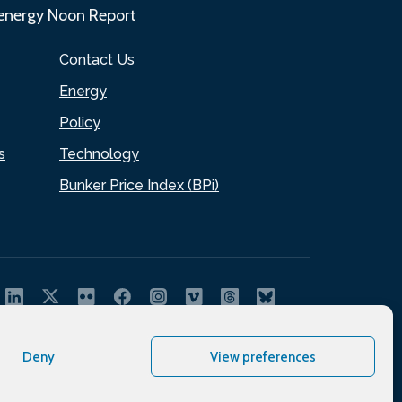
.energy Noon Report
Contact Us
Energy
Policy
s
Technology
Bunker Price Index (BPi)
Deny
View preferences