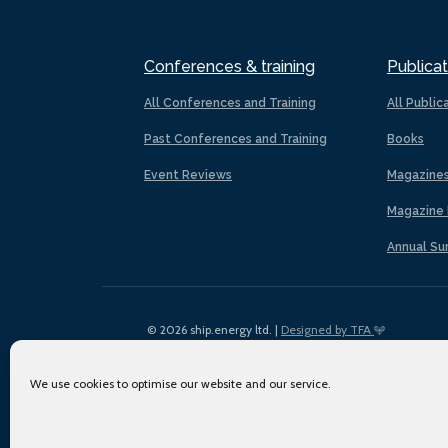
Conferences & training
Publicat
All Conferences and Training
All Public
Past Conferences and Training
Books
Event Reviews
Magazine
Magazine 
Annual Su
© 2026 ship.energy ltd. |
Designed by TFA
We use cookies to optimise our website and our service.