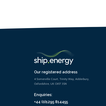
Our registered address
4 Somerville Court, Trinity Way, Adderbury,
Oxfordshire, UK OX17 3SN
Enquiries:
+44 (0)1295 814455