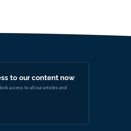
ess to our content now
lock access to all our articles and