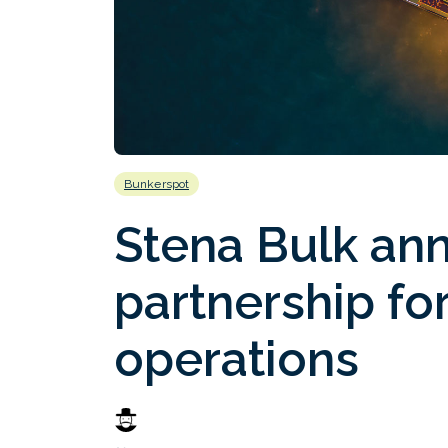
Bunkerspot
Stena Bulk an
partnership fo
operations