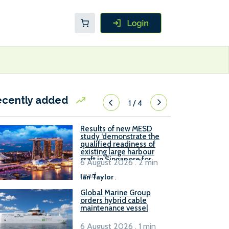
ecently added
1
/
4
Results of new MESD
study ‘demonstrate the
qualified readiness of
existing large harbour
craft in Singapore for
6 August 2026 . 2 min
B100 adoption’
read
Ian Taylor
.
Global Marine Group
orders hybrid cable
maintenance vessel
6 August 2026 . 1 min