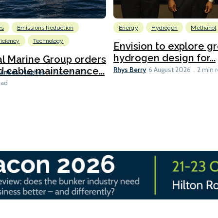
es
Emissions Reduction
Energy
Hydrogen
Methanol
ficiency
Technology
Envision to explore g
hydrogen design for...
l Marine Group orders
Rhys Berry
d cable maintenance...
6 August 2026
2 min 
Bankes-Hughes
6 August 2026
ead