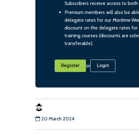
Subscribers receive access to both d
Premium members will also be able
delegate rates for our
Maritime We
discount on the delegate rates for 
training courses (discounts are sol
transferable).
or
Register
Login
20 March 2024