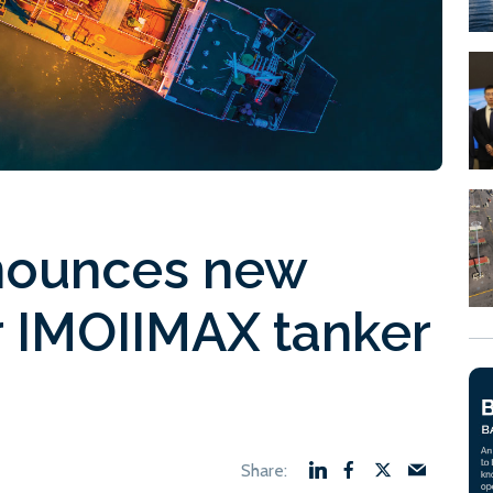
nounces new
r IMOIIMAX tanker