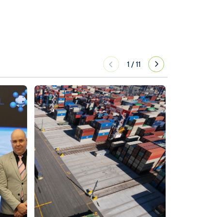
1
/
11