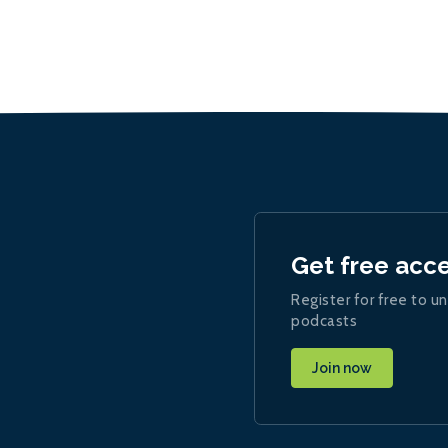
Get free acc
Register for free to un
podcasts
Join now