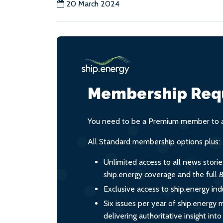
20 March 2024
Membership Req
You need to be a Premium member to ac
All Standard membership options plus:
Unlimited access to all news stori
ship.energy coverage and the full
B
Exclusive access to ship.energy ind
Six issues per year of ship.energy 
delivering authoritative insight int