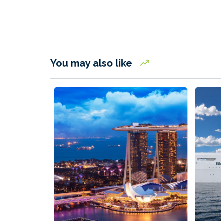
You may also like