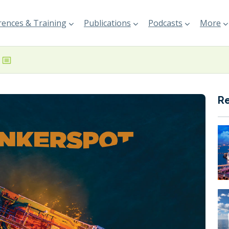
ences & Training
Publications
Podcasts
More
R