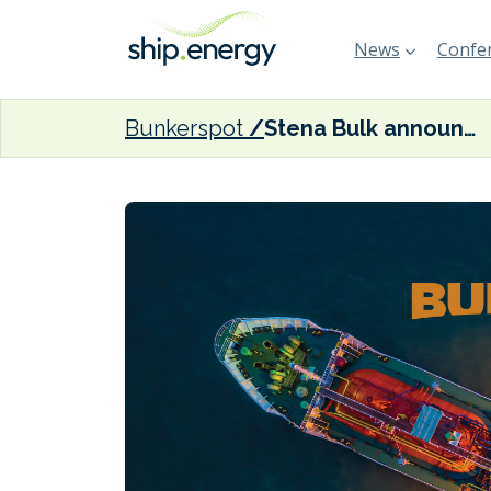
News
Confer
Bunkerspot
Stena Bulk announces new partnership for IMOIIMAX tanker operations