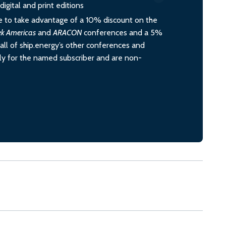
igital and print editions
 to take advantage of a 10% discount on the
ek Americas
and
ARACON
conferences and a 5%
all of ship.energy’s other conferences and
ely for the named subscriber and are non-