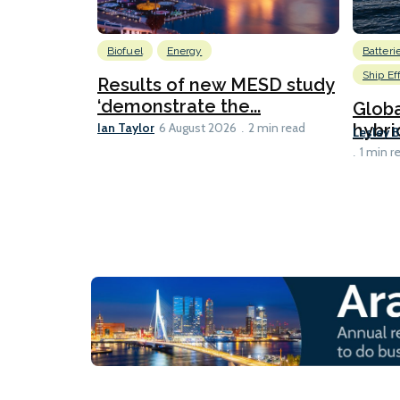
Biofuel
Energy
Batteri
Ship Ef
Results of new MESD study
‘demonstrate the...
Globa
Ian Taylor
hybri
6 August 2026
2 min read
Lesley 
1 min r