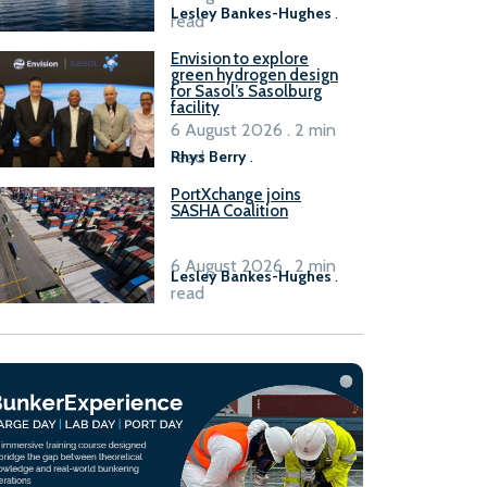
Lesley Bankes-Hughes
.
read
Envision to explore
green hydrogen design
for Sasol’s Sasolburg
facility
6 August 2026 . 2 min
read
Rhys Berry
.
PortXchange joins
SASHA Coalition
6 August 2026 . 2 min
Lesley Bankes-Hughes
.
read