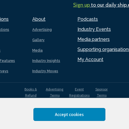
Sign up
to our daily ship
ions
About
Podcasts
Industry Events
ations
Advertising
Media partners
Gallery
Supporting organisation
s
Media
My Account
Features
Industry Insights
rveys
Industry Moves
Books &
Advertising
Event
Sponsor
Refund
Terms
Registrations
Terms
Terms
Accept cookies
EDI
Terms of
Privacy
Cookies
Sitemap
policy
Use
Policy