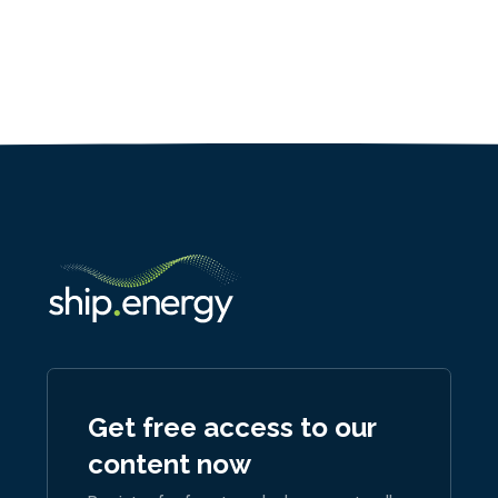
Get free access to our
content now