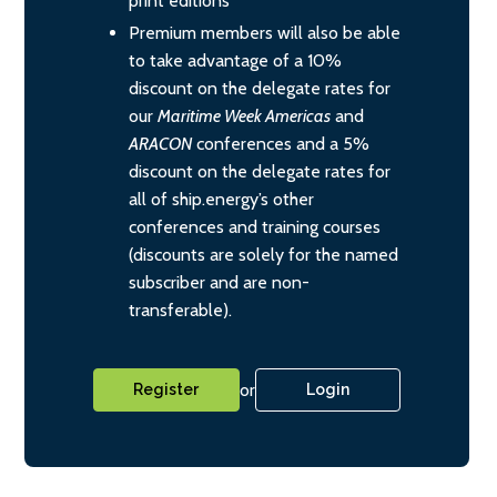
print editions
Premium members will also be able
to take advantage of a 10%
discount on the delegate rates for
our
Maritime Week Americas
and
ARACON
conferences and a 5%
discount on the delegate rates for
all of ship.energy’s other
conferences and training courses
(discounts are solely for the named
subscriber and are non-
transferable).
or
Register
Login