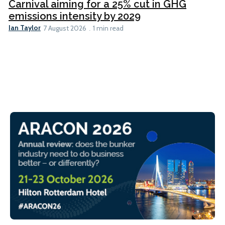
Carnival aiming for a 25% cut in GHG
emissions intensity by 2029
Ian Taylor
7 August 2026
1 min read