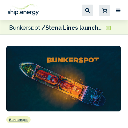
Bunkerspot
Stena Lines launching a new Irish Sea freight route
Bunkerspot