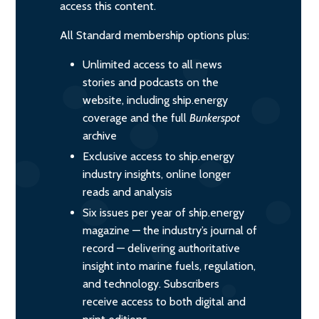
access this content.
All Standard membership options plus:
Unlimited access to all news
stories and podcasts on the
website, including ship.energy
coverage and the full
Bunkerspot
archive
Exclusive access to ship.energy
industry insights, online longer
reads and analysis
Six issues per year of ship.energy
magazine — the industry’s journal of
record — delivering authoritative
insight into marine fuels, regulation,
and technology. Subscribers
receive access to both digital and