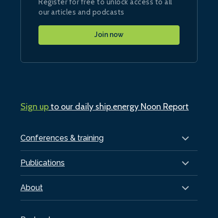
Register for free to unlock access to all
our articles and podcasts
Join now
Sign up
to our daily ship.energy Noon Report
Conferences & training
Publications
About