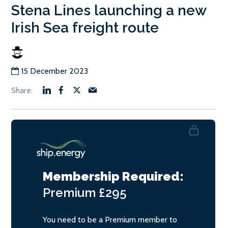
Stena Lines launching a new
Irish Sea freight route
15 December 2023
Membership Required:
Premium
£295
You need to be a Premium member to