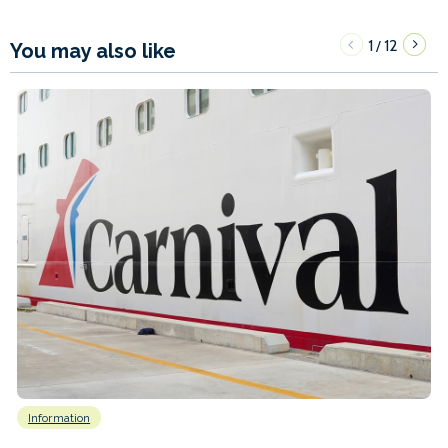
1
12
/
You may also like
Information