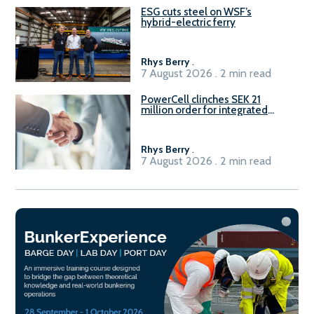
ESG cuts steel on WSF’s
hybrid-electric ferry
Rhys Berry
.
7 August 2026 . 2 min read
PowerCell clinches SEK 21
million order for integrated
Fuel-to-Power system
Rhys Berry
.
7 August 2026 . 2 min read