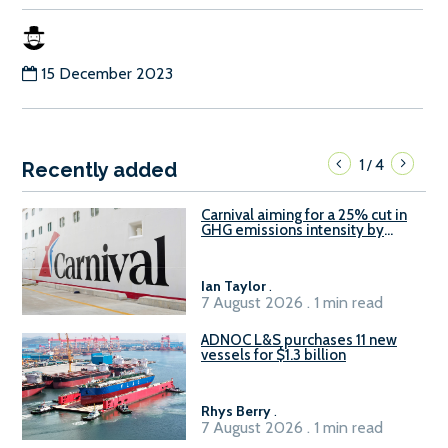
15 December 2023
1
4
/
Recently added
Carnival aiming for a 25% cut in
GHG emissions intensity by
2029
Ian Taylor
.
7 August 2026 . 1 min read
ADNOC L&S purchases 11 new
vessels for $1.3 billion
Rhys Berry
.
7 August 2026 . 1 min read