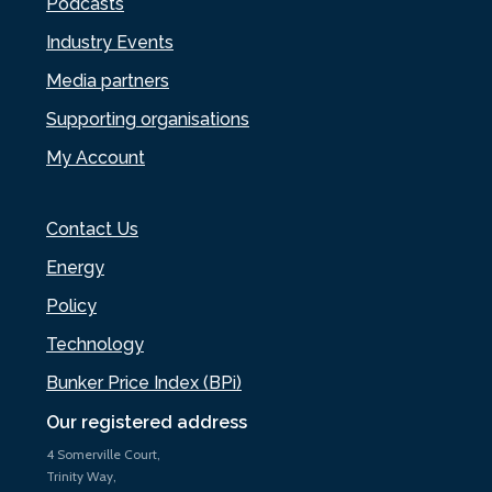
Podcasts
Industry Events
Media partners
Supporting organisations
My Account
Contact Us
Energy
Policy
Technology
Bunker Price Index (BPi)
Our registered address
4 Somerville Court,
Trinity Way,