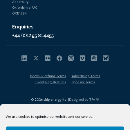
Adderbury,
Oxfordshire, UK
OX17 3SN
Enquiries:
+44 (0)1295 814455
Books & Refund Terms
Advertising Terms
Event Registrations
Sponsor Terms
© 2026 ship.energy ltd. |
Designed by TFA
We use cookies to optimise our website and our service.