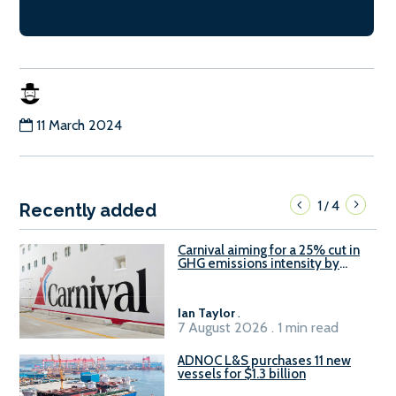
11 March 2024
1
4
/
Recently added
Carnival aiming for a 25% cut in
GHG emissions intensity by
2029
Ian Taylor
.
7 August 2026 . 1 min read
ADNOC L&S purchases 11 new
vessels for $1.3 billion