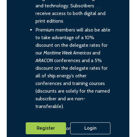
and technology. Subscribers
receive access to both digital and
print editions
Premium members will also be able
to take advantage of a 10%
discount on the delegate rates for
our
Maritime Week Americas
and
ARACON
conferences and a 5%
discount on the delegate rates for
all of ship.energy’s other
conferences and training courses
(discounts are solely for the named
subscriber and are non-
transferable).
or
Register
Login