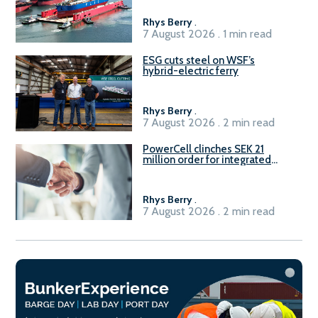
Rhys Berry
.
7 August 2026 . 1 min read
ESG cuts steel on WSF’s
hybrid-electric ferry
Rhys Berry
.
7 August 2026 . 2 min read
PowerCell clinches SEK 21
million order for integrated
Fuel-to-Power system
Rhys Berry
.
7 August 2026 . 2 min read