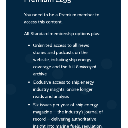
You need to be a Premium member to
access this content.
All Standard membership options plus:
Unlimited access to all news
stories and podcasts on the
website, including ship.energy
coverage and the full
Bunkerspot
archive
Exclusive access to ship.energy
industry insights, online longer
reads and analysis
Six issues per year of ship.energy
magazine — the industry’s journal of
record — delivering authoritative
insight into marine fuels, regulation,