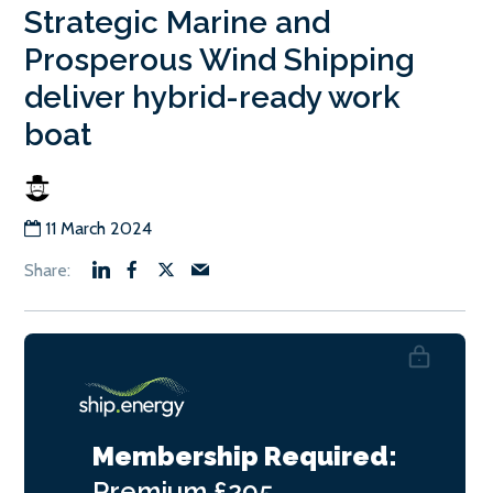
Strategic Marine and
Prosperous Wind Shipping
deliver hybrid-ready work
boat
11 March 2024
Membership Required:
Premium
£295