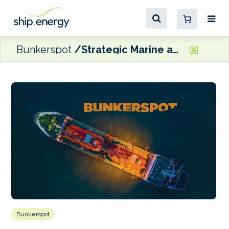
Bunkerspot
Strategic Marine and Prosperous Wind Shipping deliver hybrid-ready work boat
Bunkerspot