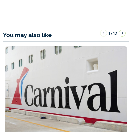
1
12
/
You may also like