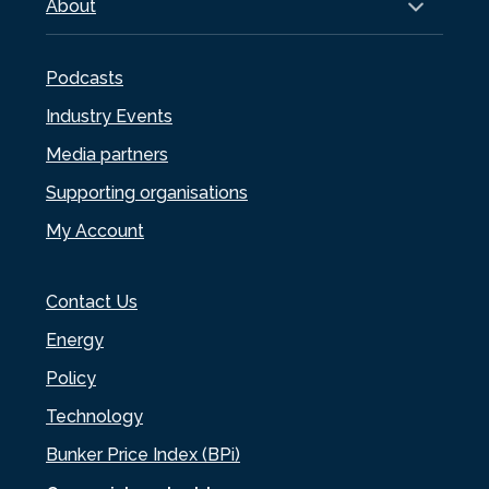
About
Podcasts
Industry Events
Media partners
Supporting organisations
My Account
Contact Us
Energy
Policy
Technology
Bunker Price Index (BPi)