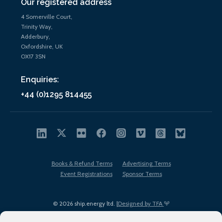
Our registered address
4 Somerville Court,
Trinity Way,
Adderbury,
Oxfordshire, UK
OX17 3SN
Enquiries:
+44 (0)1295 814455
Books & Refund Terms
Advertising Terms
Event Registrations
Sponsor Terms
© 2026 ship.energy ltd. |
Designed by TFA