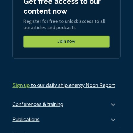
Get free access to our
content now
Register for free to unlock access to all
our articles and podcasts
Join now
Sign up
to our daily ship.energy Noon Report
Conferences & training
Publications