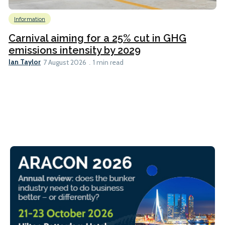
Information
Carnival aiming for a 25% cut in GHG
emissions intensity by 2029
Ian Taylor
7 August 2026
1 min read