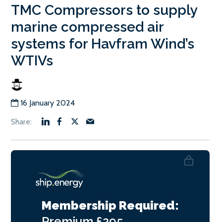
TMC Compressors to supply
marine compressed air
systems for Havfram Wind’s
WTIVs
16 January 2024
Membership Required:
Premium
£295