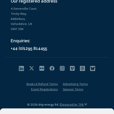
Our registered address
4 Somerville Court,
Trinity Way,
Adderbury,
Oxfordshire, UK
OX17 3SN
Enquiries:
+44 (0)1295 814455
Books & Refund Terms
Advertising Terms
Event Registrations
Sponsor Terms
© 2026 ship.energy ltd. |
Designed by TFA