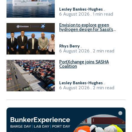
Lesley Bankes-Hughes
.
6 August 2026 . 1 min read
Envision to explore green
hydrogen design for Sasol’s
Sasolburg facility
Rhys Berry
.
6 August 2026 . 2 min read
PortXchange joins SASHA
Coalition
Lesley Bankes-Hughes
.
6 August 2026 . 2 min read