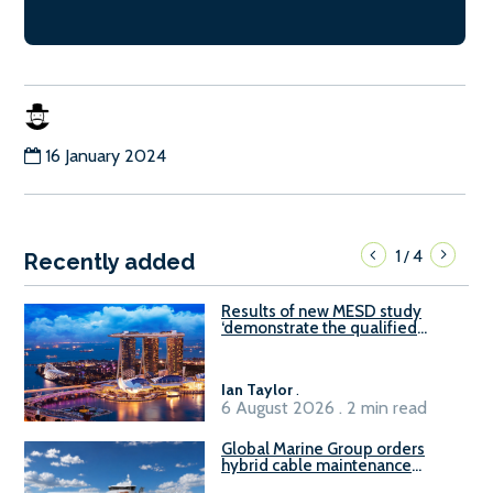
16 January 2024
1
4
/
Recently added
Results of new MESD study
‘demonstrate the qualified
readiness of existing large
harbour craft in Singapore for
B100 adoption’
Ian Taylor
.
6 August 2026 . 2 min read
Global Marine Group orders
hybrid cable maintenance
vessel