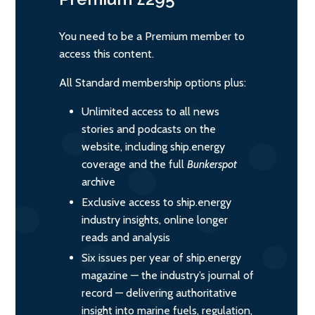
You need to be a Premium member to
access this content.
All Standard membership options plus:
Unlimited access to all news
stories and podcasts on the
website, including ship.energy
coverage and the full
Bunkerspot
archive
Exclusive access to ship.energy
industry insights, online longer
reads and analysis
Six issues per year of ship.energy
magazine — the industry’s journal of
record — delivering authoritative
insight into marine fuels, regulation,