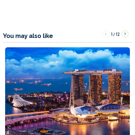
1
12
/
You may also like