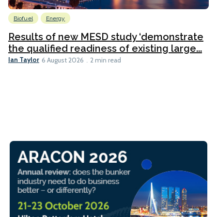
Biofuel
Energy
Results of new MESD study ‘demonstrate
the qualified readiness of existing large...
Ian Taylor
6 August 2026
2 min read