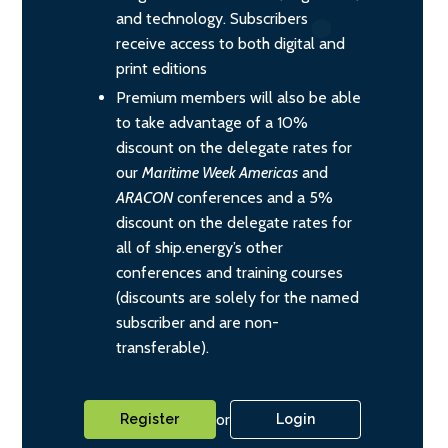
and technology. Subscribers
receive access to both digital and
print editions
Premium members will also be able
to take advantage of a 10%
discount on the delegate rates for
our
Maritime Week Americas
and
ARACON
conferences and a 5%
discount on the delegate rates for
all of ship.energy’s other
conferences and training courses
(discounts are solely for the named
subscriber and are non-
transferable).
or
Register
Login