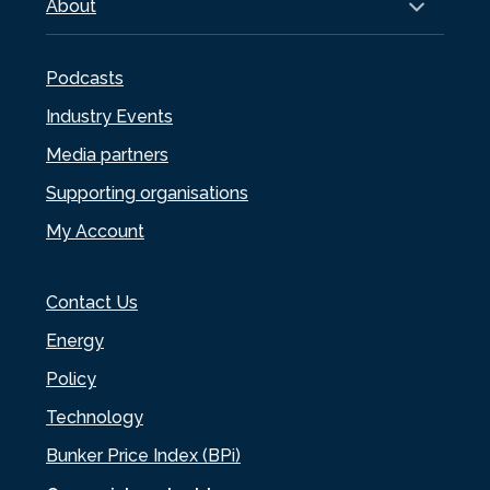
About
Podcasts
Industry Events
Media partners
Supporting organisations
My Account
Contact Us
Energy
Policy
Technology
Bunker Price Index (BPi)