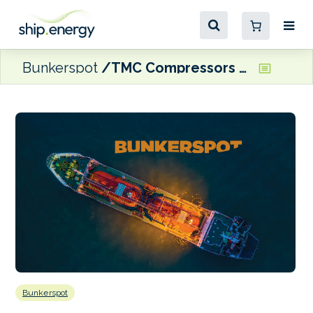
Bunkerspot
TMC Compressors to supply marine compressed air systems for Havfram Wind’s WTIVs
Bunkerspot