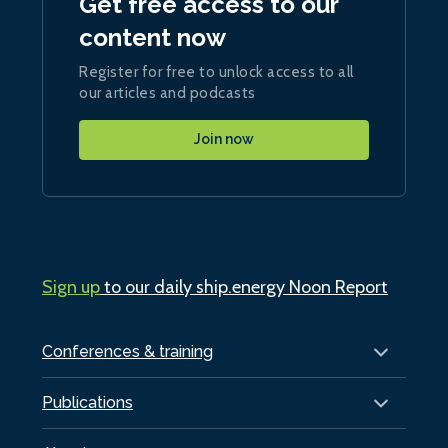
Get free access to our
content now
Register for free to unlock access to all
our articles and podcasts
Join now
Sign up
to our daily ship.energy Noon Report
Conferences & training
Publications