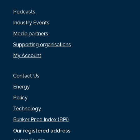
Podcasts
Industry Events
Media partners
Supporting organisations
My Account
Contact Us
Energy
Policy
Technology
Bunker Price Index (BPi)
Our registered address
4 Somerville Court,