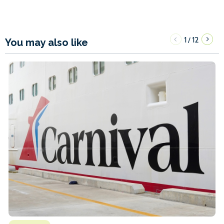
1
12
/
You may also like