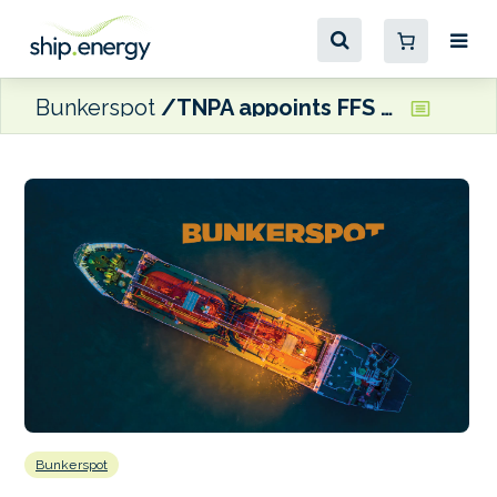
Bunkerspot
TNPA appoints FFS as preferred bidder for Richards Bay bunker fuels terminal
Bunkerspot