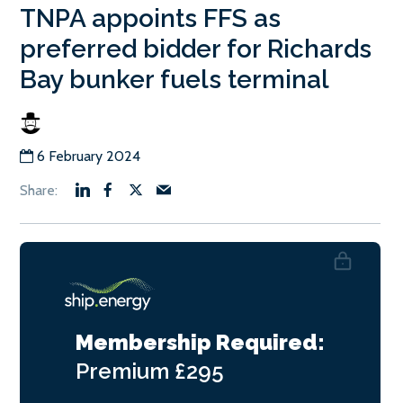
TNPA appoints FFS as
preferred bidder for Richards
Bay bunker fuels terminal
6 February 2024
Membership Required:
Premium
£295