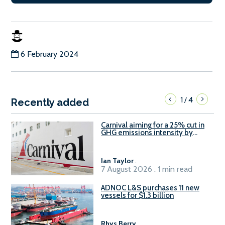
6 February 2024
1
4
/
Recently added
Carnival aiming for a 25% cut in
GHG emissions intensity by
2029
Ian Taylor
.
7 August 2026 . 1 min read
ADNOC L&S purchases 11 new
vessels for $1.3 billion
Rhys Berry
.