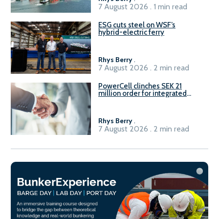
7 August 2026 . 1 min read
ESG cuts steel on WSF’s
hybrid-electric ferry
Rhys Berry
.
7 August 2026 . 2 min read
PowerCell clinches SEK 21
million order for integrated
Fuel-to-Power system
Rhys Berry
.
7 August 2026 . 2 min read