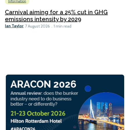
Information
Carnival aiming for a 25% cut in GHG
emissions intensity by 2029
Ian Taylor
7 August 2026
1 min read