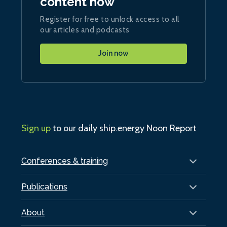
content now
Register for free to unlock access to all
our articles and podcasts
Join now
Sign up
to our daily ship.energy Noon Report
Conferences & training
Publications
About