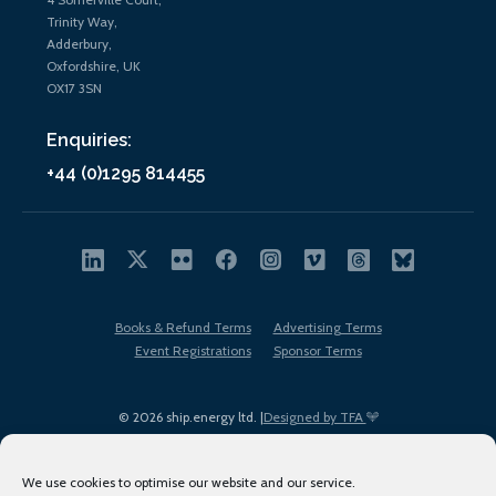
Trinity Way,
Adderbury,
Oxfordshire, UK
OX17 3SN
Enquiries:
+44 (0)1295 814455
Books & Refund Terms
Advertising Terms
Event Registrations
Sponsor Terms
© 2026 ship.energy ltd. |
Designed by TFA
We use cookies to optimise our website and our service.