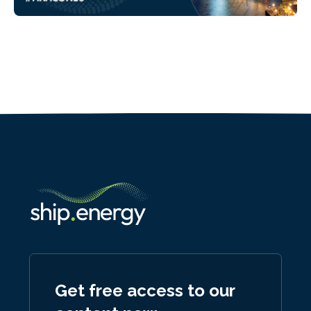
Get free access to our