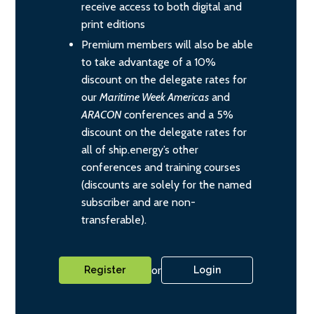
receive access to both digital and
print editions
Premium members will also be able
to take advantage of a 10%
discount on the delegate rates for
our
Maritime Week Americas
and
ARACON
conferences and a 5%
discount on the delegate rates for
all of ship.energy’s other
conferences and training courses
(discounts are solely for the named
subscriber and are non-
transferable).
or
Register
Login