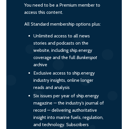
You need to be a Premium member to
access this content.
All Standard membership options plus:
Unlimited access to all news
stories and podcasts on the
website, including ship.energy
coverage and the full
Bunkerspot
archive
Exclusive access to ship.energy
industry insights, online longer
reads and analysis
Six issues per year of ship.energy
magazine — the industry’s journal of
record — delivering authoritative
insight into marine fuels, regulation,
and technology. Subscribers