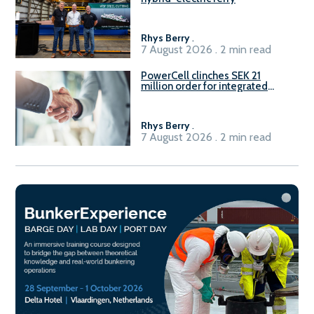
Rhys Berry
.
7 August 2026 . 2 min read
PowerCell clinches SEK 21
million order for integrated
Fuel-to-Power system
Rhys Berry
.
7 August 2026 . 2 min read