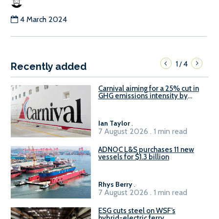
4 March 2024
1
4
/
Recently added
Carnival aiming for a 25% cut in
GHG emissions intensity by
2029
Ian Taylor
.
7 August 2026 . 1 min read
ADNOC L&S purchases 11 new
vessels for $1.3 billion
Rhys Berry
.
7 August 2026 . 1 min read
ESG cuts steel on WSF’s
hybrid-electric ferry