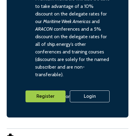
to take advantage of a 10%
discount on the delegate rates for
our
Maritime Week Americas
and
ARACON
conferences and a 5%
discount on the delegate rates for
all of ship.energy’s other
conferences and training courses
(discounts are solely for the named
subscriber and are non-
transferable).
or
Register
Login