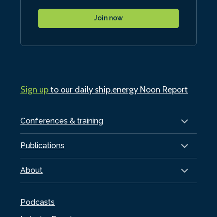
Join now
Sign up
to our daily ship.energy Noon Report
Conferences & training
Publications
About
Podcasts