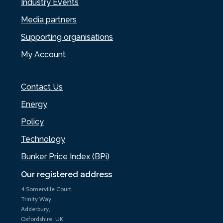
Industry Events
Media partners
Supporting organisations
My Account
Contact Us
Energy
Policy
Technology
Bunker Price Index (BPi)
Our registered address
4 Somerville Court,
Trinity Way,
Adderbury,
Oxfordshire, UK