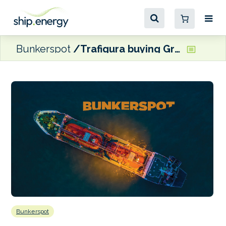
Bunkerspot
Trafigura buying Greenergy
Bunkerspot