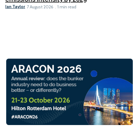
Ian Taylor
7 August 2026
1 min read