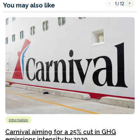
1
12
/
You may also like
Information
Carnival aiming for a 25% cut in GHG
emissions intensity by 2029