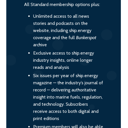
All Standard membership options plus:
Unlimited access to all news
stories and podcasts on the
website, including ship.energy
coverage and the full
Bunkerspot
archive
Exclusive access to ship.energy
industry insights, online longer
reads and analysis
Six issues per year of ship.energy
magazine — the industry’s journal of
record — delivering authoritative
insight into marine fuels, regulation,
and technology. Subscribers
receive access to both digital and
print editions
Premium members will also be able