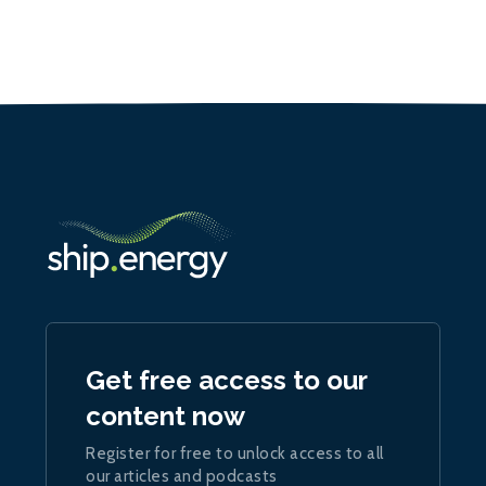
Get free access to our
content now
Register for free to unlock access to all
our articles and podcasts