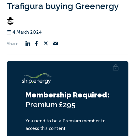
Trafigura buying Greenergy
4 March 2024
Membership Required:
Premium
£295
You need to be a Premium member to
access this content.