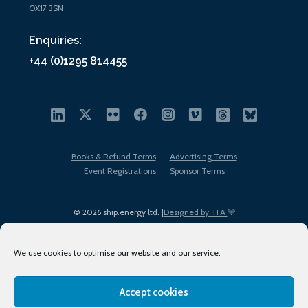
OX17 3SN
Enquiries:
+44 (0)1295 814455
Books & Refund Terms
Advertising Terms
Event Registrations
Sponsor Terms
© 2026 ship.energy ltd. |
Designed by TFA
We use cookies to optimise our website and our service.
Accept cookies
EDI policy
Terms of Use
Privacy Policy