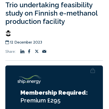
Trio undertaking feasibility
study on Finnish e-methanol
production facility
12 December 2023
Membership Required:
Premium
£295