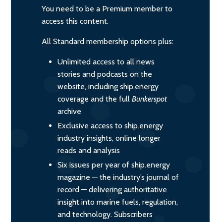
You need to be a Premium member to
access this content.
All Standard membership options plus:
Unlimited access to all news
stories and podcasts on the
website, including ship.energy
coverage and the full
Bunkerspot
archive
Exclusive access to ship.energy
industry insights, online longer
reads and analysis
Six issues per year of ship.energy
magazine — the industry’s journal of
record — delivering authoritative
insight into marine fuels, regulation,
and technology. Subscribers