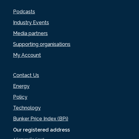
Podcasts
Industry Events
Media partners
Supporting organisations
My Account
Contact Us
Energy
Policy
Technology
Bunker Price Index (BPi)
Our registered address
4 Somerville Court,