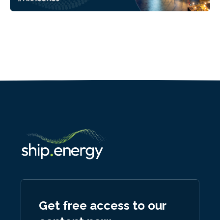
Get free access to our