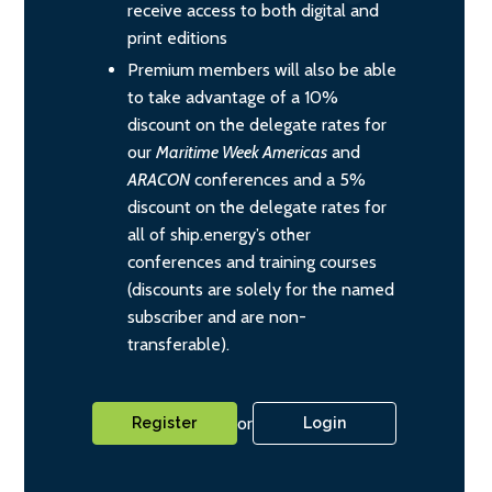
receive access to both digital and
print editions
Premium members will also be able
to take advantage of a 10%
discount on the delegate rates for
our
Maritime Week Americas
and
ARACON
conferences and a 5%
discount on the delegate rates for
all of ship.energy’s other
conferences and training courses
(discounts are solely for the named
subscriber and are non-
transferable).
or
Register
Login