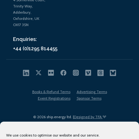
Trinity Way,
Adderbury,
Oxfordshire, UK
OX17 3SN
Enquiries:
+44 (0)1295 814455
Books & Refund Terms
Advertising Terms
Event Registrations
Sponsor Terms
© 2026 ship.energy ltd. |
Designed by TFA
We use cookies to optimise our website and our service.