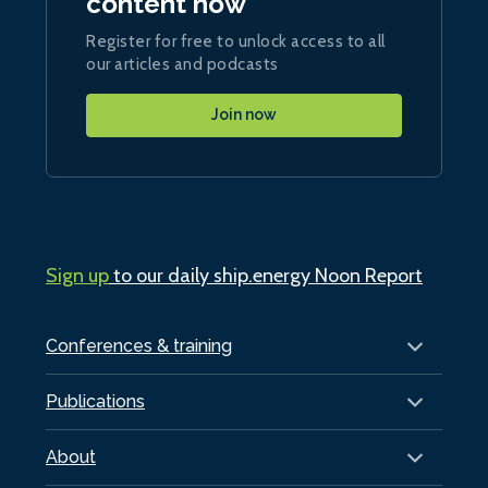
content now
Register for free to unlock access to all
our articles and podcasts
Join now
Sign up
to our daily ship.energy Noon Report
Conferences & training
Publications
About