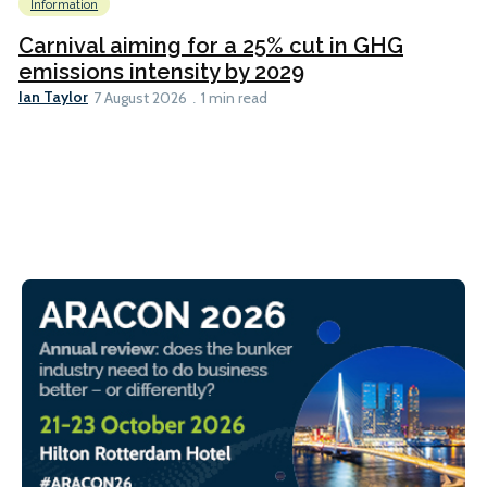
Information
Carnival aiming for a 25% cut in GHG
emissions intensity by 2029
Ian Taylor
7 August 2026
1 min read