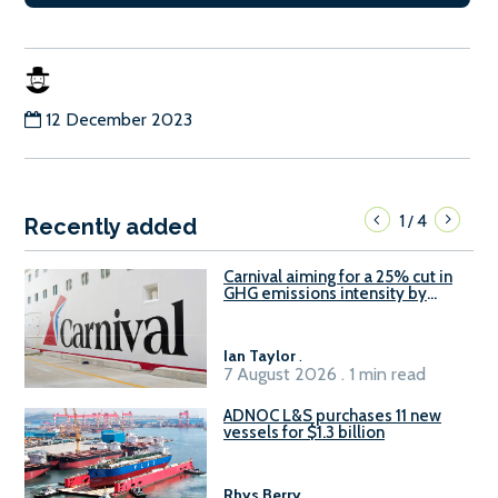
12 December 2023
1
4
/
Recently added
Carnival aiming for a 25% cut in
GHG emissions intensity by
2029
Ian Taylor
.
7 August 2026 . 1 min read
ADNOC L&S purchases 11 new
vessels for $1.3 billion
Rhys Berry
.