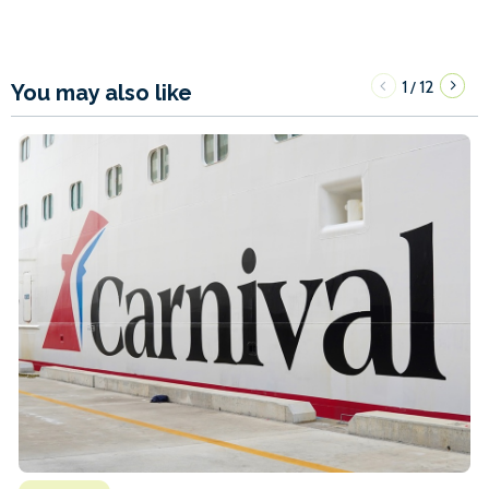
1
12
/
You may also like