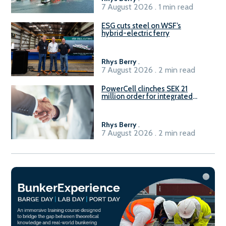
7 August 2026 . 1 min read
ESG cuts steel on WSF’s
hybrid-electric ferry
Rhys Berry
.
7 August 2026 . 2 min read
PowerCell clinches SEK 21
million order for integrated
Fuel-to-Power system
Rhys Berry
.
7 August 2026 . 2 min read