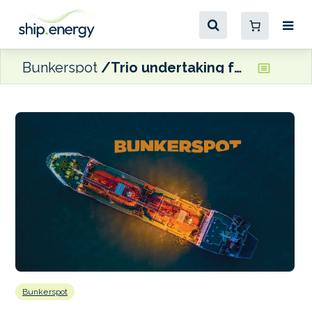
Bunkerspot
Trio undertaking feasibility study on Finnish e-methanol production facility
Bunkerspot