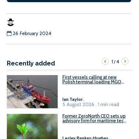
26 February 2024
1
4
/
Recently added
First vessels calling at new
Polish terminal loading MGO
and delivering FAME
Ian Taylor
.
5 August 2026 . 1 min read
Former ZeroNorth CEO sets up
advisory firm for maritime tech
sector
Lesley Bankes-Hughes
.