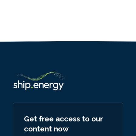
Get free access to our
content now