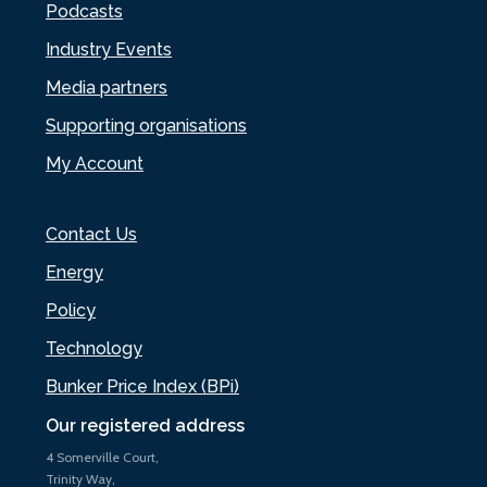
Podcasts
Industry Events
Media partners
Supporting organisations
My Account
Contact Us
Energy
Policy
Technology
Bunker Price Index (BPi)
Our registered address
4 Somerville Court,
Trinity Way,