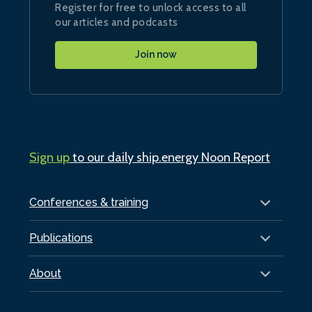
Register for free to unlock access to all
our articles and podcasts
Join now
Sign up
to our daily ship.energy Noon Report
Conferences & training
Publications
About