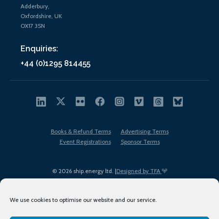
Adderbury,
Oxfordshire, UK
OX17 3SN
Enquiries:
+44 (0)1295 814455
Books & Refund Terms
Advertising Terms
Event Registrations
Sponsor Terms
© 2026 ship.energy ltd. |
Designed by TFA
We use cookies to optimise our website and our service.