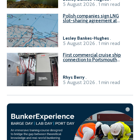
5 August 2026 . 1 min read
Polish companies sign LNG
slot-sharing agreement at
Gdańsk FSRU 2
Lesley Bankes-Hughes
.
5 August 2026 . 1 min read
First commercial cruise ship
connection to Portsmouth
International Port’s shore
power system
Rhys Berry
.
5 August 2026 . 1 min read