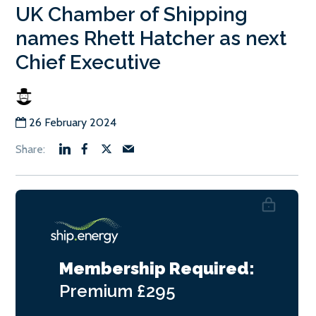
UK Chamber of Shipping
names Rhett Hatcher as next
Chief Executive
26 February 2024
Membership Required:
Premium
£295