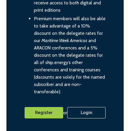
receive access to both digital and
print editions
Premium members will also be able
to take advantage of a 10%
discount on the delegate rates for
our
Maritime Week Americas
and
ARACON
conferences and a 5%
discount on the delegate rates for
all of ship.energy’s other
conferences and training courses
(discounts are solely for the named
subscriber and are non-
transferable).
or
Register
Login