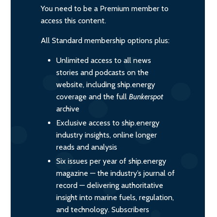
You need to be a Premium member to
access this content.
All Standard membership options plus:
Unlimited access to all news
stories and podcasts on the
website, including ship.energy
coverage and the full
Bunkerspot
archive
Exclusive access to ship.energy
industry insights, online longer
reads and analysis
Six issues per year of ship.energy
magazine — the industry’s journal of
record — delivering authoritative
insight into marine fuels, regulation,
and technology. Subscribers