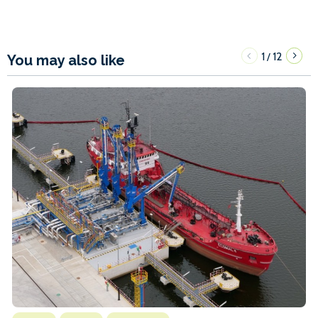
1
12
/
You may also like