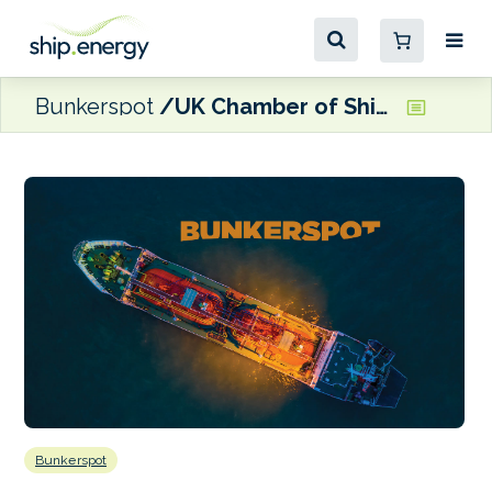
Bunkerspot
UK Chamber of Shipping names Rhett Hatcher as next Chief Executive
Bunkerspot