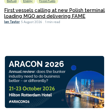
Biofuel
Energy
Fossil Fuels
First vessels calling at new Polish terminal
loading MGO and delivering FAME
Ian Taylor
5 August 2026
1 min read