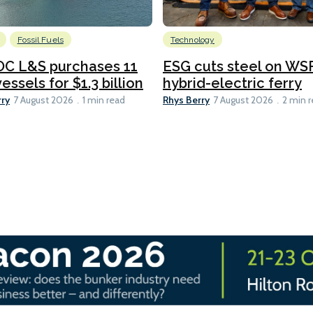
Fossil Fuels
Technology
C L&S purchases 11
ESG cuts steel on WSF
essels for $1.3 billion
hybrid-electric ferry
rry
Rhys Berry
7 August 2026
1 min read
7 August 2026
2 min 