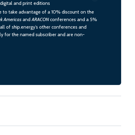
igital and print editions
 to take advantage of a 10% discount on the
ek Americas
and
ARACON
conferences and a 5%
all of ship.energy’s other conferences and
ely for the named subscriber and are non-