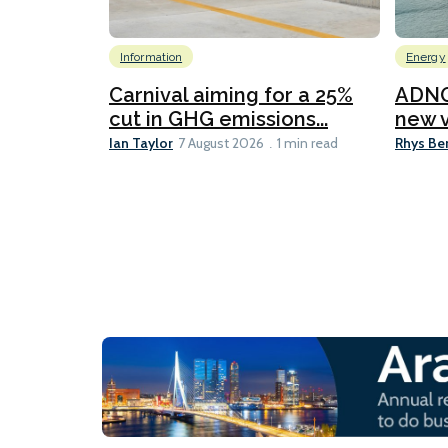
Information
Energy
Carnival aiming for a 25%
ADNO
cut in GHG emissions...
new v
Ian Taylor
Rhys Be
7 August 2026
1 min read