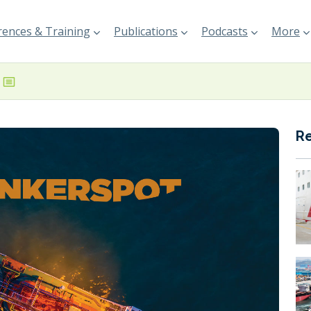
ences & Training
Publications
Podcasts
More
R