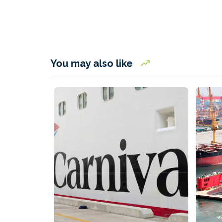
You may also like