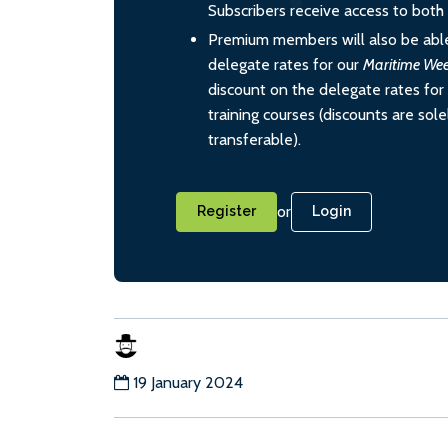
Subscribers receive access to both d
Premium members will also be able
delegate rates for our
Maritime We
discount on the delegate rates for 
training courses (discounts are sol
transferable).
or
Register
Login
19 January 2024