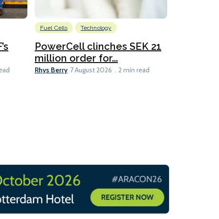
Fuel Cells
Technology
Information
’s
PowerCell clinches SEK 21
Methanol
million order for...
Californi
Clare-Marie D
Rhys Berry
read
7 August 2026
2 min read
8 min read