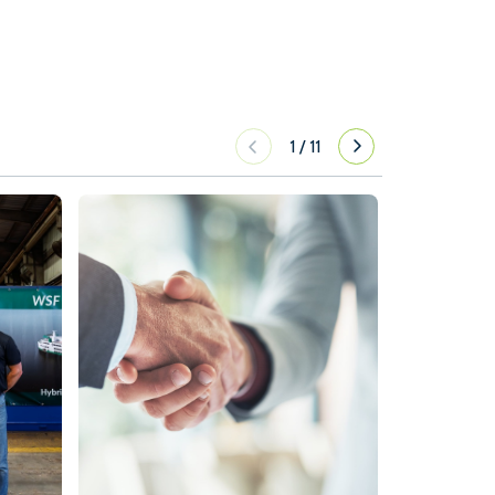
1
/
11