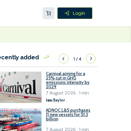
ecently added
1
/
4
Carnival aiming for a
25% cut in GHG
emissions intensity by
2029
7 August 2026 . 1 min
read
Ian Taylor
.
ADNOC L&S purchases
11 new vessels for $1.3
billion
7 August 2026 . 1 min