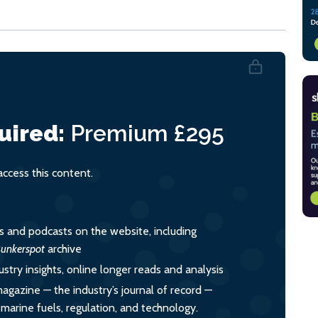
uired:
Premium
£295
cess this content.
es and podcasts on the website, including
unkerspot
archive
ustry insights, online longer reads and analysis
magazine — the industry’s journal of record —
o marine fuels, regulation, and technology.