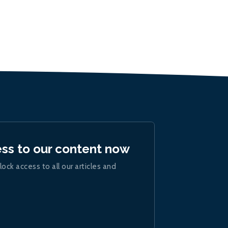
ess to our content now
lock access to all our articles and