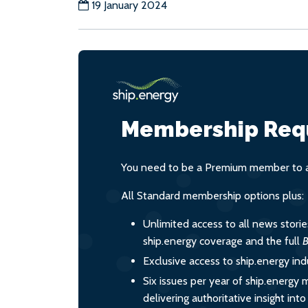
19 January 2024
Membership Req
You need to be a Premium member to ac
All Standard membership options plus:
Unlimited access to all news stori
ship.energy coverage and the full
B
Exclusive access to ship.energy ind
Six issues per year of ship.energy 
delivering authoritative insight int