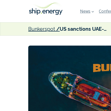
News
Confer
Bunkerspot
US sanctions UAE-based tanker owner for Russian crude oil price cap violations