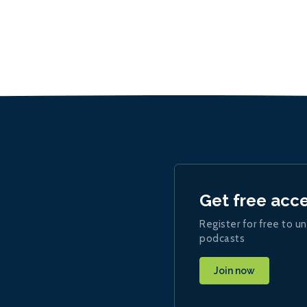
Get free acc
Register for free to un
podcasts
Join now