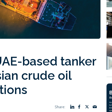
UAE-based tanker
ian crude oil
tions