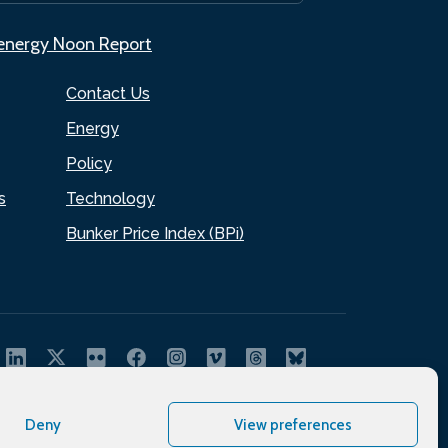
.energy Noon Report
Contact Us
Energy
Policy
s
Technology
Bunker Price Index (BPi)
Deny
View preferences