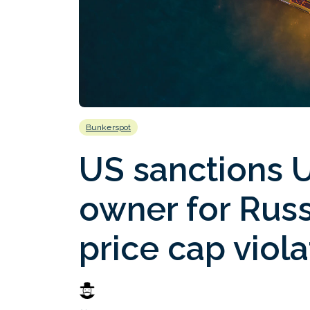
Bunkerspot
US sanctions 
owner for Russ
price cap viola