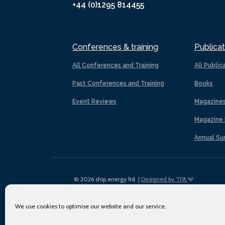
+44 (0)1295 814455
Conferences & training
Publicat
All Conferences and Training
All Public
Past Conferences and Training
Books
Event Reviews
Magazine
Magazine 
Annual Su
© 2026 ship.energy ltd. |
Designed by TFA
We use cookies to optimise our website and our service.