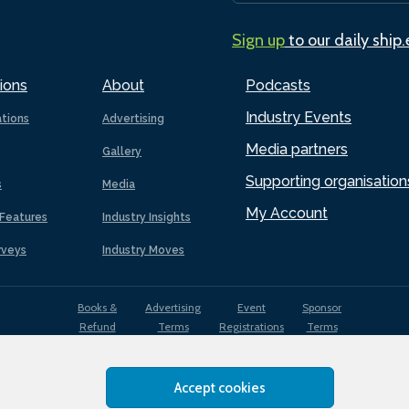
Sign up
to our daily ship
ions
About
Podcasts
Industry Events
ations
Advertising
Media partners
Gallery
Supporting organisation
s
Media
My Account
Features
Industry Insights
rveys
Industry Moves
Books &
Advertising
Event
Sponsor
Refund
Terms
Registrations
Terms
Terms
Accept cookies
EDI
Terms of
Privacy
Cookies
Sitemap
policy
Use
Policy