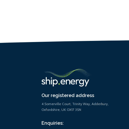
Our registered address
4 Somerville Court, Trinity Way, Adderbury,
Oxfordshire, UK OX17 3SN
Enquiries: