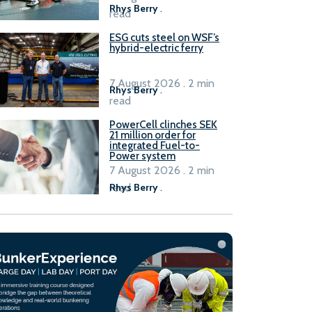
Rhys Berry
.
read
ESG cuts steel on WSF’s
hybrid-electric ferry
7 August 2026 . 2 min
Rhys Berry
.
read
PowerCell clinches SEK
21 million order for
integrated Fuel-to-
Power system
7 August 2026 . 2 min
read
Rhys Berry
.