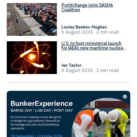
PortXchange joins SASHA
Coalition
Lesley Bankes-Hughes
.
6 August 2026 . 2 min read
U.S. to host ministerial launch
for IAEA’s new maritime nuclear
initiative, ATLAS
Ian Taylor
.
6 August 2026 . 2 min read