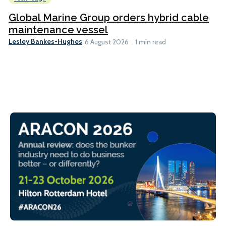
Global Marine Group orders hybrid cable
maintenance vessel
Lesley Bankes-Hughes
6 August 2026
1 min read