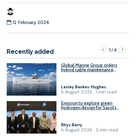
12 February 2024
1
4
/
Recently added
Global Marine Group orders
hybrid cable maintenance
vessel
Lesley Bankes-Hughes
.
6 August 2026 . 1 min read
Envision to explore green
hydrogen design for Sasol’s
Sasolburg facility
Rhys Berry
.
6 August 2026 . 2 min read