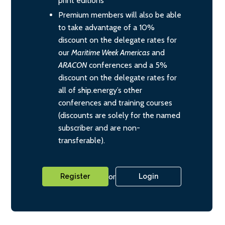
print editions
Premium members will also be able
to take advantage of a 10%
discount on the delegate rates for
our
Maritime Week Americas
and
ARACON
conferences and a 5%
discount on the delegate rates for
all of ship.energy’s other
conferences and training courses
(discounts are solely for the named
subscriber and are non-
transferable).
or
Register
Login