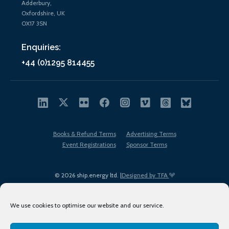
Adderbury,
Oxfordshire, UK
OX17 3SN
Enquiries:
+44 (0)1295 814455
Books & Refund Terms
Advertising Terms
Event Registrations
Sponsor Terms
© 2026 ship.energy ltd. |
Designed by TFA
We use cookies to optimise our website and our service.