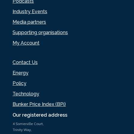
Podcasts
Industry Events
Media partners
Supporting organisations
My Account
Contact Us
Energy
Policy
Technology
Bunker Price Index (BPi)
Our registered address
4 Somerville Court,
Trinity Way,