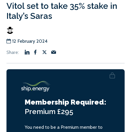
Vitol set to take 35% stake in
Italy’s Saras
12 February 2024
Membership Required:
Premium
£295
You need to be a Premium member to