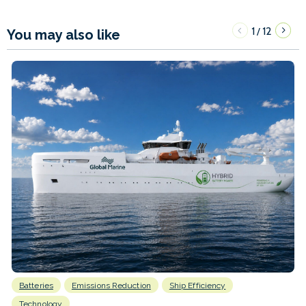
1
12
/
You may also like
Batteries
Emissions Reduction
Ship Efficiency
Technology