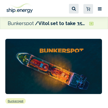
Bunkerspot
Vitol set to take 35% stake in Italy’s Saras
Bunkerspot