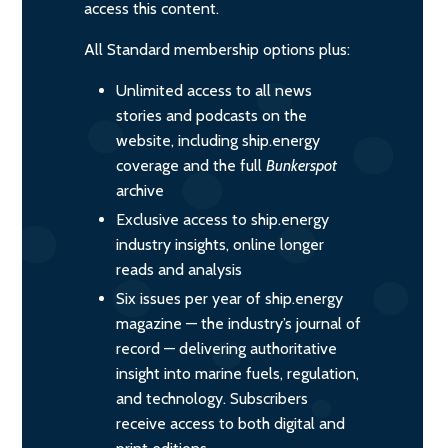
access this content.
All Standard membership options plus:
Unlimited access to all news
stories and podcasts on the
website, including ship.energy
coverage and the full
Bunkerspot
archive
Exclusive access to ship.energy
industry insights, online longer
reads and analysis
Six issues per year of ship.energy
magazine — the industry’s journal of
record — delivering authoritative
insight into marine fuels, regulation,
and technology. Subscribers
receive access to both digital and