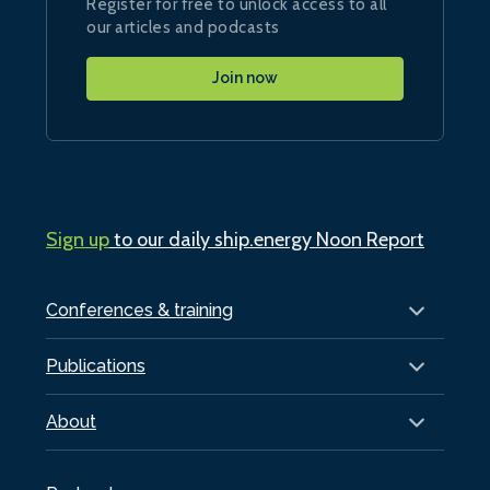
Register for free to unlock access to all
our articles and podcasts
Join now
Sign up
to our daily ship.energy Noon Report
Conferences & training
Publications
About