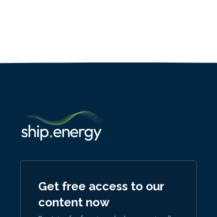
Get free access to our
content now