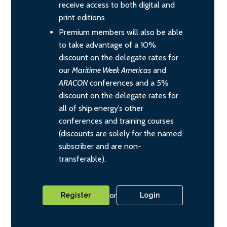
receive access to both digital and
print editions
Premium members will also be able
to take advantage of a 10%
discount on the delegate rates for
our
Maritime Week Americas
and
ARACON
conferences and a 5%
discount on the delegate rates for
all of ship.energy’s other
conferences and training courses
(discounts are solely for the named
subscriber and are non-
transferable).
or
Register
Login