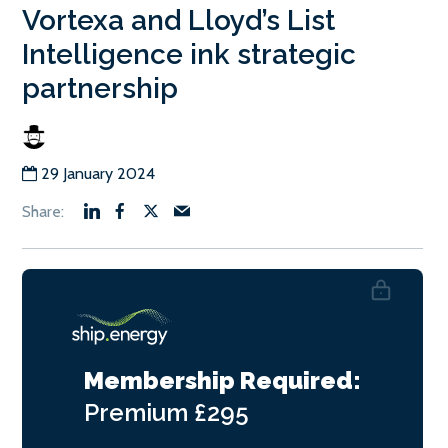
Vortexa and Lloyd’s List
Intelligence ink strategic
partnership
29 January 2024
Membership Required:
Premium
£295