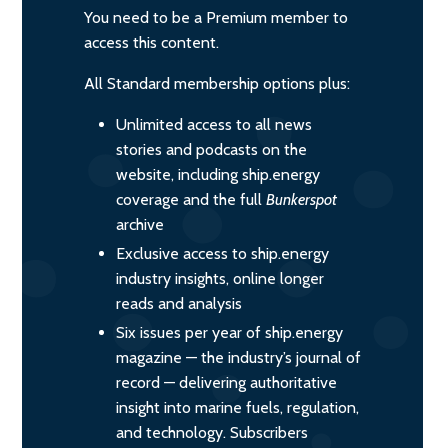
You need to be a Premium member to
access this content.
All Standard membership options plus:
Unlimited access to all news
stories and podcasts on the
website, including ship.energy
coverage and the full
Bunkerspot
archive
Exclusive access to ship.energy
industry insights, online longer
reads and analysis
Six issues per year of ship.energy
magazine — the industry’s journal of
record — delivering authoritative
insight into marine fuels, regulation,
and technology. Subscribers