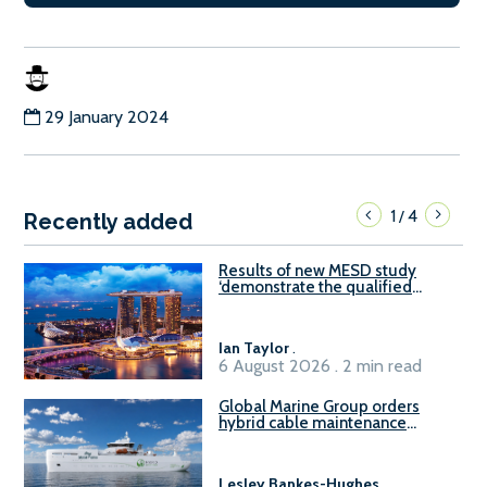
29 January 2024
1
4
/
Recently added
Results of new MESD study
‘demonstrate the qualified
readiness of existing large
harbour craft in Singapore for
B100 adoption’
Ian Taylor
.
6 August 2026 . 2 min read
Global Marine Group orders
hybrid cable maintenance
vessel
Lesley Bankes-Hughes
.