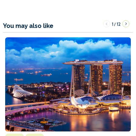
1
12
/
You may also like