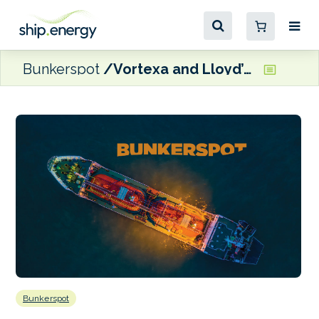
Bunkerspot
Vortexa and Lloyd’s List Intelligence ink strategic partnership
Bunkerspot