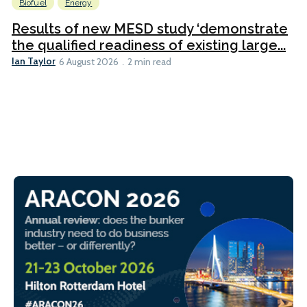
Biofuel
Energy
Results of new MESD study ‘demonstrate
the qualified readiness of existing large...
Ian Taylor
6 August 2026
2 min read