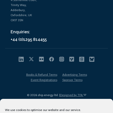
Trinity Way,
Adderbury,
Oxfordshire, UK
OX17 3SN
Enquiries:
+44 (0)1295 814455
Books & Refund Terms
Advertising Terms
Event Registrations
Sponsor Terms
© 2026 ship.energy ltd. |
Designed by TFA
We use cookies to optimise our website and our service.