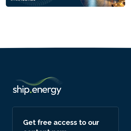
Get free access to our