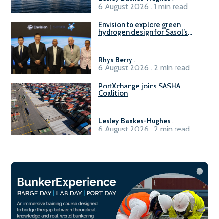
6 August 2026 . 1 min read
Envision to explore green
hydrogen design for Sasol’s
Sasolburg facility
Rhys Berry
.
6 August 2026 . 2 min read
PortXchange joins SASHA
Coalition
Lesley Bankes-Hughes
.
6 August 2026 . 2 min read