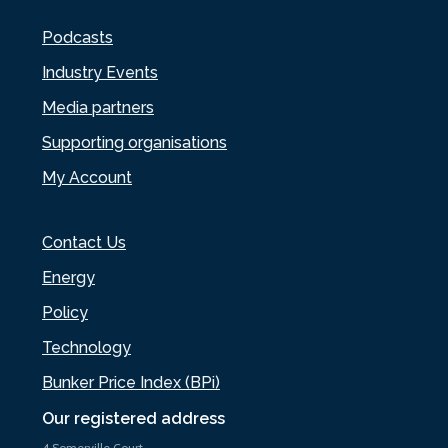
Podcasts
Industry Events
Media partners
Supporting organisations
My Account
Contact Us
Energy
Policy
Technology
Bunker Price Index (BPi)
Our registered address
4 Somerville Court,