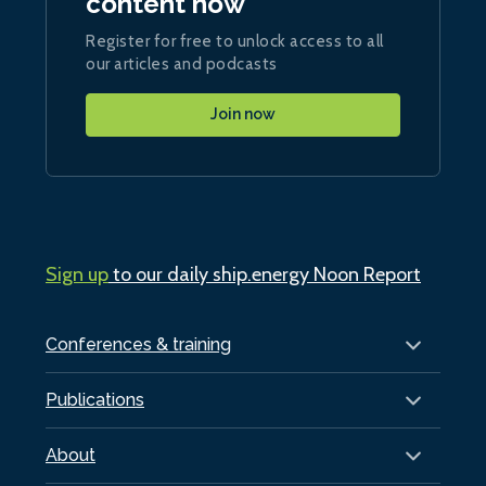
content now
Register for free to unlock access to all
our articles and podcasts
Join now
Sign up
to our daily ship.energy Noon Report
Conferences & training
Publications
About