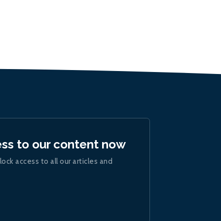
ess to our content now
lock access to all our articles and