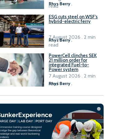
Rhys Berry
.
read
ESG cuts steel on WSF’s
hybrid-electric ferry
7 August 2026 . 2 min
Rhys Berry
.
read
PowerCell clinches SEK
21 million order for
integrated Fuel-to-
Power system
7 August 2026 . 2 min
read
Rhys Berry
.