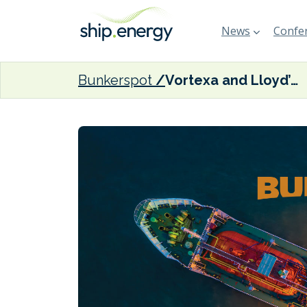
News
Confer
Bunkerspot
Vortexa and Lloyd’s List Intelligence ink strategic partnership