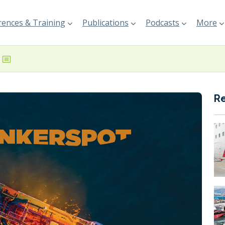
ences & Training
Publications
Podcasts
More
R