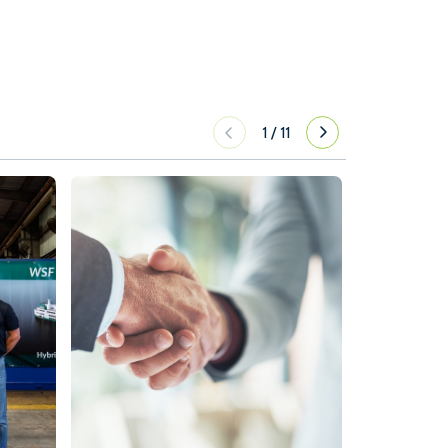
1
/
11