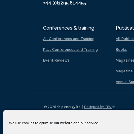
+44 (0)1295 814455
Conferences & training
Publicat
All Conferences and Training
All Public
Past Conferences and Training
Books
Event Reviews
Magazine
Magazine 
Annual Su
© 2026 ship.energy ltd. |
Designed by TFA
We use cookies to optimise our website and our service.