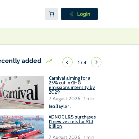
ecently added
1
/
4
Carnival aiming for a
25% cut in GHG
emissions intensity by
2029
7 August 2026 . 1 min
read
Ian Taylor
.
ADNOC L&S purchases
11 new vessels for $1.3
billion
7 August 2026 . 1 min