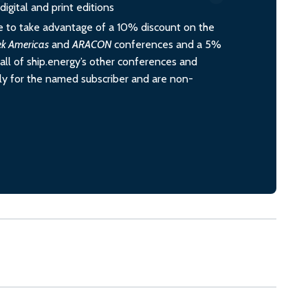
igital and print editions
 to take advantage of a 10% discount on the
ek Americas
and
ARACON
conferences and a 5%
all of ship.energy’s other conferences and
ely for the named subscriber and are non-