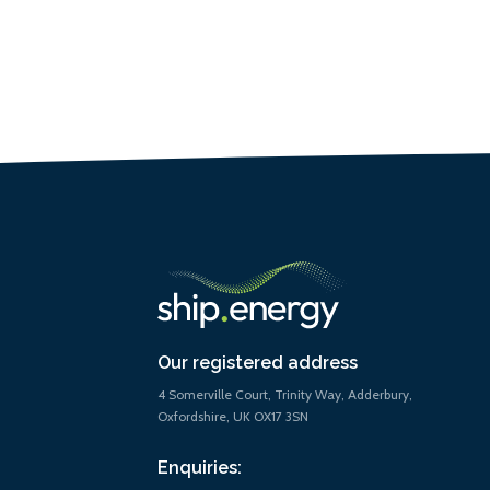
Our registered address
4 Somerville Court, Trinity Way, Adderbury,
Oxfordshire, UK OX17 3SN
Enquiries: