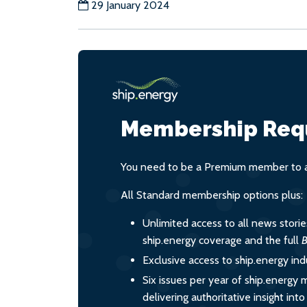
29 January 2024
Membership Req
You need to be a Premium member to ac
All Standard membership options plus:
Unlimited access to all news stori
ship.energy coverage and the full
B
Exclusive access to ship.energy ind
Six issues per year of ship.energy 
delivering authoritative insight int