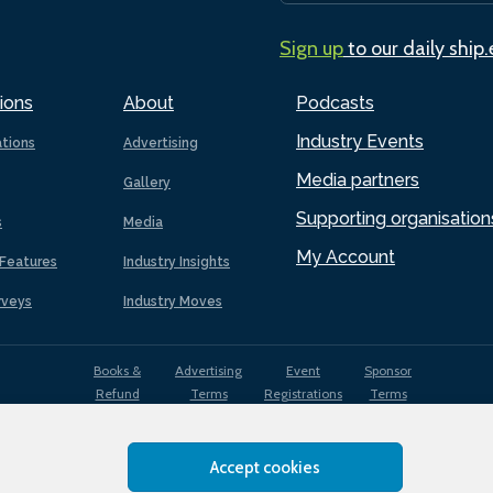
Sign up
to our daily ship
ions
About
Podcasts
Industry Events
ations
Advertising
Media partners
Gallery
Supporting organisation
s
Media
My Account
Features
Industry Insights
rveys
Industry Moves
Books &
Advertising
Event
Sponsor
Refund
Terms
Registrations
Terms
Terms
Accept cookies
EDI
Terms of
Privacy
Cookies
Sitemap
policy
Use
Policy