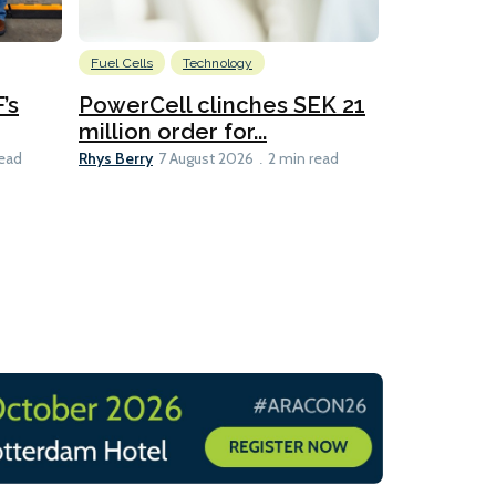
Fuel Cells
Technology
Information
’s
PowerCell clinches SEK 21
Methanol
million order for...
Californi
Clare-Marie D
Rhys Berry
read
7 August 2026
2 min read
8 min read