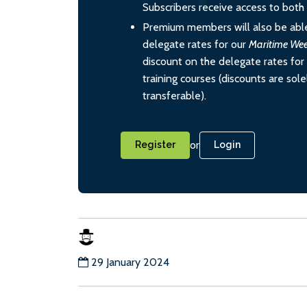
Subscribers receive access to both d
Premium members will also be able
delegate rates for our
Maritime We
discount on the delegate rates for 
training courses (discounts are sol
transferable).
or
Register
Login
29 January 2024