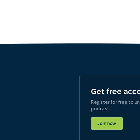
Get free acc
Register for free to un
podcasts
Join now