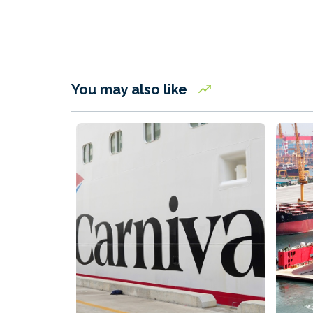
You may also like