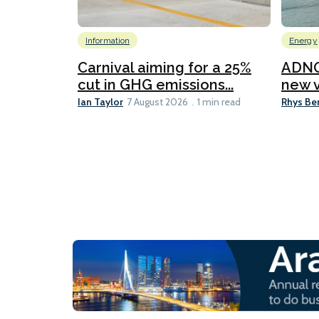
Information
Energy
Carnival aiming for a 25%
ADNO
cut in GHG emissions...
new v
Ian Taylor
Rhys Be
7 August 2026
1 min read