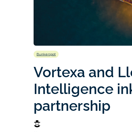
Bunkerspot
Vortexa and Ll
Intelligence in
partnership