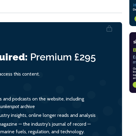
uired:
Premium
£295
cess this content.
es and podcasts on the website, including
unkerspot
archive
ustry insights, online longer reads and analysis
magazine — the industry’s journal of record —
o marine fuels, regulation, and technology.