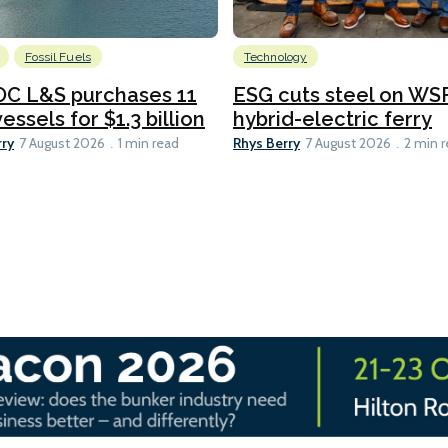
Fossil Fuels
Technology
C L&S purchases 11
ESG cuts steel on WSF
essels for $1.3 billion
hybrid-electric ferry
rry
Rhys Berry
7 August 2026
1 min read
7 August 2026
2 min 