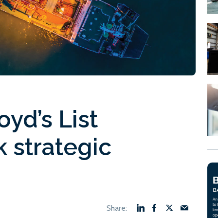
oyd’s List
k strategic