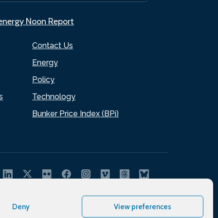
.energy Noon Report
Contact Us
Energy
Policy
s
Technology
Bunker Price Index (BPi)
Deny
View preferences