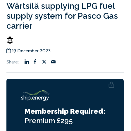
Wärtsilä supplying LPG fuel
supply system for Pasco Gas
carrier
19 December 2023
Membership Required:
Premium
£295