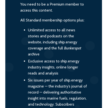
You need to be a Premium member to
access this content.
All Standard membership options plus:
Unlimited access to all news
stories and podcasts on the
website, including ship.energy
coverage and the full
Bunkerspot
archive
Exclusive access to ship.energy
industry insights, online longer
reads and analysis
Six issues per year of ship.energy
magazine — the industry’s journal of
record — delivering authoritative
insight into marine fuels, regulation,
and technology. Subscribers