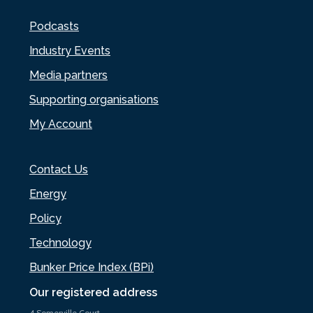
Podcasts
Industry Events
Media partners
Supporting organisations
My Account
Contact Us
Energy
Policy
Technology
Bunker Price Index (BPi)
Our registered address
4 Somerville Court,