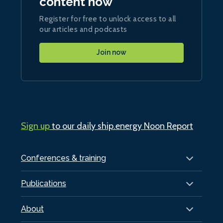
content now
Register for free to unlock access to all
our articles and podcasts
Join now
Sign up
to our daily ship.energy Noon Report
Conferences & training
Publications
About