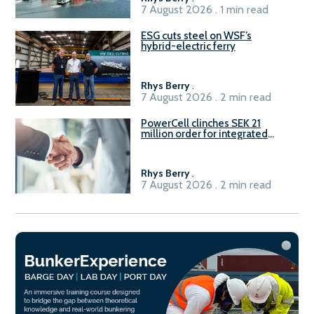
7 August 2026 . 1 min read
ESG cuts steel on WSF’s
hybrid-electric ferry
Rhys Berry
.
7 August 2026 . 2 min read
PowerCell clinches SEK 21
million order for integrated
Fuel-to-Power system
Rhys Berry
.
7 August 2026 . 2 min read