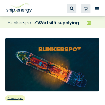
Bunkerspot
Wärtsilä supplying LPG fuel supply system for Pasco Gas carrier
Bunkerspot