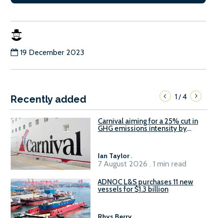
19 December 2023
1
4
/
Recently added
Carnival aiming for a 25% cut in
GHG emissions intensity by
2029
Ian Taylor
.
7 August 2026 . 1 min read
ADNOC L&S purchases 11 new
vessels for $1.3 billion
Rhys Berry
.