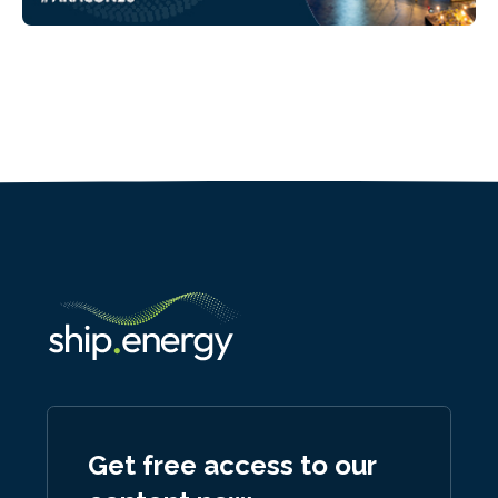
Get free access to our