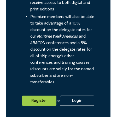
receive access to both digital and
print editions
Premium members will also be able
to take advantage of a 10%
discount on the delegate rates for
our
Maritime Week Americas
and
ARACON
conferences and a 5%
discount on the delegate rates for
all of ship.energy’s other
conferences and training courses
(discounts are solely for the named
subscriber and are non-
transferable).
or
Register
Login