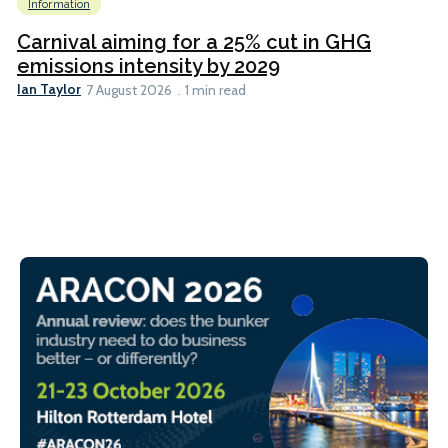
Information
Carnival aiming for a 25% cut in GHG
emissions intensity by 2029
Ian Taylor
7 August 2026
1 min read