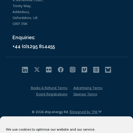
Trinity Way,
Adderbury,
Oxfordshire, UK
OX17 3SN
Enquiries:
+44 (0)1295 814455
Books & Refund Terms
Advertising Terms
Event Registrations
Sponsor Terms
© 2026 ship.energy ltd. |
Designed by TFA
We use cookies to optimise our website and our service.