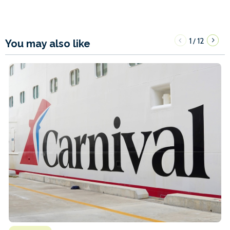
1
12
/
You may also like