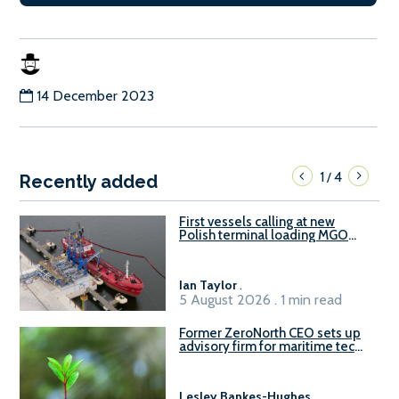
14 December 2023
1
4
/
Recently added
First vessels calling at new
Polish terminal loading MGO
and delivering FAME
Ian Taylor
.
5 August 2026 . 1 min read
Former ZeroNorth CEO sets up
advisory firm for maritime tech
sector
Lesley Bankes-Hughes
.