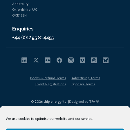
Adderbury,
Oxfordshire, UK
OX17 3SN
Enquiries:
+44 (0)1295 814455
Books & Refund Terms
Advertising Terms
Event Registrations
Sponsor Terms
© 2026 ship.energy ltd. |
Designed by TFA
We use cookies to optimise our website and our service.