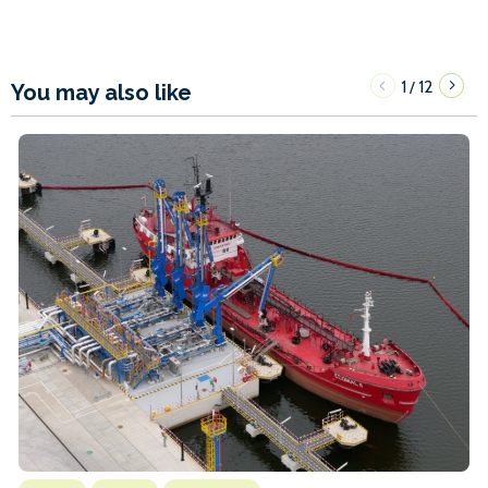
1
12
/
You may also like