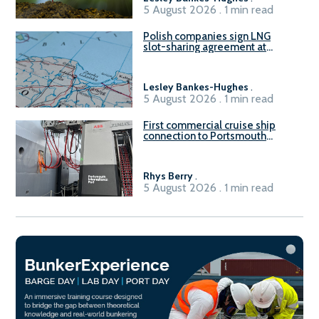
5 August 2026 . 1 min read
Polish companies sign LNG
slot-sharing agreement at
Gdańsk FSRU 2
Lesley Bankes-Hughes
.
5 August 2026 . 1 min read
First commercial cruise ship
connection to Portsmouth
International Port’s shore
power system
Rhys Berry
.
5 August 2026 . 1 min read