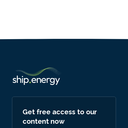
Get free access to our
content now