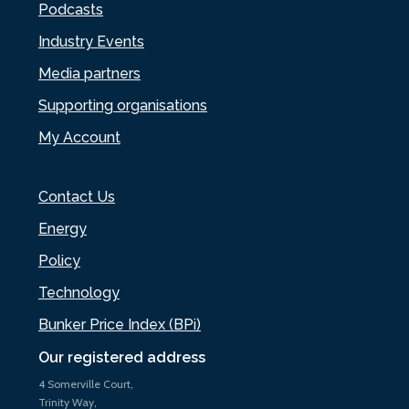
Podcasts
Industry Events
Media partners
Supporting organisations
My Account
Contact Us
Energy
Policy
Technology
Bunker Price Index (BPi)
Our registered address
4 Somerville Court,
Trinity Way,