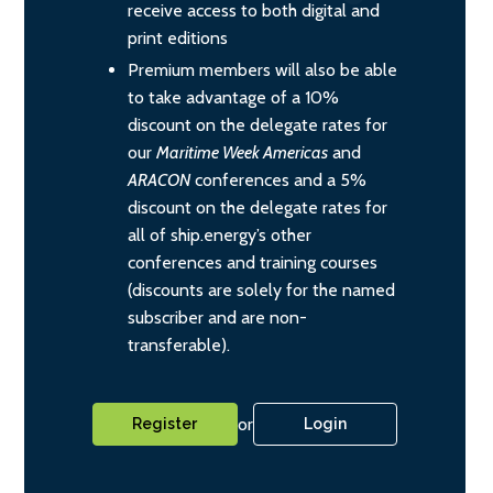
receive access to both digital and
print editions
Premium members will also be able
to take advantage of a 10%
discount on the delegate rates for
our
Maritime Week Americas
and
ARACON
conferences and a 5%
discount on the delegate rates for
all of ship.energy’s other
conferences and training courses
(discounts are solely for the named
subscriber and are non-
transferable).
or
Register
Login