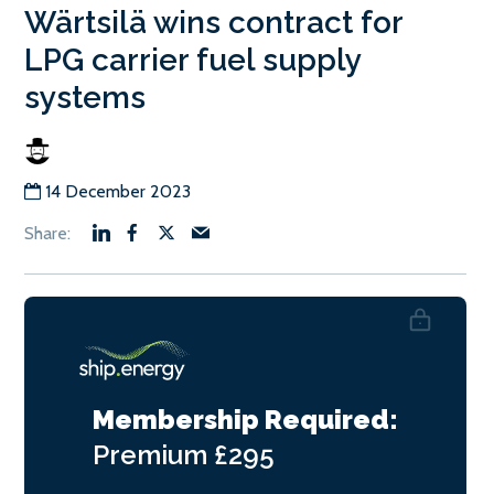
Wärtsilä wins contract for
LPG carrier fuel supply
systems
14 December 2023
Membership Required:
Premium
£295