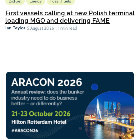
Biofuel
Energy
Fossil Fuels
First vessels calling at new Polish terminal
loading MGO and delivering FAME
Ian Taylor
5 August 2026
1 min read