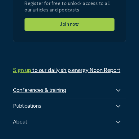
Register for free to unlock access to all
our articles and podcasts
Join now
Sign up
to our daily ship.energy Noon Report
Conferences & training
Publications
About