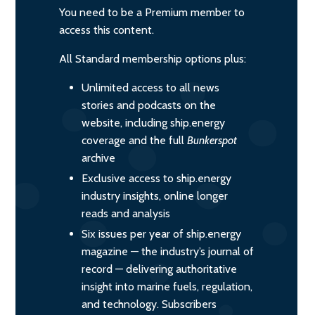
You need to be a Premium member to
access this content.
All Standard membership options plus:
Unlimited access to all news
stories and podcasts on the
website, including ship.energy
coverage and the full
Bunkerspot
archive
Exclusive access to ship.energy
industry insights, online longer
reads and analysis
Six issues per year of ship.energy
magazine — the industry’s journal of
record — delivering authoritative
insight into marine fuels, regulation,
and technology. Subscribers