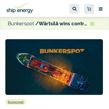
Bunkerspot
Wärtsilä wins contract for LPG carrier fuel supply systems
Bunkerspot