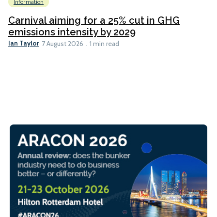
Information
Carnival aiming for a 25% cut in GHG
emissions intensity by 2029
Ian Taylor
7 August 2026
1 min read