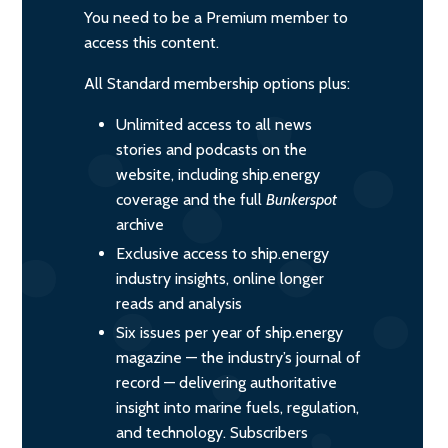
You need to be a Premium member to
access this content.
All Standard membership options plus:
Unlimited access to all news
stories and podcasts on the
website, including ship.energy
coverage and the full
Bunkerspot
archive
Exclusive access to ship.energy
industry insights, online longer
reads and analysis
Six issues per year of ship.energy
magazine — the industry’s journal of
record — delivering authoritative
insight into marine fuels, regulation,
and technology. Subscribers