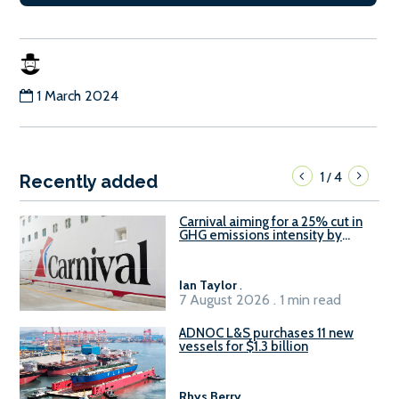
1 March 2024
1
4
/
Recently added
Carnival aiming for a 25% cut in
GHG emissions intensity by
2029
Ian Taylor
.
7 August 2026 . 1 min read
ADNOC L&S purchases 11 new
vessels for $1.3 billion
Rhys Berry
.