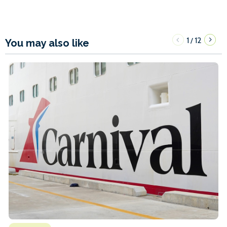
1
12
/
You may also like