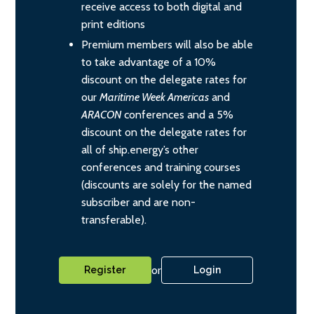
receive access to both digital and
print editions
Premium members will also be able
to take advantage of a 10%
discount on the delegate rates for
our
Maritime Week Americas
and
ARACON
conferences and a 5%
discount on the delegate rates for
all of ship.energy’s other
conferences and training courses
(discounts are solely for the named
subscriber and are non-
transferable).
or
Register
Login