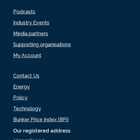
Podcasts
Industry Events
Media partners
Supporting organisations
My Account
Contact Us
Energy
Policy
Technology
Bunker Price Index (BPi)
Our registered address
4 Somerville Court,