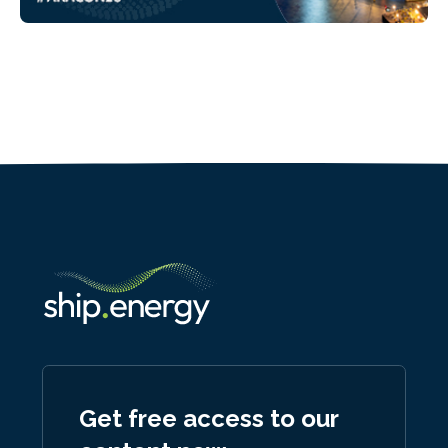
Get free access to our