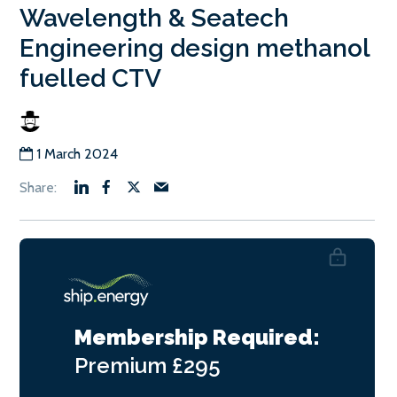
Wavelength & Seatech
Engineering design methanol
fuelled CTV
1 March 2024
Membership Required:
Premium
£295