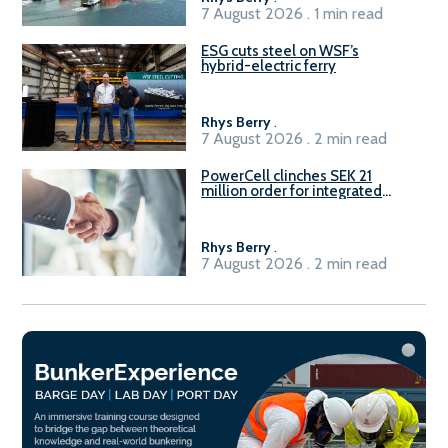
7 August 2026 . 1 min read
ESG cuts steel on WSF’s
hybrid-electric ferry
Rhys Berry
.
7 August 2026 . 2 min read
PowerCell clinches SEK 21
million order for integrated
Fuel-to-Power system
Rhys Berry
.
7 August 2026 . 2 min read