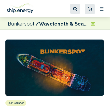
Bunkerspot
Wavelength & Seatech Engineering design methanol fuelled CTV
Bunkerspot