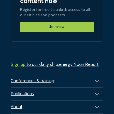
content now
Register for free to unlock access to all
our articles and podcasts
Join now
Sign up
to our daily ship.energy Noon Report
Conferences & training
Publications
About