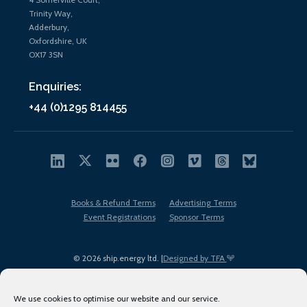
Trinity Way,
Adderbury,
Oxfordshire, UK
OX17 3SN
Enquiries:
+44 (0)1295 814455
Books & Refund Terms
Advertising Terms
Event Registrations
Sponsor Terms
© 2026 ship.energy ltd. |
Designed by TFA
We use cookies to optimise our website and our service.