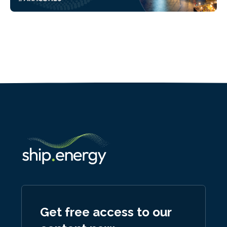
Get free access to our