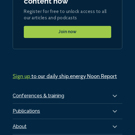
content now
Register for free to unlock access to all
our articles and podcasts
Join now
Sign up
to our daily ship.energy Noon Report
Conferences & training
Publications
About