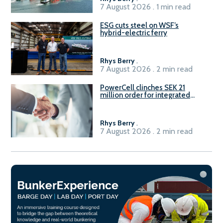
7 August 2026 . 1 min read
ESG cuts steel on WSF’s
hybrid-electric ferry
Rhys Berry
.
7 August 2026 . 2 min read
PowerCell clinches SEK 21
million order for integrated
Fuel-to-Power system
Rhys Berry
.
7 August 2026 . 2 min read