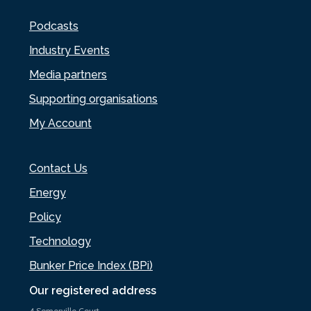
Podcasts
Industry Events
Media partners
Supporting organisations
My Account
Contact Us
Energy
Policy
Technology
Bunker Price Index (BPi)
Our registered address
4 Somerville Court,