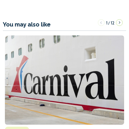
1
12
/
You may also like