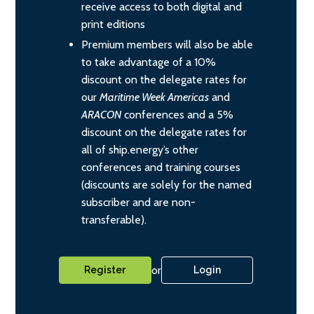
receive access to both digital and
print editions
Premium members will also be able
to take advantage of a 10%
discount on the delegate rates for
our
Maritime Week Americas
and
ARACON
conferences and a 5%
discount on the delegate rates for
all of ship.energy’s other
conferences and training courses
(discounts are solely for the named
subscriber and are non-
transferable).
or
Register
Login