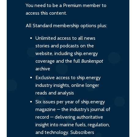
You need to be a Premium member to
access this content.
All Standard membership options plus:
Unlimited access to all news
stories and podcasts on the
website, including ship.energy
coverage and the full
Bunkerspot
archive
Exclusive access to ship.energy
industry insights, online longer
reads and analysis
Six issues per year of ship.energy
magazine — the industry’s journal of
record — delivering authoritative
insight into marine fuels, regulation,
and technology. Subscribers