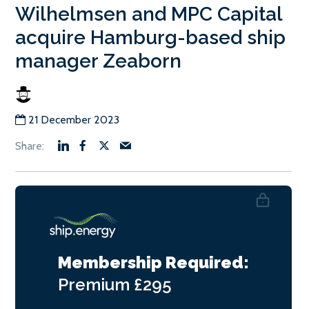
Wilhelmsen and MPC Capital
acquire Hamburg-based ship
manager Zeaborn
21 December 2023
Membership Required:
Premium
£295