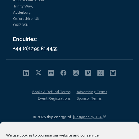
Trinity Way,
Adderbury,
Oxfordshire, UK
OX17 3SN
Enquiries:
+44 (0)1295 814455
Books & Refund Terms
Advertising Terms
Event Registrations
Sponsor Terms
© 2026 ship.energy ltd. |
Designed by TFA
We use cookies to optimise our website and our service.