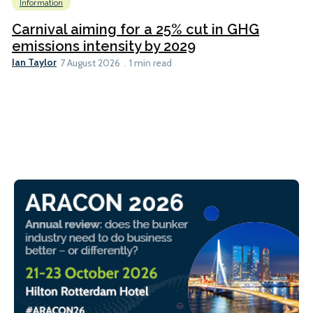
Information
Carnival aiming for a 25% cut in GHG
emissions intensity by 2029
Ian Taylor
7 August 2026
1 min read