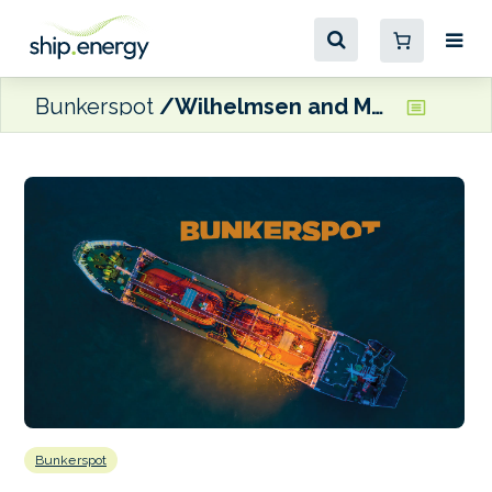
Bunkerspot
Wilhelmsen and MPC Capital acquire Hamburg-based ship manager Zeaborn
Bunkerspot