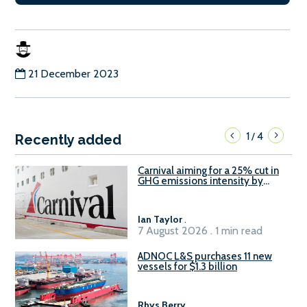
21 December 2023
1
4
/
Recently added
Carnival aiming for a 25% cut in
GHG emissions intensity by
2029
Ian Taylor
.
7 August 2026 . 1 min read
ADNOC L&S purchases 11 new
vessels for $1.3 billion
Rhys Berry
.