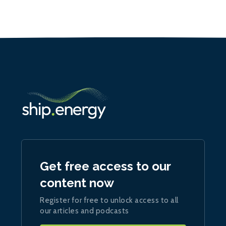
Get free access to our
content now
Register for free to unlock access to all
our articles and podcasts