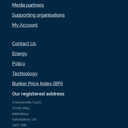
Media partners
Supporting organisations
My Account
Contact Us
Energy
Policy
Technology
Bunker Price Index (BPi)
Our registered address
4 Somerville Court,
Trinity Way,
Adderbury,
Oxfordshire, UK
OX17 3SN