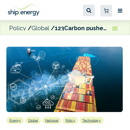
Policy
Global
123Carbon pushes carbon insetting for emissions reduction in shipping supply chains
Energy
Global
National
Policy
Technology