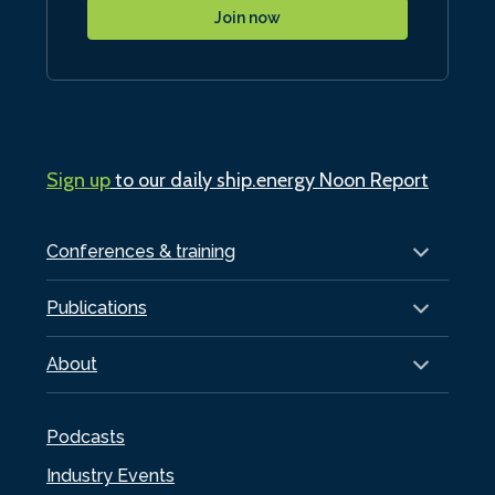
Join now
Sign up
to our daily ship.energy Noon Report
Conferences & training
Publications
About
Podcasts
Industry Events