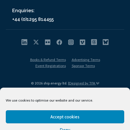
Enquiries:
+44 (0)1295 814455
Books & Refund Terms
Advertising Terms
Event Registrations
Sponsor Terms
© 2026 ship.energy ltd. |
Designed by TFA
We use cookies to optimise our website and our service.
Accept cookies
EDI policy
Terms of Use
Privacy Policy
Cookies
Sitemap
Deny