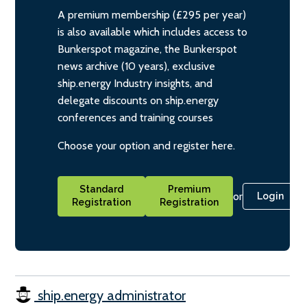
A premium membership (£295 per year)
is also available which includes access to
Bunkerspot magazine, the Bunkerspot
news archive (10 years), exclusive
ship.energy Industry insights, and
delegate discounts on ship.energy
conferences and training courses
Choose your option and register here.
Standard
Premium
or
Login
Registration
Registration
ship.energy administrator