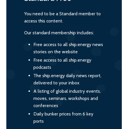
You need to be a Standard member to
access this content.
Our standard membership includes:
Free access to all ship.energy news
stories on the website
Free access to all ship.energy
podcasts
The ship.energy daily news report,
delivered to your inbox
A listing of global industry events,
moves, seminars, workshops and
conferences
Daily bunker prices from 6 key
ports