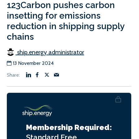
123Carbon pushes carbon
insetting for emissions
reduction in shipping supply
chains
ship.energy administrator
13 November 2024
Membership Required:
Standard
Free