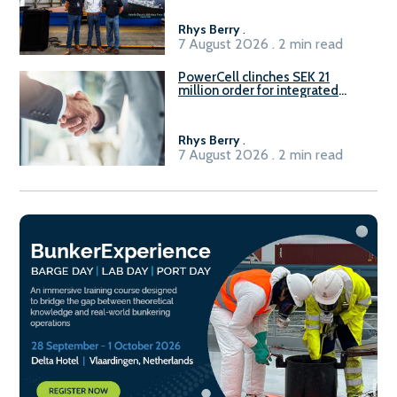
Rhys Berry
.
7 August 2026 . 2 min read
PowerCell clinches SEK 21
million order for integrated
Fuel-to-Power system
Rhys Berry
.
7 August 2026 . 2 min read