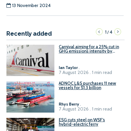
13 November 2024
1
4
/
Recently added
Carnival aiming for a 25% cut in
GHG emissions intensity by
2029
Ian Taylor
.
7 August 2026 . 1 min read
ADNOC L&S purchases 11 new
vessels for $1.3 billion
Rhys Berry
.
7 August 2026 . 1 min read
ESG cuts steel on WSF’s
hybrid-electric ferry