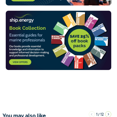
1
12
/
You may also like