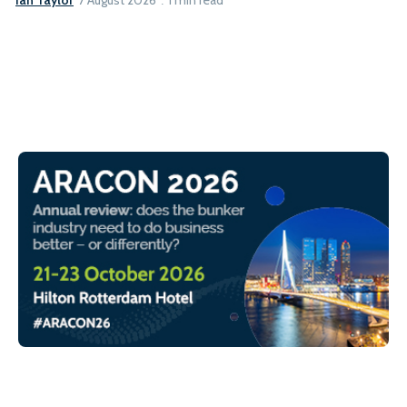
7 August 2026
1 min read