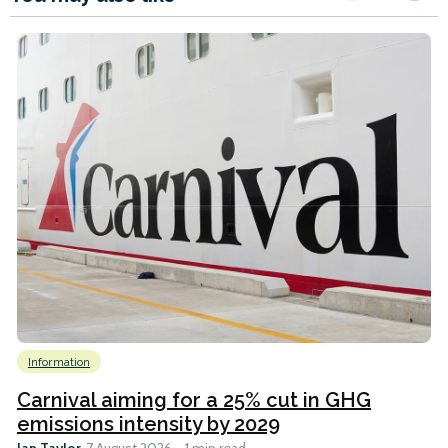
Information
Carnival aiming for a 25% cut in GHG
emissions intensity by 2029
Ian Taylor