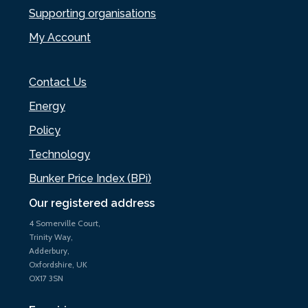
Supporting organisations
My Account
Contact Us
Energy
Policy
Technology
Bunker Price Index (BPi)
Our registered address
4 Somerville Court,
Trinity Way,
Adderbury,
Oxfordshire, UK
OX17 3SN