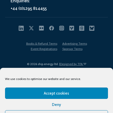
Enquiries:
+44 (0)1295 814455
Books & Refund Terms
Advertising Terms
Event Registrations
Sponsor Terms
© 2026 ship.energy ltd. |
Designed by TFA
We use cookies to optimise our website and our service.
Accept cookies
EDI policy
Terms of Use
Privacy Policy
Cookies
Sitemap
Deny