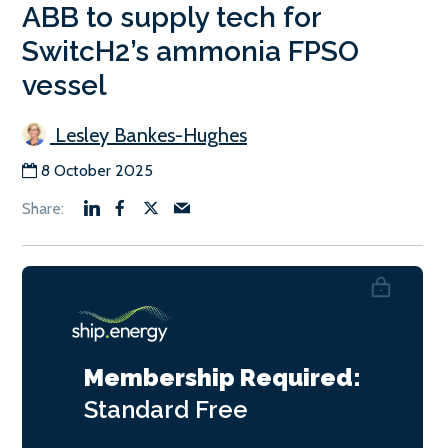
ABB to supply tech for
SwitcH2’s ammonia FPSO
vessel
Lesley Bankes-Hughes
8 October 2025
Membership Required:
Standard
Free