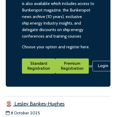
is also available which includes access to
Bunkerspot magazine, the Bunkerspot
news archive (10 years), exclusive
ship.energy Industry insights, and
delegate discounts on ship.energy
conferences and training courses
Choose your option and register here.
Standard
Premium
or
Login
Registration
Registration
Lesley Bankes-Hughes
8 October 2025