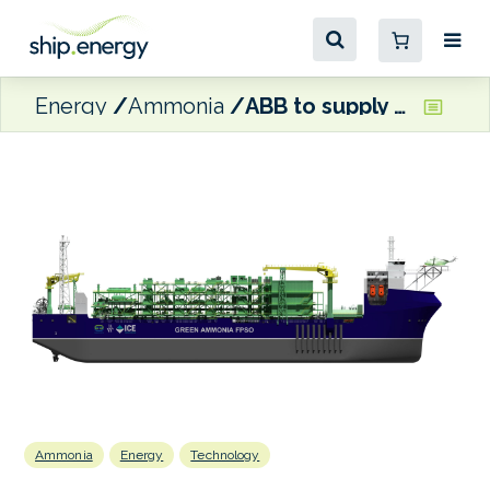
Energy
Ammonia
ABB to supply tech for SwitcH2’s ammonia FPSO vessel
Ammonia
Energy
Technology