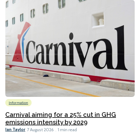
Information
Carnival aiming for a 25% cut in GHG
emissions intensity by 2029
Ian Taylor
7 August 2026
1 min read