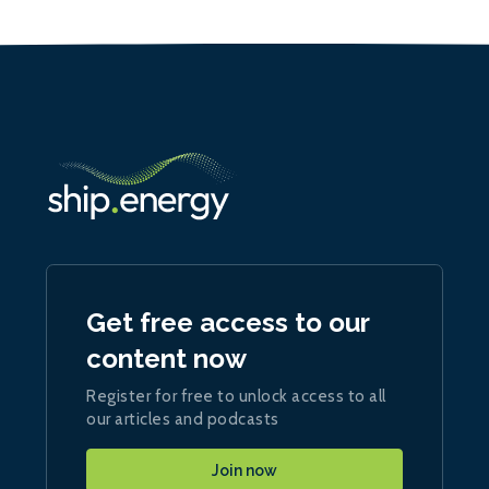
Get free access to our
content now
Register for free to unlock access to all
our articles and podcasts
Join now