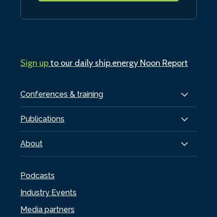
Sign up
to our daily ship.energy Noon Report
Conferences & training
Publications
About
Podcasts
Industry Events
Media partners