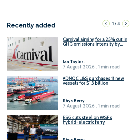
1
4
/
Recently added
Carnival aiming for a 25% cut in
GHG emissions intensity by
2029
Ian Taylor
.
7 August 2026 . 1 min read
ADNOC L&S purchases 11 new
vessels for $1.3 billion
Rhys Berry
.
7 August 2026 . 1 min read
ESG cuts steel on WSF’s
hybrid-electric ferry
Rhys Berry
.