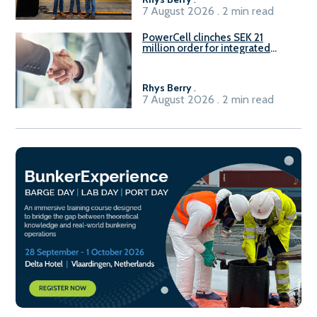
7 August 2026 . 2 min read
PowerCell clinches SEK 21
million order for integrated
Fuel-to-Power system
Rhys Berry
.
7 August 2026 . 2 min read