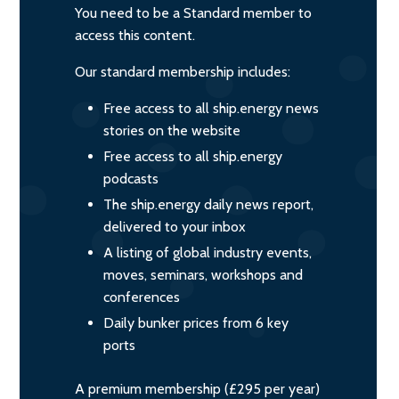
You need to be a Standard member to
access this content.
Our standard membership includes:
Free access to all ship.energy news
stories on the website
Free access to all ship.energy
podcasts
The ship.energy daily news report,
delivered to your inbox
A listing of global industry events,
moves, seminars, workshops and
conferences
Daily bunker prices from 6 key
ports
A premium membership (£295 per year)