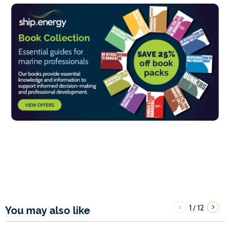
1
12
/
You may also like