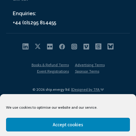
Enquiries:
+44 (0)1295 814455
Books & Refund Terms
Advertising Terms
Event Registrations
Sponsor Terms
© 2026 ship.energy ltd. |
Designed by TFA
We use cookies to optimise our website and our service.
Accept cookies
EDI policy
Terms of Use
Privacy Policy
Cookies
Sitemap