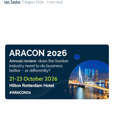
Ian Taylor
7 August 2026
1 min read