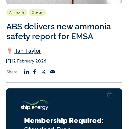
Ammonia
Energy
ABS delivers new ammonia
safety report for EMSA
Ian Taylor
12 February 2026
Membership Required: