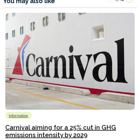
You may also like
Information
Carnival aiming for a 25% cut in GHG
emissions intensity by 2029