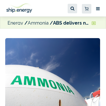
Energy
Ammonia
ABS delivers new ammonia safety report for EMSA