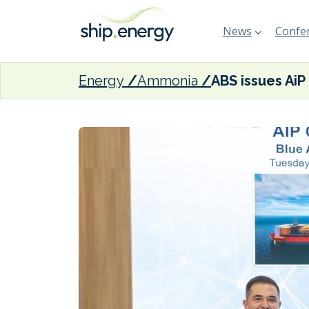
News
Confer
Energy
Ammonia