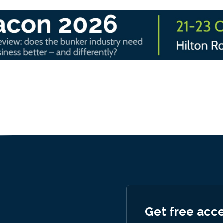
Get free acc