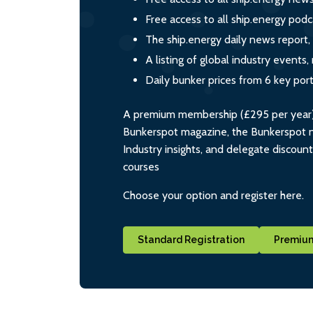
Free access to all ship.energy podc
The ship.energy daily news report,
A listing of global industry event
Daily bunker prices from 6 key por
A premium membership (£295 per year) i
Bunkerspot magazine, the Bunkerspot ne
Industry insights, and delegate discoun
courses
Choose your option and register here.
Standard Registration
Premium