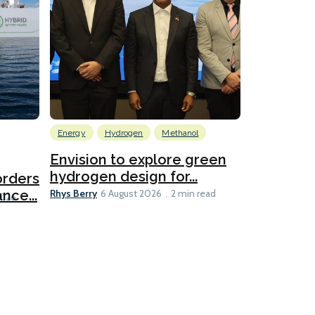
Energy
Hydrogen
Methanol
Emissions Red
Ports
Envision to explore green
hydrogen design for...
orders
PortXcha
Rhys Berry
nce...
Coalition
6 August 2026
2 min read
Lesley Banke
2026
2 min read