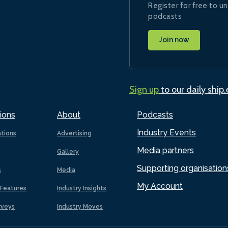
Register for free to un
podcasts
Join now
Sign up
to our daily ship
ions
About
Podcasts
Industry Events
ations
Advertising
Media partners
Gallery
Supporting organisation
s
Media
My Account
Features
Industry Insights
rveys
Industry Moves