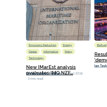
Emissions Reduction
Energy
Biofuel
Global
Information
Policy
Resu
Technology
‘demo
Ian Tayl
New IMarEst analysis
evaluates IMO NZF...
Lesley Bankes-Hughes
6 August 2026
3 min read