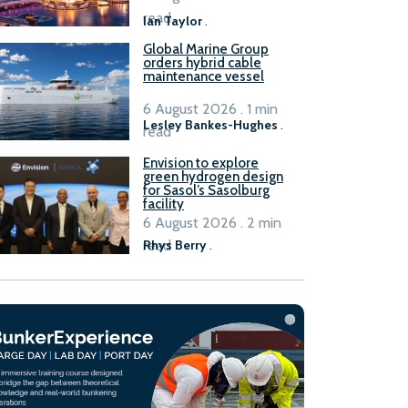
B100 adoption’
read
Ian Taylor
.
Global Marine Group
orders hybrid cable
maintenance vessel
6 August 2026 . 1 min
Lesley Bankes-Hughes
.
read
Envision to explore
green hydrogen design
for Sasol’s Sasolburg
facility
6 August 2026 . 2 min
read
Rhys Berry
.