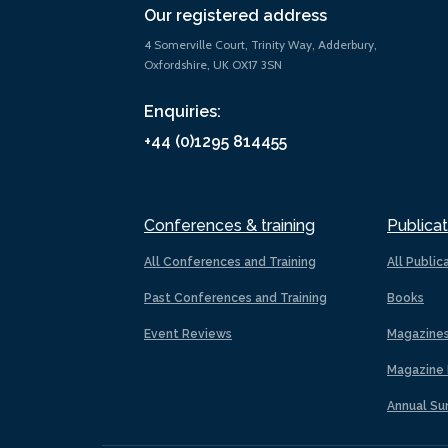
Our registered address
4 Somerville Court, Trinity Way, Adderbury,
Oxfordshire, UK OX17 3SN
Enquiries:
+44 (0)1295 814455
Conferences & training
Publicat
All Conferences and Training
All Public
Past Conferences and Training
Books
Event Reviews
Magazine
Magazine 
Annual Su