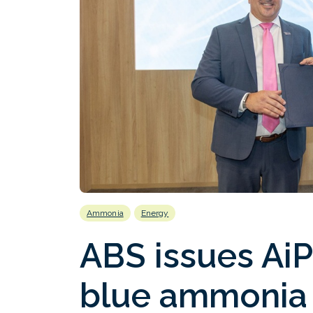
Ammonia
Energy
ABS issues AiP
blue ammonia 