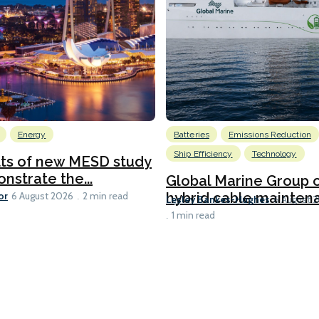
Energy
Batteries
Emissions Reduction
Ship Efficiency
Technology
lts of new MESD study
nstrate the...
Global Marine Group 
or
hybrid cable maintena
6 August 2026
2 min read
Lesley Bankes-Hughes
6 August 
1 min read