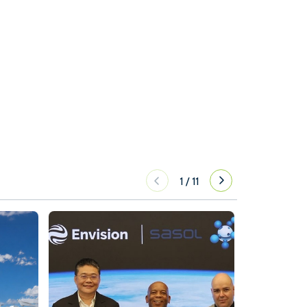
1
/
11