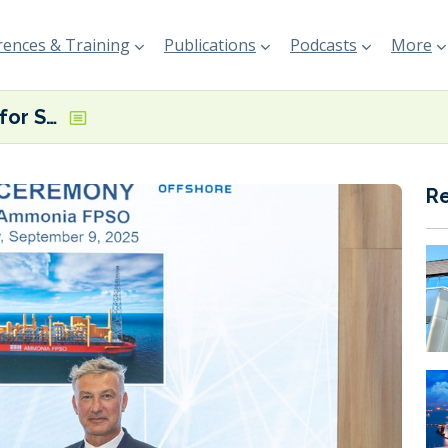
ences & Training
Publications
Podcasts
More
ABS issues AiP for SBM Offshore blue ammonia production design
R