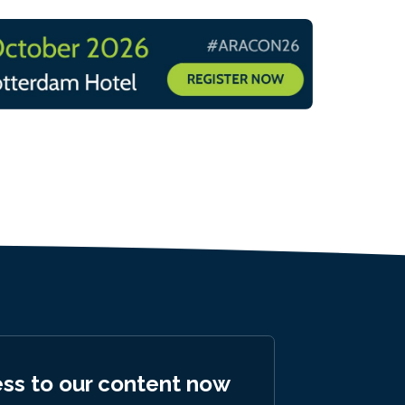
ess to our content now