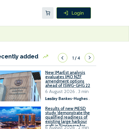
ecently added
1
/
4
New IMarEst analysis
evaluates IMO NZF
amendment options
ahead of ISWG-GHG 22
6 August 2026 . 3 min
read
Lesley Bankes-Hughes
.
Results of new MESD
study ‘demonstrate the
qualified readiness of
existing large harbour
craft in Singapore for
6 August 2026 . 2 min