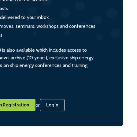
asts
 delivered to your inbox
s, moves, seminars, workshops and conferences
ts
s also available which includes access to
ws archive (10 years), exclusive ship.energy
ts on ship.energy conferences and training
or
 Registration
Login