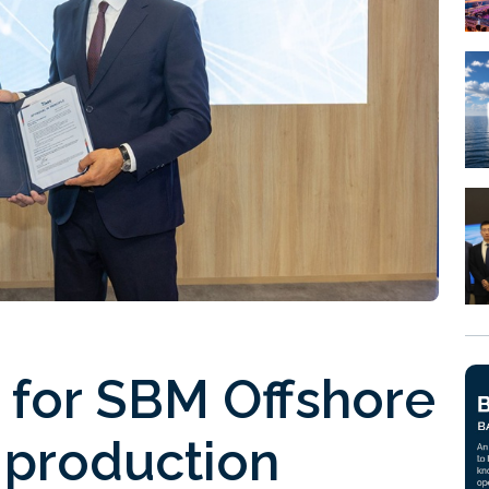
 for SBM Offshore
production