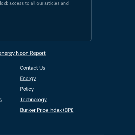
lock access to all our articles and
.energy Noon Report
Contact Us
Energy
Policy
s
Technology
Bunker Price Index (BPi)