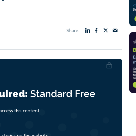
uired:
Standard
Free
ccess this content.
s stories on the website