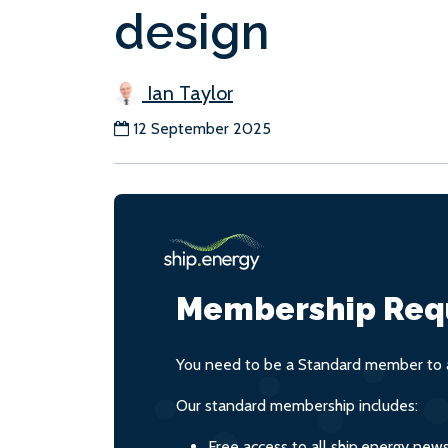
design
Ian Taylor
12 September 2025
Membership Req
You need to be a Standard member to a
Our standard membership includes:
Free access to all ship.energy new