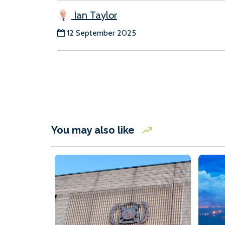
Ian Taylor
12 September 2025
You may also like