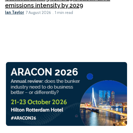
emissions intensity by 2029
Ian Taylor
7 August 2026
1 min read