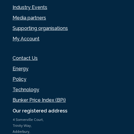
Industry Events
Media partners
Supporting organisations
My Account
Contact Us
Energy
Policy
Technology
Bunker Price Index (BPi)
Our registered address
4 Somerville Court,
Trinity Way,
Adderbury,