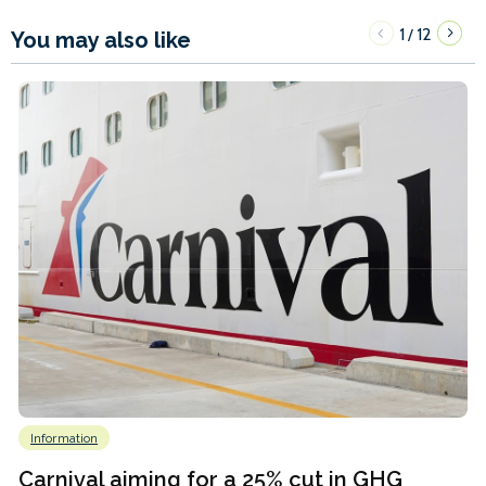
1
12
/
You may also like
Information
Carnival aiming for a 25% cut in GHG