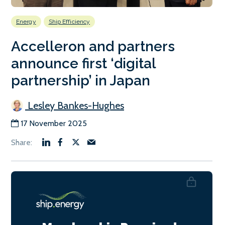
Energy
Ship Efficiency
Accelleron and partners
announce first ‘digital
partnership’ in Japan
Lesley Bankes-Hughes
17 November 2025