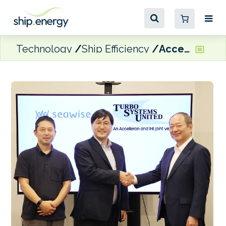
Technology
Ship Efficiency
Accelleron and partners announce first ‘digital partnership’ in Japan