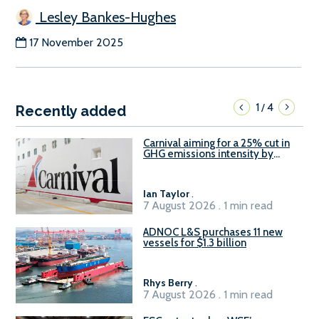
Lesley Bankes-Hughes
17 November 2025
1
4
/
Recently added
Carnival aiming for a 25% cut in
GHG emissions intensity by
2029
Ian Taylor
.
7 August 2026 . 1 min read
ADNOC L&S purchases 11 new
vessels for $1.3 billion
Rhys Berry
.
7 August 2026 . 1 min read