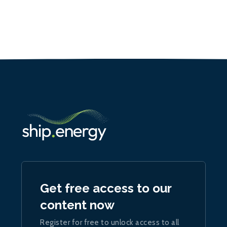
Get free access to our
content now
Register for free to unlock access to all