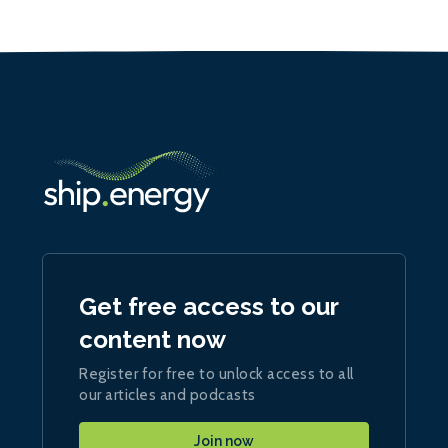
Get free access to our
content now
Register for free to unlock access to all
our articles and podcasts
Join now