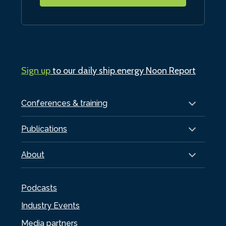
Sign up
to our daily ship.energy Noon Report
Conferences & training
Publications
About
Podcasts
Industry Events
Media partners