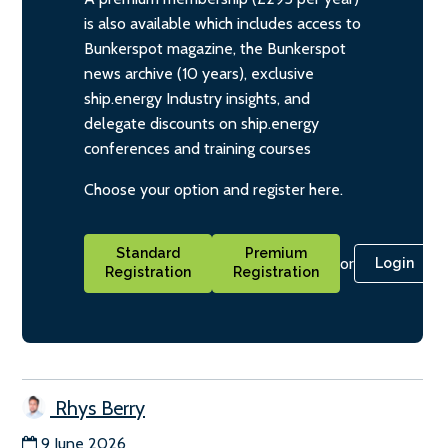
is also available which includes access to
Bunkerspot magazine, the Bunkerspot
news archive (10 years), exclusive
ship.energy Industry insights, and
delegate discounts on ship.energy
conferences and training courses
Choose your option and register here.
Standard
Premium
or
Login
Registration
Registration
Rhys Berry
9 June 2026