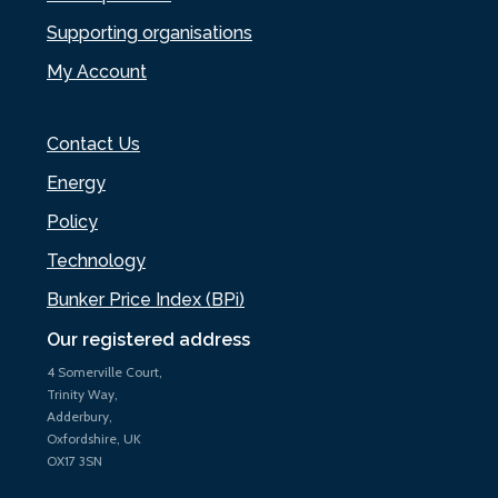
Supporting organisations
My Account
Contact Us
Energy
Policy
Technology
Bunker Price Index (BPi)
Our registered address
4 Somerville Court,
Trinity Way,
Adderbury,
Oxfordshire, UK
OX17 3SN