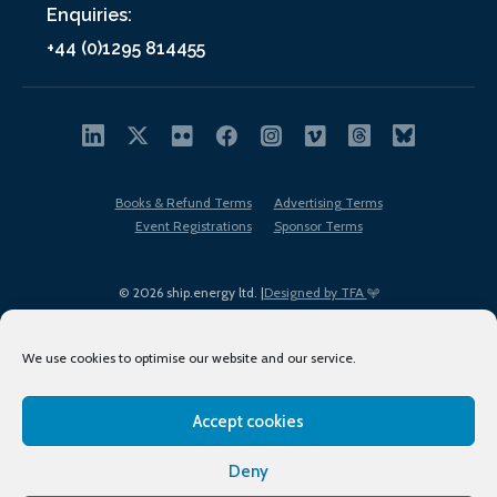
Enquiries:
+44 (0)1295 814455
Books & Refund Terms
Advertising Terms
Event Registrations
Sponsor Terms
© 2026 ship.energy ltd. |
Designed by TFA
We use cookies to optimise our website and our service.
Accept cookies
EDI policy
Terms of Use
Privacy Policy
Cookies
Sitemap
Deny