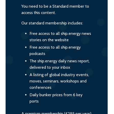
You need to be a Standard member to
access this content.
Our standard membership includes:
Free access to all ship.energy news
stories on the website
Free access to all ship.energy
podcasts
The ship.energy daily news report,
delivered to your inbox
A listing of global industry events,
moves, seminars, workshops and
conferences
Daily bunker prices from 6 key
ports
A premium membership (£295 per year)