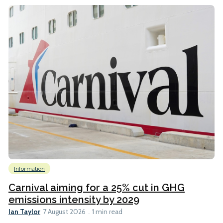
Information
Carnival aiming for a 25% cut in GHG
emissions intensity by 2029
Ian Taylor
7 August 2026
1 min read