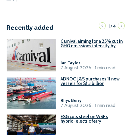
1
4
/
Recently added
Carnival aiming for a 25% cut in
GHG emissions intensity by
2029
Ian Taylor
.
7 August 2026 . 1 min read
ADNOC L&S purchases 11 new
vessels for $1.3 billion
Rhys Berry
.
7 August 2026 . 1 min read
ESG cuts steel on WSF’s
hybrid-electric ferry