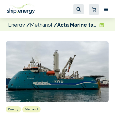
Energy
Methanol
Acta Marine takes delivery of latest methanol dual-fuel CSOV newbuild
Energy
Methanol