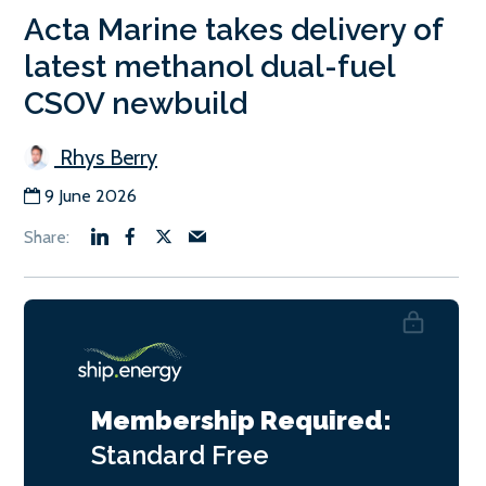
Acta Marine takes delivery of
latest methanol dual-fuel
CSOV newbuild
Rhys Berry
9 June 2026
Membership Required:
Standard
Free