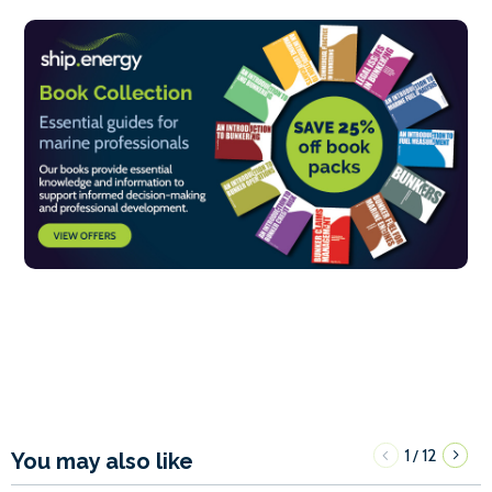
1
12
/
You may also like