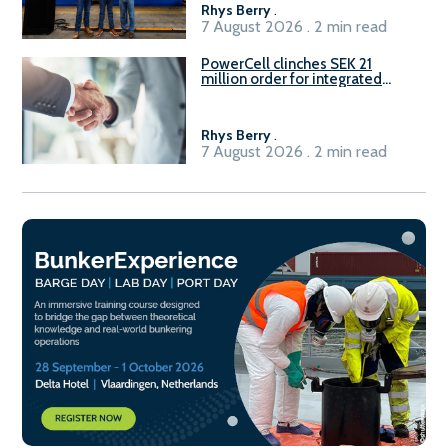
Rhys Berry
.
7 August 2026 . 2 min read
PowerCell clinches SEK 21
million order for integrated
Fuel-to-Power system
Rhys Berry
.
7 August 2026 . 2 min read