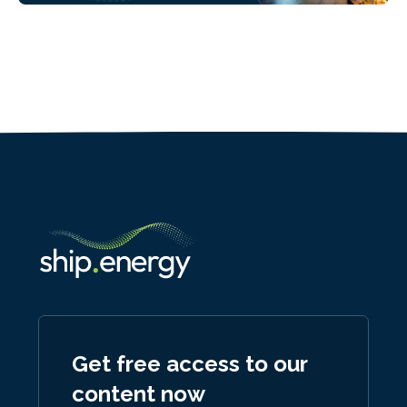
Get free access to our
content now