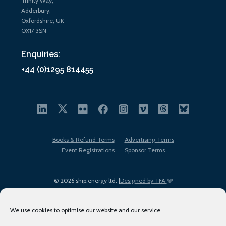
Trinity Way,
Adderbury,
Oxfordshire, UK
OX17 3SN
Enquiries:
+44 (0)1295 814455
Books & Refund Terms
Advertising Terms
Event Registrations
Sponsor Terms
© 2026 ship.energy ltd. |
Designed by TFA
We use cookies to optimise our website and our service.