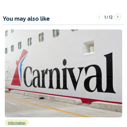
1
12
/
You may also like
Information