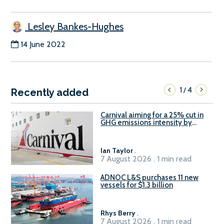
Lesley Bankes-Hughes
14 June 2022
1
4
/
Recently added
Carnival aiming for a 25% cut in
GHG emissions intensity by
2029
Ian Taylor
.
7 August 2026 . 1 min read
ADNOC L&S purchases 11 new
vessels for $1.3 billion
Rhys Berry
.
7 August 2026 . 1 min read