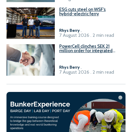
ESG cuts steel on WSF’s
hybrid-electric ferry
Rhys Berry
.
7 August 2026 . 2 min read
PowerCell clinches SEK 21
million order for integrated
Fuel-to-Power system
Rhys Berry
.
7 August 2026 . 2 min read