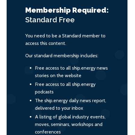
Membership Required:
Standard
Free
You need to be a Standard member to
access this content.
Our standard membership includes:
Free access to all ship.energy news
stories on the website
Free access to all ship.energy
podcasts
The ship.energy daily news report,
delivered to your inbox
A listing of global industry events,
moves, seminars, workshops and
conferences