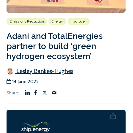
Emissions Reduction
Energy
Hydrogen
Adani and TotalEnergies
partner to build ‘green
hydrogen ecosystem’
Lesley Bankes-Hughes
14 June 2022