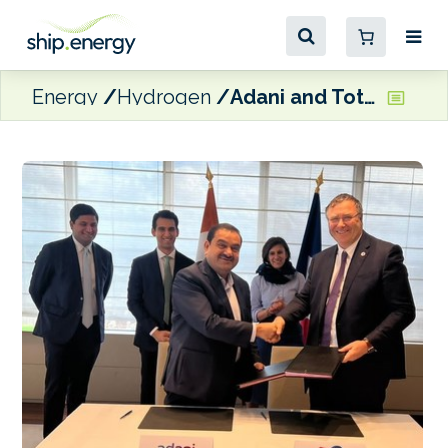
Energy
Hydrogen
Adani and TotalEnergies partner to build ‘green hydrogen ecosystem’