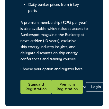
Daily bunker prices from 6 key
ports
A premium membership (£295 per year)
is also available which includes access to
Bunkerspot magazine, the Bunkerspot
news archive (10 years), exclusive
ship.energy Industry insights, and
delegate discounts on ship.energy
conferences and training courses
Choose your option and register here.
Standard
Premium
or
Login
Registration
Registration