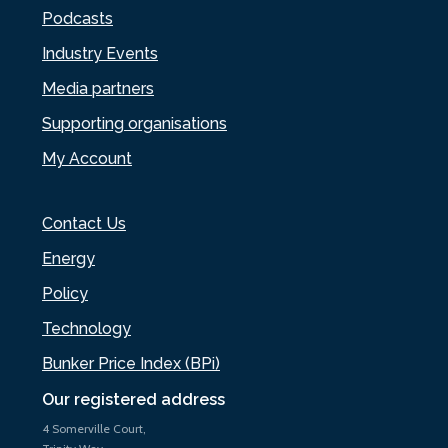
Podcasts
Industry Events
Media partners
Supporting organisations
My Account
Contact Us
Energy
Policy
Technology
Bunker Price Index (BPi)
Our registered address
4 Somerville Court,