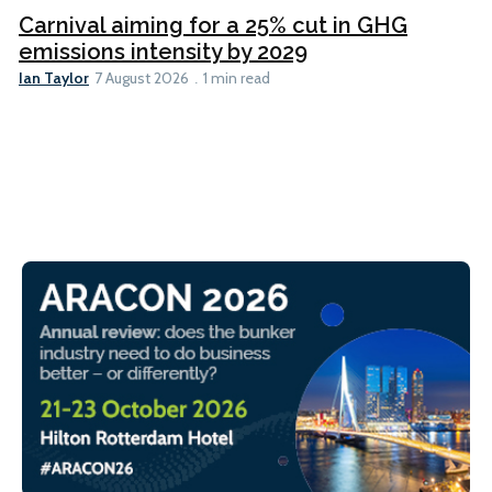
Carnival aiming for a 25% cut in GHG
emissions intensity by 2029
Ian Taylor
7 August 2026
1 min read