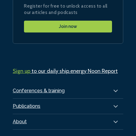
Register for free to unlock access to all
our articles and podcasts
Join now
Sign up
to our daily ship.energy Noon Report
Conferences & training
Publications
About