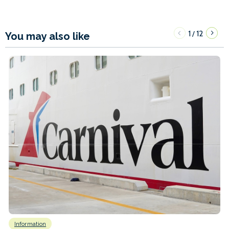
1
12
/
You may also like
Information