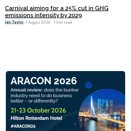
Carnival aiming for a 25% cut in GHG
emissions intensity by 2029
Ian Taylor
7 August 2026
1 min read