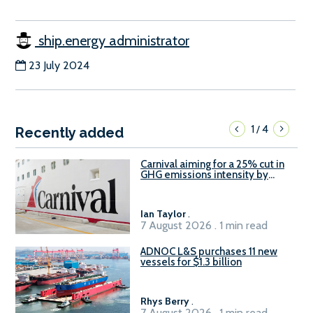
ship.energy administrator
23 July 2024
1
4
/
Recently added
Carnival aiming for a 25% cut in
GHG emissions intensity by
2029
Ian Taylor
.
7 August 2026 . 1 min read
ADNOC L&S purchases 11 new
vessels for $1.3 billion
Rhys Berry
.
7 August 2026 . 1 min read