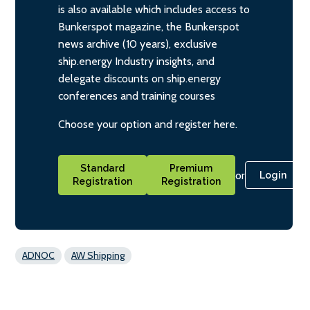
is also available which includes access to
Bunkerspot magazine, the Bunkerspot
news archive (10 years), exclusive
ship.energy Industry insights, and
delegate discounts on ship.energy
conferences and training courses
Choose your option and register here.
Standard
Premium
or
Login
Registration
Registration
ADNOC
AW Shipping