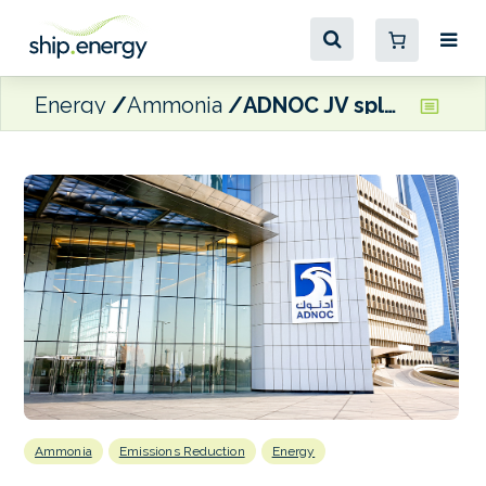
Energy
Ammonia
ADNOC JV splashes out $1.9 billion on raft of dual fuelled carriers
Ammonia
Emissions Reduction
Energy