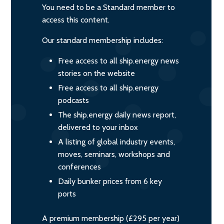
You need to be a Standard member to
access this content.
Our standard membership includes:
Free access to all ship.energy news
stories on the website
Free access to all ship.energy
podcasts
The ship.energy daily news report,
delivered to your inbox
A listing of global industry events,
moves, seminars, workshops and
conferences
Daily bunker prices from 6 key
ports
A premium membership (£295 per year)