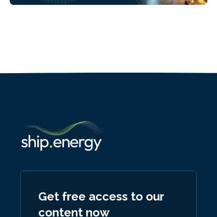
Get free access to our
content now