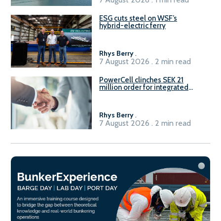
ESG cuts steel on WSF’s
hybrid-electric ferry
Rhys Berry
.
7 August 2026 . 2 min read
PowerCell clinches SEK 21
million order for integrated
Fuel-to-Power system
Rhys Berry
.
7 August 2026 . 2 min read