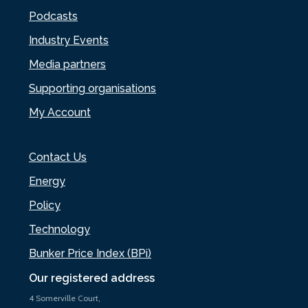
Podcasts
Industry Events
Media partners
Supporting organisations
My Account
Contact Us
Energy
Policy
Technology
Bunker Price Index (BPi)
Our registered address
4 Somerville Court,