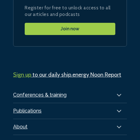
Register for free to unlock access to all
our articles and podcasts
Join now
Sign up
to our daily ship.energy Noon Report
Conferences & training
Publications
About