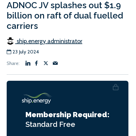
ADNOC JV splashes out $1.9
billion on raft of dual fuelled
carriers
ship.energy administrator
23 July 2024
Membership Required:
Standard
Free