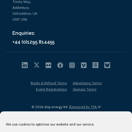
Trinity Way,
Adderbury,
Oxfordshire, UK
OX17 3SN
Enquiries:
+44 (0)1295 814455
Books & Refund Terms
Advertising Terms
Event Registrations
Sponsor Terms
© 2026 ship.energy ltd. |
Designed by TFA
We use cookies to optimise our website and our service.