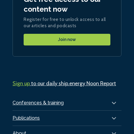
content now
Register for free to unlock access to all
our articles and podcasts
Join now
Sign up
to our daily ship.energy Noon Report
Conferences & training
Publications
About