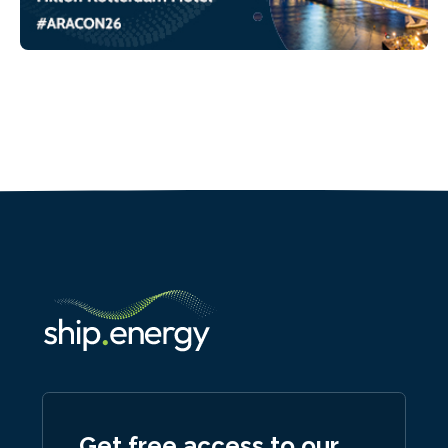
Get free access to our