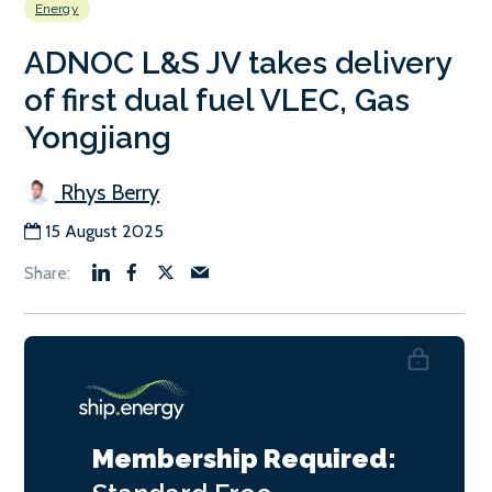
Energy
ADNOC L&S JV takes delivery
of first dual fuel VLEC, Gas
Yongjiang
Rhys Berry
15 August 2025
Membership Required: