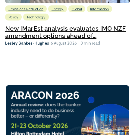
Emissions Reduction
Energy
Global
Information
Policy
Technology
New IMarEst analysis evaluates IMO NZF
amendment options ahead of...
Lesley Bankes-Hughes
6 August 2026
3 min read