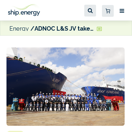
Energy
ADNOC L&S JV takes delivery of first dual fuel VLEC, Gas Yongjiang