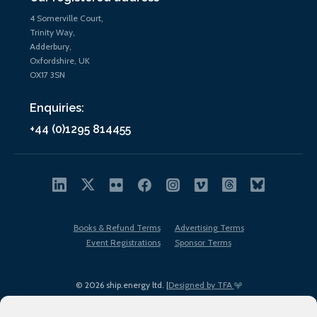
4 Somerville Court,
Trinity Way,
Adderbury,
Oxfordshire, UK
OX17 3SN
Enquiries:
+44 (0)1295 814455
Books & Refund Terms
Advertising Terms
Event Registrations
Sponsor Terms
© 2026 ship.energy ltd. |
Designed by TFA