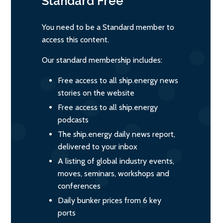
Standard
Free
You need to be a Standard member to
access this content.
Our standard membership includes:
Free access to all ship.energy news
stories on the website
Free access to all ship.energy
podcasts
The ship.energy daily news report,
delivered to your inbox
A listing of global industry events,
moves, seminars, workshops and
conferences
Daily bunker prices from 6 key
ports