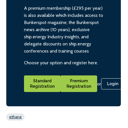
A premium membership (£295 per year)
is also available which includes access to
Bunkerspot magazine, the Bunkerspot
news archive (10 years), exclusive
ship.energy Industry insights, and
delegate discounts on ship.energy
conferences and training courses
Choose your option and register here.
Standard
Premium
or
Login
Registration
Registration
ethane