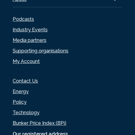
Podcasts
Industry Events
Media partners
Supporting organisations
My Account
Contact Us
Energy
Policy
Technology
Bunker Price Index (BPi)
Our registered address