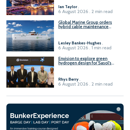
B100 adoption’
Ian Taylor
.
6 August 2026 . 2 min read
Global Marine Group orders
hybrid cable maintenance
vessel
Lesley Bankes-Hughes
.
6 August 2026 . 1 min read
Envision to explore green
hydrogen design for Sasol’s
Sasolburg facility
Rhys Berry
.
6 August 2026 . 2 min read