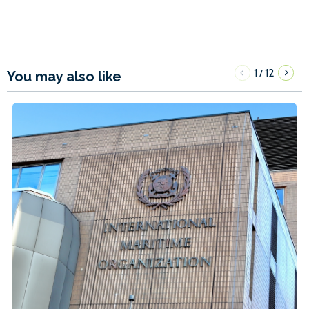
1
12
/
You may also like