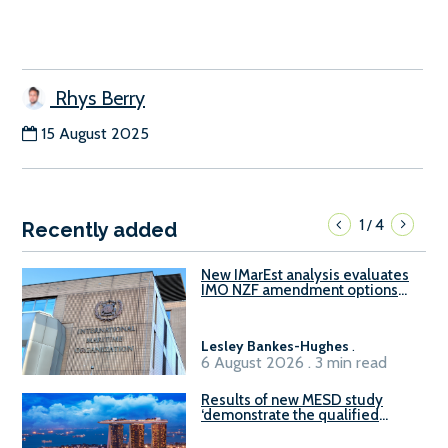
Rhys Berry
15 August 2025
1
4
/
Recently added
New IMarEst analysis evaluates
IMO NZF amendment options
ahead of ISWG-GHG 22
Lesley Bankes-Hughes
.
6 August 2026 . 3 min read
Results of new MESD study
‘demonstrate the qualified
readiness of existing large
harbour craft in Singapore for