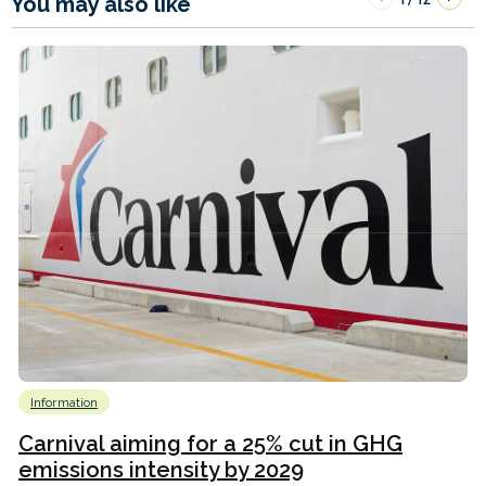
You may also like
Information
Carnival aiming for a 25% cut in GHG
emissions intensity by 2029