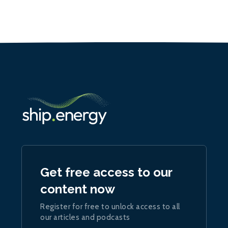
Get free access to our
content now
Register for free to unlock access to all
our articles and podcasts