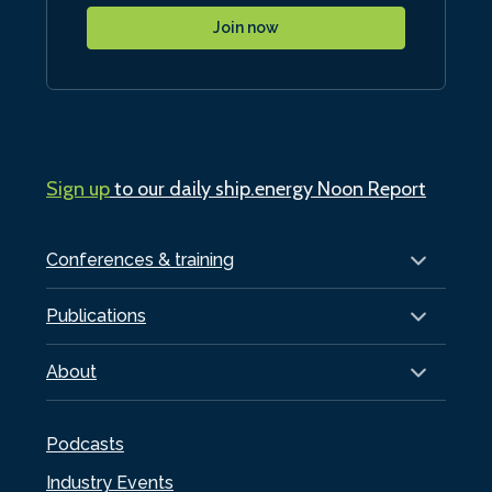
Join now
Sign up
to our daily ship.energy Noon Report
Conferences & training
Publications
About
Podcasts
Industry Events