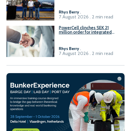
Rhys Berry
.
7 August 2026 . 2 min read
PowerCell clinches SEK 21
million order for integrated
Fuel-to-Power system
Rhys Berry
.
7 August 2026 . 2 min read