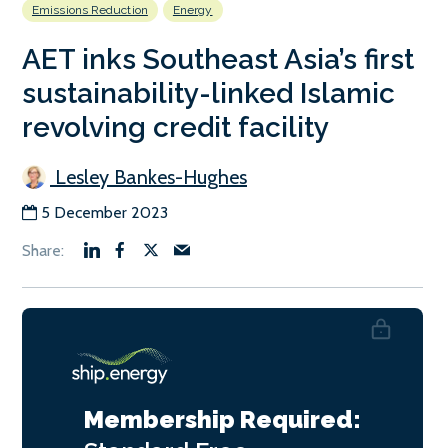
Emissions Reduction
Energy
AET inks Southeast Asia’s first
sustainability-linked Islamic
revolving credit facility
Lesley Bankes-Hughes
5 December 2023
Membership Required: