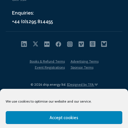
Enquiries:
+44 (0)1295 814455
Books & Refund Terms
Advertising Terms
Event Registrations
Sponsor Terms
© 2026 ship.energy ltd. |
Designed by TFA
We use cookies to optimise our website and our service.
Accept cookies
EDI policy
Terms of Use
Privacy Policy
Cookies
Sitemap