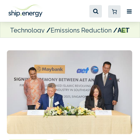
Technology
Emissions Reduction
AET ink