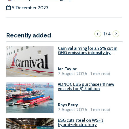
5 December 2023
1
4
/
Recently added
Carnival aiming for a 25% cut in
GHG emissions intensity by
2029
Ian Taylor
.
7 August 2026 . 1 min read
ADNOC L&S purchases 11 new
vessels for $1.3 billion
Rhys Berry
.
7 August 2026 . 1 min read
ESG cuts steel on WSF’s
hybrid-electric ferry