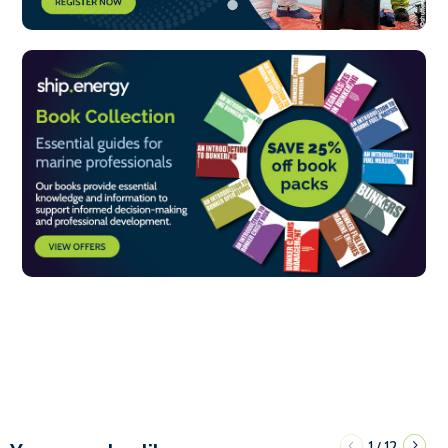
1
12
/