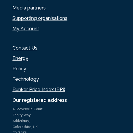
Media partners
Supporting organisations
My Account
Contact Us
Energy
Policy
Technology
Bunker Price Index (BPi)
Our registered address
4 Somerville Court,
Trinity Way,
Adderbury,
Oxfordshire, UK
OX17 3SN