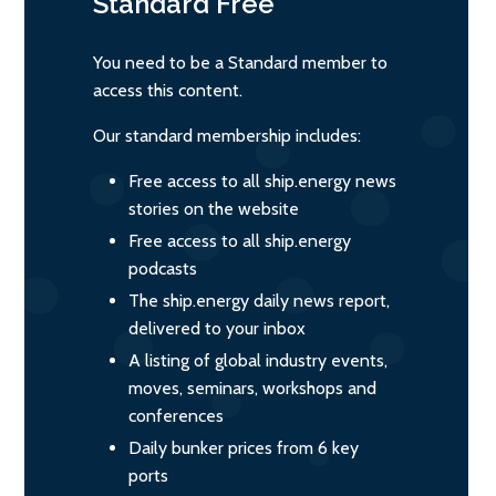
Standard
Free
You need to be a Standard member to
access this content.
Our standard membership includes:
Free access to all ship.energy news
stories on the website
Free access to all ship.energy
podcasts
The ship.energy daily news report,
delivered to your inbox
A listing of global industry events,
moves, seminars, workshops and
conferences
Daily bunker prices from 6 key
ports