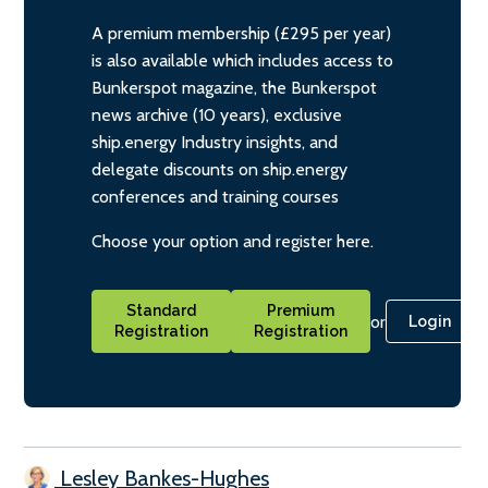
A premium membership (£295 per year)
is also available which includes access to
Bunkerspot magazine, the Bunkerspot
news archive (10 years), exclusive
ship.energy Industry insights, and
delegate discounts on ship.energy
conferences and training courses
Choose your option and register here.
Standard
Premium
or
Login
Registration
Registration
Lesley Bankes-Hughes