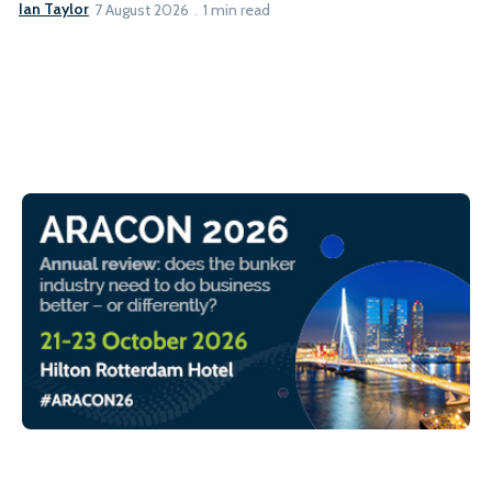
Ian Taylor
7 August 2026
1 min read