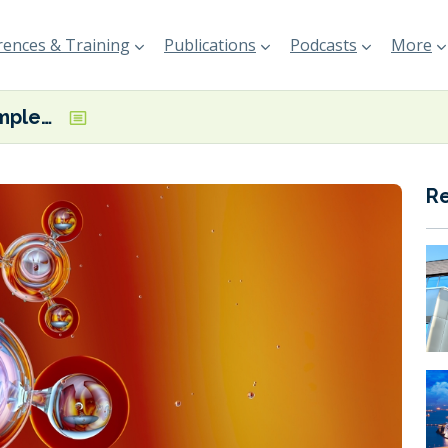
ences & Training
Publications
Podcasts
More
AGROFERT completes purchase of OCI Ammonia Holding
R