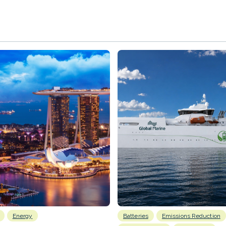
Energy
Batteries
Emissions Reduction