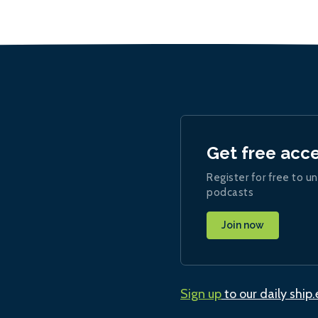
Get free acc
Register for free to un
podcasts
Join now
Sign up
to our daily ship