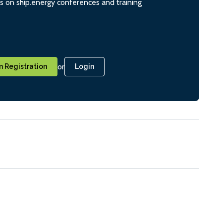
ts on ship.energy conferences and training
or
 Registration
Login