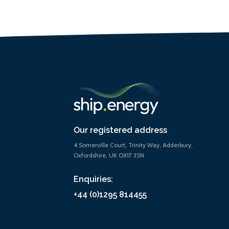
Our registered address
4 Somerville Court, Trinity Way, Adderbury,
Oxfordshire, UK OX17 3SN
Enquiries:
+44 (0)1295 814455