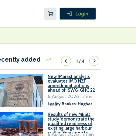
ecently added
1
/
4
New IMarEst analysis
evaluates IMO NZF
amendment options
ahead of ISWG-GHG 22
6 August 2026 . 3 min
read
Lesley Bankes-Hughes
.
Results of new MESD
study ‘demonstrate the
qualified readiness of
existing large harbour
craft in Singapore for
6 August 2026 . 2 min