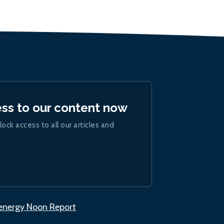
ess to our content now
lock access to all our articles and
.energy Noon Report