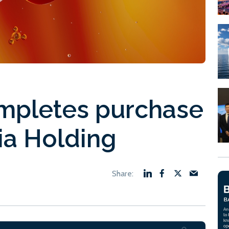
pletes purchase
a Holding