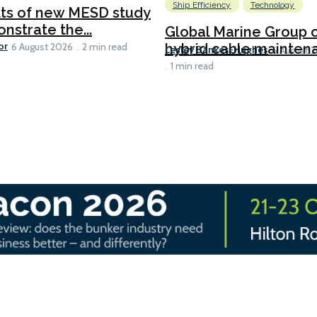
Ship Efficiency
Technology
lts of new MESD study
nstrate the...
Global Marine Group 
or
hybrid cable maintena
6 August 2026
2 min read
Lesley Bankes-Hughes
6 August 
1 min read