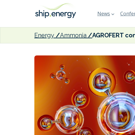
News
Confer
Energy
Ammonia