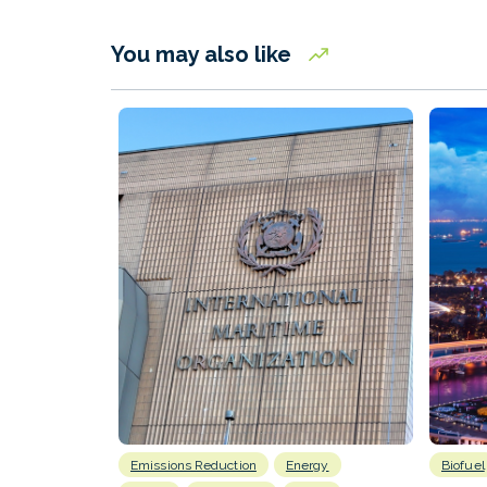
You may also like
Emissions Reduction
Energy
Biofuel