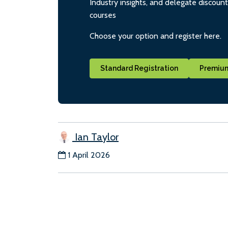
Industry insights, and delegate discoun
courses
Choose your option and register here.
Standard Registration
Premium
Ian Taylor
1 April 2026