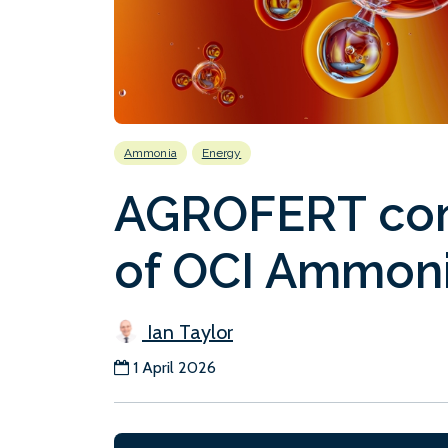
Ammonia
Energy
AGROFERT com
of OCI Ammoni
Ian Taylor
1 April 2026