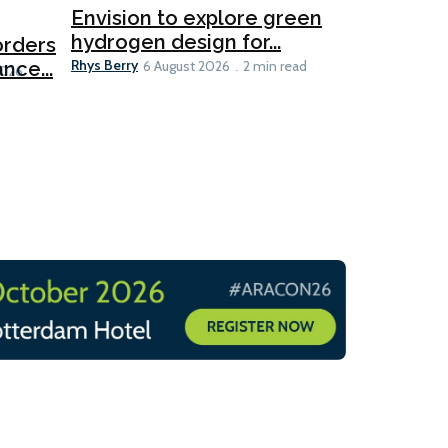
Ports
Envision to explore green
hydrogen design for...
orders
PortXcha
Rhys Berry
nce...
Coalition
6 August 2026
2 min read
Lesley Banke
2026
2 min read