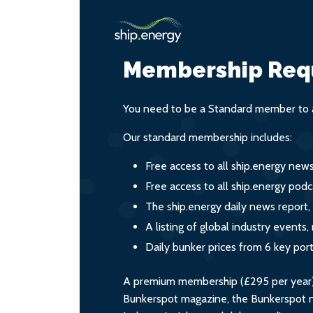
Membership Req
You need to be a Standard member to a
Our standard membership includes:
Free access to all ship.energy new
Free access to all ship.energy podc
The ship.energy daily news report,
A listing of global industry event
Daily bunker prices from 6 key por
A premium membership (£295 per year) i
Bunkerspot magazine, the Bunkerspot ne