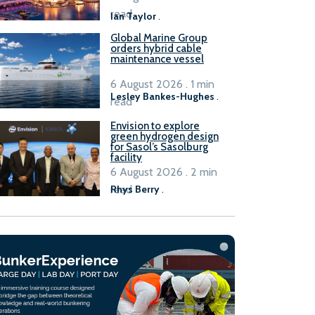
B100 adoption’
read
Ian Taylor
.
Global Marine Group
orders hybrid cable
maintenance vessel
6 August 2026 . 1 min
Lesley Bankes-Hughes
.
read
Envision to explore
green hydrogen design
for Sasol’s Sasolburg
facility
6 August 2026 . 2 min
read
Rhys Berry
.