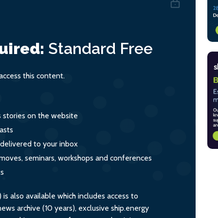
uired:
Standard
Free
ccess this content.
s stories on the website
asts
 delivered to your inbox
s, moves, seminars, workshops and conferences
ts
s also available which includes access to
ws archive (10 years), exclusive ship.energy