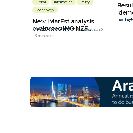
Global
Information
Policy
Resu
Technology
‘demo
Ian Tayl
New IMarEst analysis
evaluates IMO NZF...
Lesley Bankes-Hughes
6 August 2026
3 min read