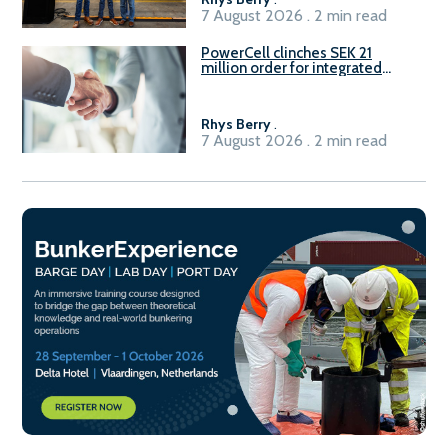
7 August 2026 . 2 min read
PowerCell clinches SEK 21
million order for integrated
Fuel-to-Power system
Rhys Berry
.
7 August 2026 . 2 min read