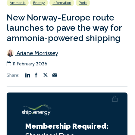
Ammonia
Energy
Information
Ports
New Norway-Europe route
launches to pave the way for
ammonia-powered shipping
Ariane Morrissey
11 February 2026
Membership Required: