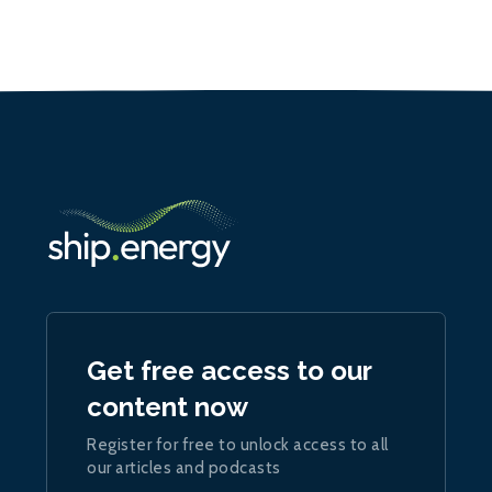
Get free access to our
content now
Register for free to unlock access to all
our articles and podcasts