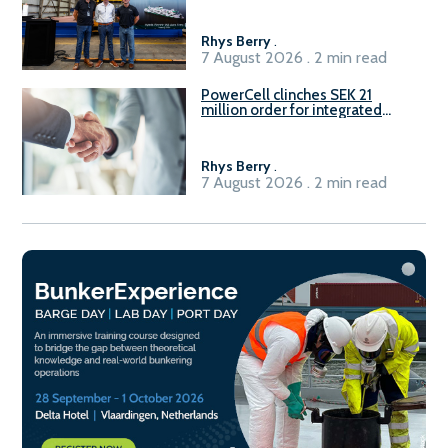
Rhys Berry
.
7 August 2026 . 2 min read
PowerCell clinches SEK 21
million order for integrated
Fuel-to-Power system
Rhys Berry
.
7 August 2026 . 2 min read