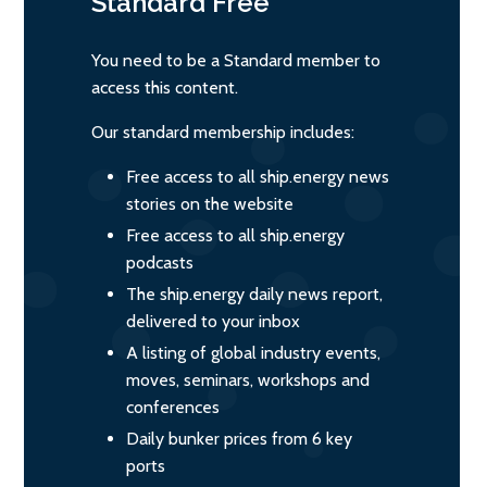
Standard
Free
You need to be a Standard member to
access this content.
Our standard membership includes:
Free access to all ship.energy news
stories on the website
Free access to all ship.energy
podcasts
The ship.energy daily news report,
delivered to your inbox
A listing of global industry events,
moves, seminars, workshops and
conferences
Daily bunker prices from 6 key
ports