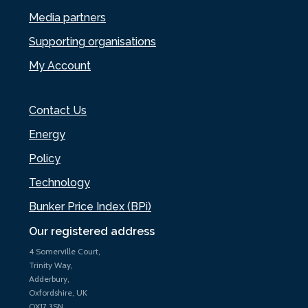
Media partners
Supporting organisations
My Account
Contact Us
Energy
Policy
Technology
Bunker Price Index (BPi)
Our registered address
4 Somerville Court,
Trinity Way,
Adderbury,
Oxfordshire, UK
OX17 3SN