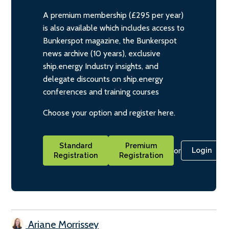
A premium membership (£295 per year)
is also available which includes access to
Bunkerspot magazine, the Bunkerspot
news archive (10 years), exclusive
ship.energy Industry insights, and
delegate discounts on ship.energy
conferences and training courses
Choose your option and register here.
Standard
Premium
or
Login
Registration
Registration
Ariane Morrissey