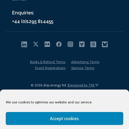
Enquiries:
+44 (0)1295 814455
Books & Refund Terms
Advertising Terms
Event Registrations
Sponsor Terms
© 2026 ship.energy ltd. |
Designed by TFA
We use cookies to optimise our website and our service.
Accept cookies
EDI policy
Terms of Use
Privacy Policy
Cookies
Sitemap