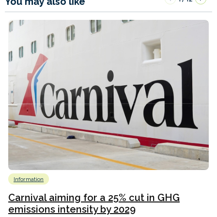
You may also like
Information
Carnival aiming for a 25% cut in GHG
emissions intensity by 2029