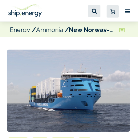
Energy
Ammonia
New Norway-Europe route launches to pave the way for ammonia-powered shipping