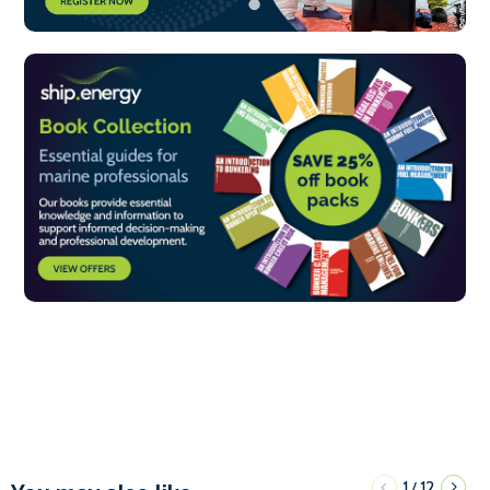
1
12
/