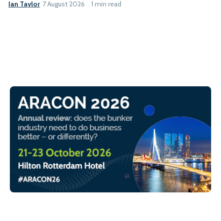
Ian Taylor
7 August 2026
1 min read