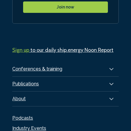
Join now
Sign up
to our daily ship.energy Noon Report
Conferences & training
Publications
About
Podcasts
Industry Events