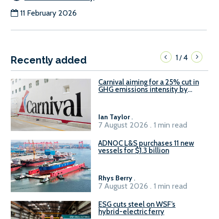
11 February 2026
1
4
/
Recently added
Carnival aiming for a 25% cut in
GHG emissions intensity by
2029
Ian Taylor
.
7 August 2026 . 1 min read
ADNOC L&S purchases 11 new
vessels for $1.3 billion
Rhys Berry
.
7 August 2026 . 1 min read
ESG cuts steel on WSF’s
hybrid-electric ferry