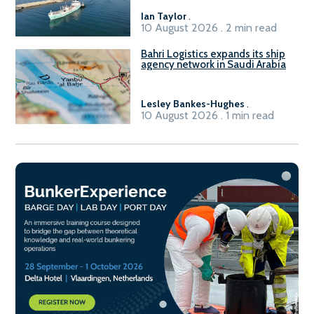
Ian Taylor
.
10 August 2026 . 2 min read
Bahri Logistics expands its ship
agency network in Saudi Arabia
Lesley Bankes-Hughes
.
10 August 2026 . 1 min read