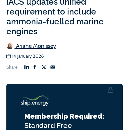
IACS updates unified
requirement to include
ammonia-fuelled marine
engines
Ariane Morrissey
14 January 2026
Membership Required:
Standard
Free