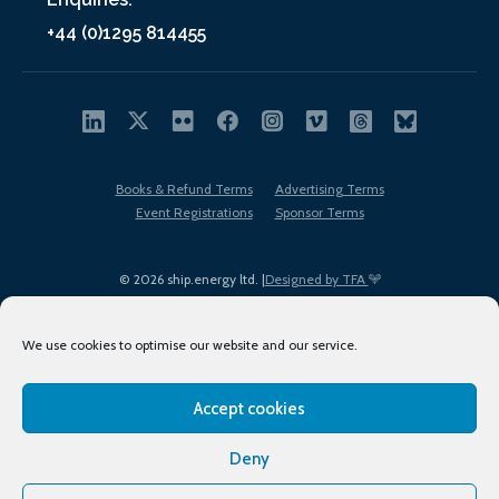
+44 (0)1295 814455
Books & Refund Terms
Advertising Terms
Event Registrations
Sponsor Terms
© 2026 ship.energy ltd. |
Designed by TFA
We use cookies to optimise our website and our service.
Accept cookies
EDI policy
Terms of Use
Privacy Policy
Cookies
Sitemap
Deny