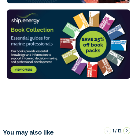
1
12
/
You may also like