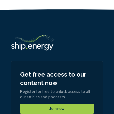
Get free access to our
content now
Register for free to unlock access to all
our articles and podcasts
Join now