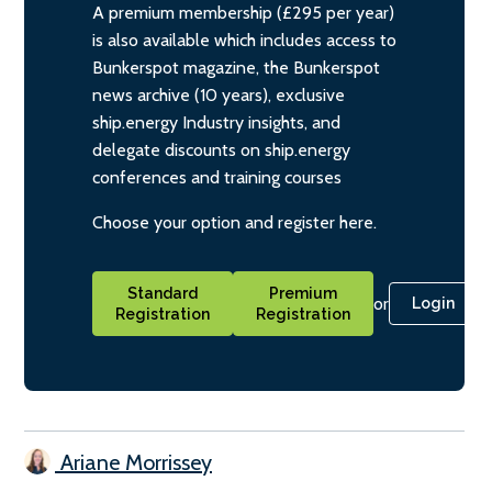
A premium membership (£295 per year)
is also available which includes access to
Bunkerspot magazine, the Bunkerspot
news archive (10 years), exclusive
ship.energy Industry insights, and
delegate discounts on ship.energy
conferences and training courses
Choose your option and register here.
Standard
Premium
or
Login
Registration
Registration
Ariane Morrissey