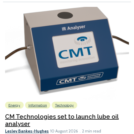
Energy
Information
Technology
CM Technologies set to launch lube oil
analyser
Lesley Bankes-Hughes
10 August 2026
2 min read