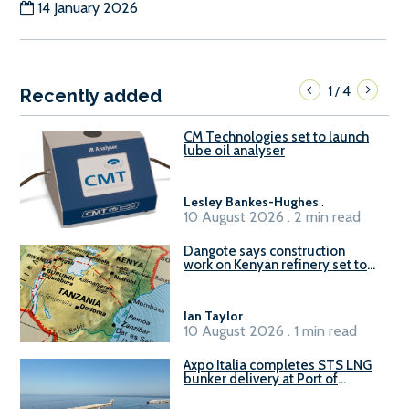
14 January 2026
1
4
/
Recently added
CM Technologies set to launch
lube oil analyser
Lesley Bankes-Hughes
.
10 August 2026 . 2 min read
Dangote says construction
work on Kenyan refinery set to
begin in October
Ian Taylor
.
10 August 2026 . 1 min read
Axpo Italia completes STS LNG
bunker delivery at Port of
Civitavecchia