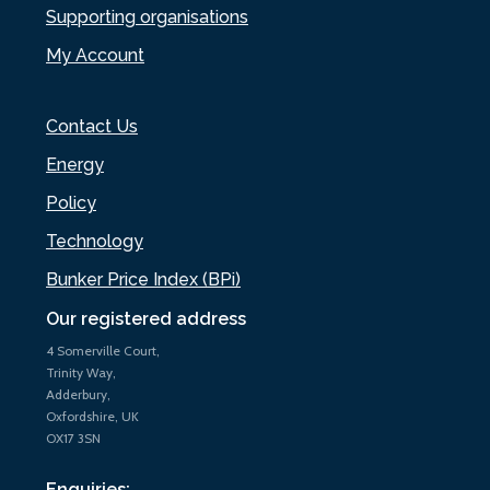
Supporting organisations
My Account
Contact Us
Energy
Policy
Technology
Bunker Price Index (BPi)
Our registered address
4 Somerville Court,
Trinity Way,
Adderbury,
Oxfordshire, UK
OX17 3SN
Enquiries: