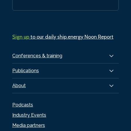
Sign up
to our daily ship.energy Noon Report
Conferences & training
Publications
About
Podcasts
Industry Events
Media partners