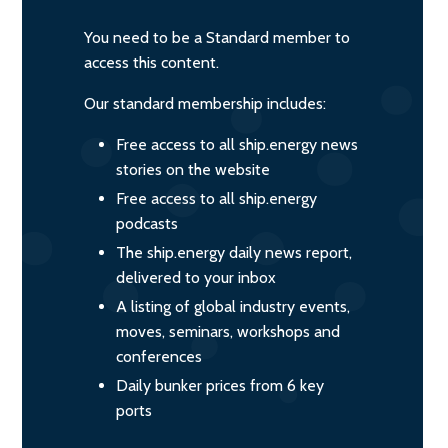
You need to be a Standard member to
access this content.
Our standard membership includes:
Free access to all ship.energy news
stories on the website
Free access to all ship.energy
podcasts
The ship.energy daily news report,
delivered to your inbox
A listing of global industry events,
moves, seminars, workshops and
conferences
Daily bunker prices from 6 key
ports