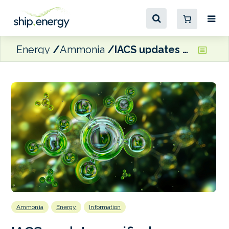
Energy
Ammonia
IACS updates unified requirement to include ammonia-fuelled marine engines
Ammonia
Energy
Information