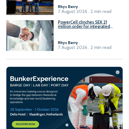
Rhys Berry
.
7 August 2026 . 2 min read
PowerCell clinches SEK 21
million order for integrated
Fuel-to-Power system
Rhys Berry
.
7 August 2026 . 2 min read