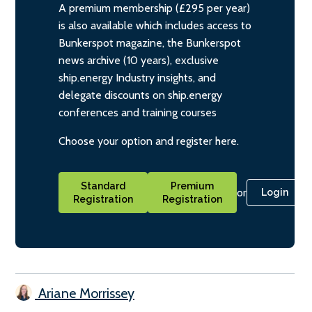
A premium membership (£295 per year)
is also available which includes access to
Bunkerspot magazine, the Bunkerspot
news archive (10 years), exclusive
ship.energy Industry insights, and
delegate discounts on ship.energy
conferences and training courses
Choose your option and register here.
Standard
Premium
or
Login
Registration
Registration
Ariane Morrissey