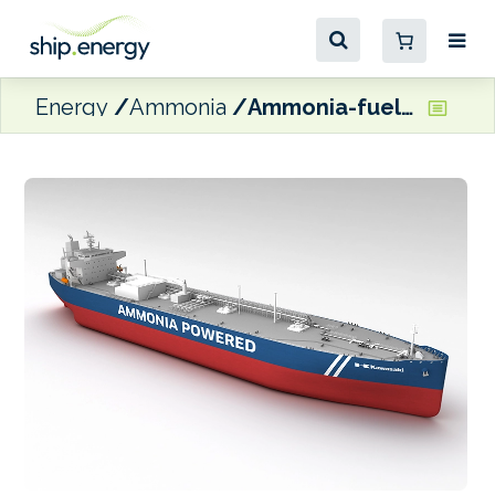
Energy
Ammonia
Ammonia-fuelled LPG/NH3 carrier receives ClassNK AiP