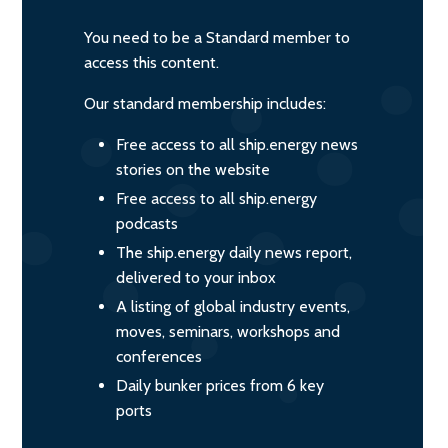
You need to be a Standard member to
access this content.
Our standard membership includes:
Free access to all ship.energy news
stories on the website
Free access to all ship.energy
podcasts
The ship.energy daily news report,
delivered to your inbox
A listing of global industry events,
moves, seminars, workshops and
conferences
Daily bunker prices from 6 key
ports