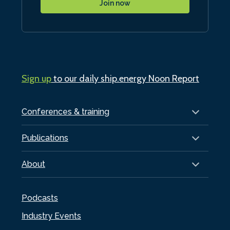
Join now
Sign up
to our daily ship.energy Noon Report
Conferences & training
Publications
About
Podcasts
Industry Events