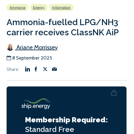
Ammonia
Energy
Information
Ammonia-fuelled LPG/NH3
carrier receives ClassNK AiP
Ariane Morrissey
8 September 2025
Membership Required:
Standard
Free