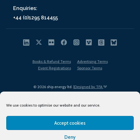
Enquiries:
+44 (0)1295 814455
Books & Refund Terms
Advertising Terms
Event Registrations
Sponsor Terms
© 2026 ship.energy ltd. |
Designed by TFA
We use cookies to optimise our website and our service.
Accept cookies
EDI policy
Terms of Use
Privacy Policy
Cookies
Sitemap
Deny