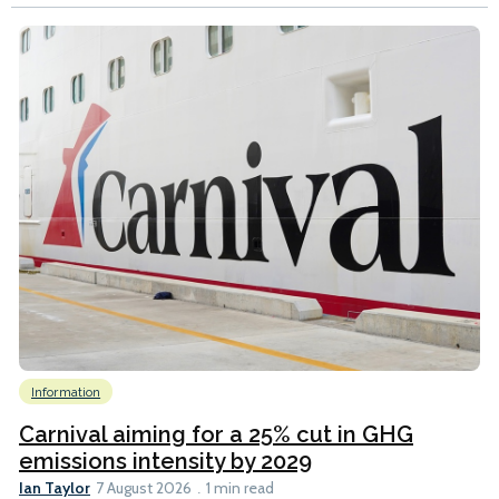
Information
Carnival aiming for a 25% cut in GHG
emissions intensity by 2029
Ian Taylor
7 August 2026
1 min read