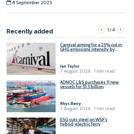
8 September 2025
1
4
/
Recently added
Carnival aiming for a 25% cut in
GHG emissions intensity by
2029
Ian Taylor
.
7 August 2026 . 1 min read
ADNOC L&S purchases 11 new
vessels for $1.3 billion
Rhys Berry
.
7 August 2026 . 1 min read
ESG cuts steel on WSF’s
hybrid-electric ferry