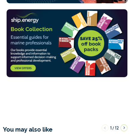
1
12
/
You may also like