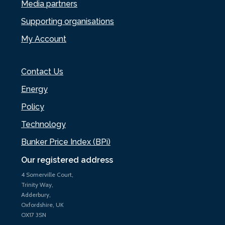
Media partners
Supporting organisations
My Account
Contact Us
Energy
Policy
Technology
Bunker Price Index (BPi)
Our registered address
4 Somerville Court,
Trinity Way,
Adderbury,
Oxfordshire, UK
OX17 3SN