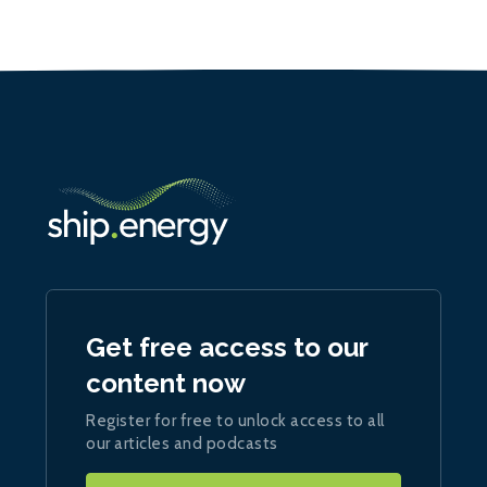
Get free access to our
content now
Register for free to unlock access to all
our articles and podcasts