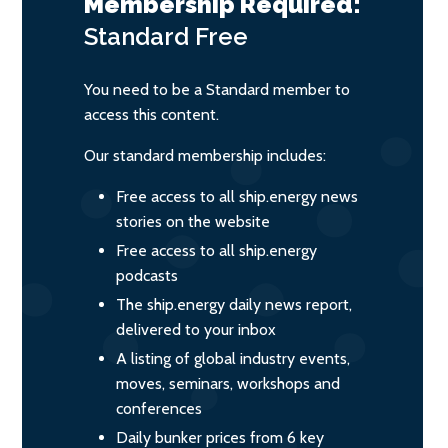
Membership Required:
Standard
Free
You need to be a Standard member to
access this content.
Our standard membership includes:
Free access to all ship.energy news
stories on the website
Free access to all ship.energy
podcasts
The ship.energy daily news report,
delivered to your inbox
A listing of global industry events,
moves, seminars, workshops and
conferences
Daily bunker prices from 6 key