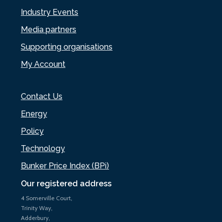
Industry Events
Media partners
Supporting organisations
My Account
Contact Us
Energy
Policy
Technology
Bunker Price Index (BPi)
Our registered address
4 Somerville Court,
Trinity Way,
Adderbury,