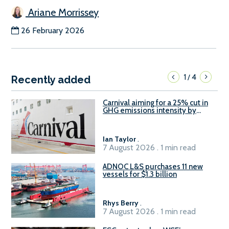
Ariane Morrissey
26 February 2026
1
4
/
Recently added
Carnival aiming for a 25% cut in
GHG emissions intensity by
2029
Ian Taylor
.
7 August 2026 . 1 min read
ADNOC L&S purchases 11 new
vessels for $1.3 billion
Rhys Berry
.
7 August 2026 . 1 min read