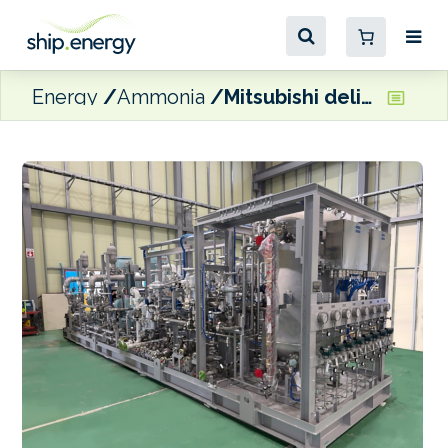
Energy
Ammonia
Mitsubishi delivers first systems for J-ENG’s ammonia-fuelled engine