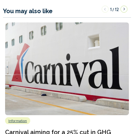
1
12
/
You may also like
Information
Carnival aiming for a 25% cut in GHG