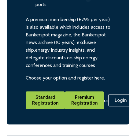
ports
A premium membership (£295 per year)
is also available which includes access to
Bunkerspot magazine, the Bunkerspot
news archive (10 years), exclusive
ship.energy Industry insights, and
delegate discounts on ship.energy
conferences and training courses
Choose your option and register here.
Standard
Premium
or
Login
Registration
Registration