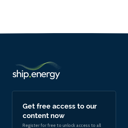
Get free access to our
content now
Register for free to unlock access to all