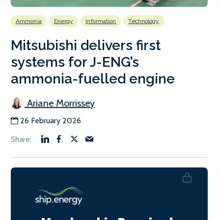
Ammonia
Energy
Information
Technology
Mitsubishi delivers first
systems for J-ENG’s
ammonia-fuelled engine
Ariane Morrissey
26 February 2026