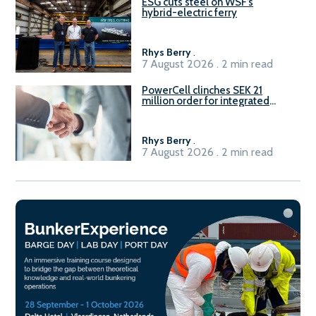
ESG cuts steel on WSF’s
hybrid-electric ferry
Rhys Berry
.
7 August 2026 . 2 min read
PowerCell clinches SEK 21
million order for integrated
Fuel-to-Power system
Rhys Berry
.
7 August 2026 . 2 min read