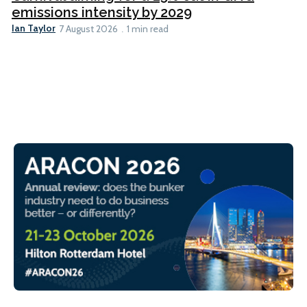
emissions intensity by 2029
Ian Taylor
7 August 2026
1 min read