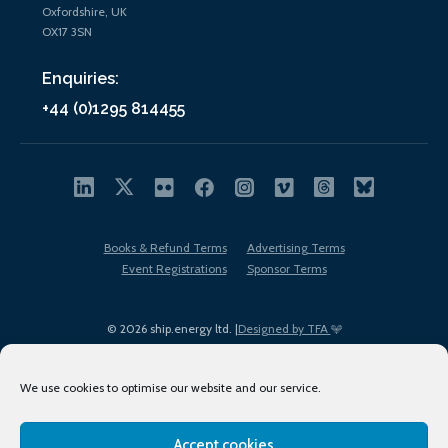
Oxfordshire, UK
OX17 3SN
Enquiries:
+44 (0)1295 814455
Books & Refund Terms
Advertising Terms
Event Registrations
Sponsor Terms
© 2026 ship.energy ltd. |
Designed by TFA
We use cookies to optimise our website and our service.
Accept cookies