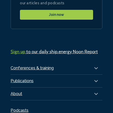
our articles and podcasts
Join now
Sign up
to our daily ship.energy Noon Report
Conferences & training
Publications
About
Podcasts