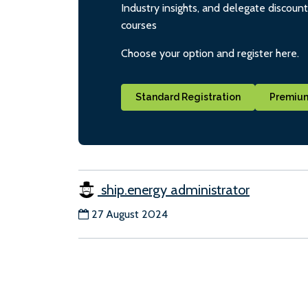
Industry insights, and delegate discoun
courses
Choose your option and register here.
Standard Registration
Premium
ship.energy administrator
27 August 2024