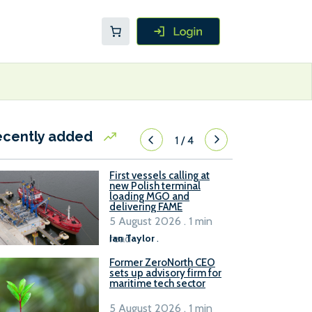
ecently added
1
/
4
First vessels calling at
new Polish terminal
loading MGO and
delivering FAME
5 August 2026 . 1 min
read
Ian Taylor
.
Former ZeroNorth CEO
sets up advisory firm for
maritime tech sector
5 August 2026 . 1 min