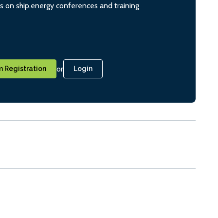
ts on ship.energy conferences and training
or
 Registration
Login