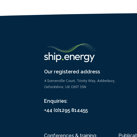
Our registered address
4 Somerville Court, Trinity Way, Adderbury,
Oxfordshire, UK OX17 3SN
Enquiries:
+44 (0)1295 814455
Conferences & training
Publicat