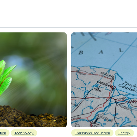
tion
Technology
Emissions Reduction
Energy