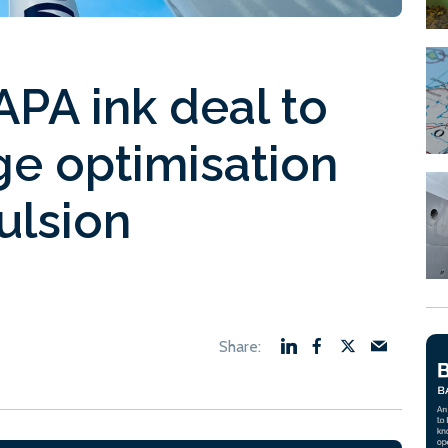
PA ink deal to
e optimisation
ulsion