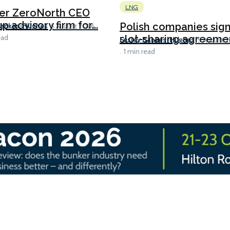
LNG
er ZeroNorth CEO
p advisory firm for...
Polish companies sig
Bankes-Hughes
5 August 2026
slot-sharing agreement
ead
Lesley Bankes-Hughes
5 August 
1 min read