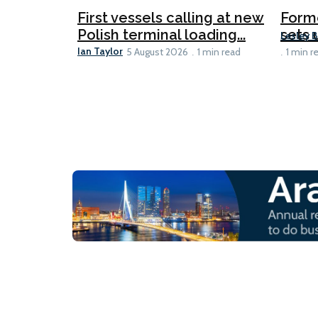
First vessels calling at new
Form
Polish terminal loading...
sets u
Lesley 
Ian Taylor
5 August 2026
1 min read
1 min r