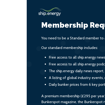
Membership Req
You need to be a Standard member to a
Our standard membership includes:
Free access to all ship.energy new
Free access to all ship.energy podc
The ship.energy daily news report,
A listing of global industry event
Daily bunker prices from 6 key por
A premium membership (£295 per year) i
Bunkerspot magazine, the Bunkerspot ne