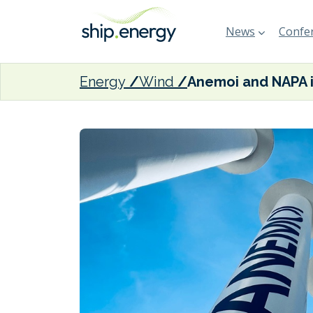
News
Confer
Energy
Wind