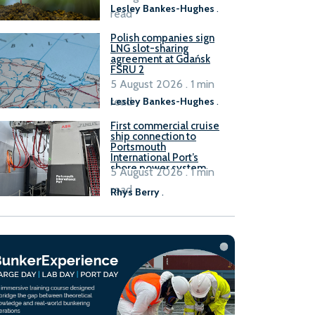
Lesley Bankes-Hughes
.
read
Polish companies sign
LNG slot-sharing
agreement at Gdańsk
FSRU 2
5 August 2026 . 1 min
read
Lesley Bankes-Hughes
.
First commercial cruise
ship connection to
Portsmouth
International Port’s
shore power system
5 August 2026 . 1 min
read
Rhys Berry
.