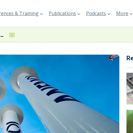
ences & Training
Publications
Podcasts
More
Anemoi and NAPA ink deal to combine voyage optimisation and wind propulsion technologies
R