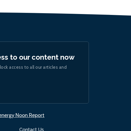
ess to our content now
lock access to all our articles and
.energy Noon Report
Contact Us