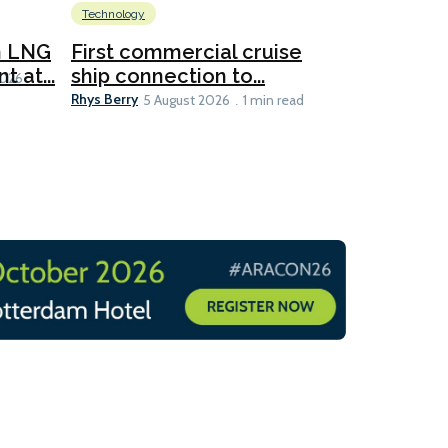
Technology
New dual
for CNOO
n LNG
First commercial cruise
Rhys Berry
 at...
ship connection to...
5 
2026
Rhys Berry
5 August 2026
1 min read