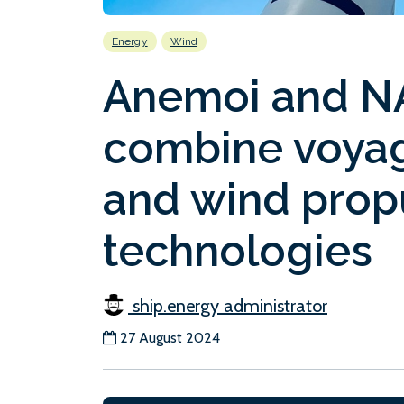
Energy
Wind
Anemoi and NA
combine voyag
and wind prop
technologies
ship.energy administrator
27 August 2024