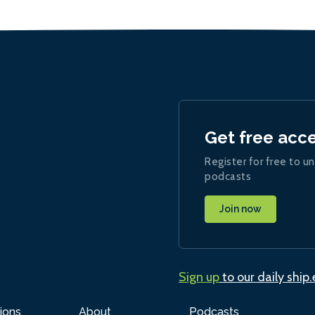
Get free acc
Register for free to un
podcasts
Join now
Sign up
to our daily ship
ions
About
Podcasts