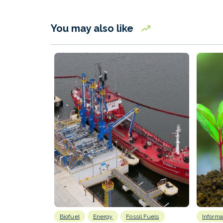
You may also like
Biofuel
Energy
Fossil Fuels
Informa