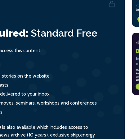
uired:
Standard
Free
ccess this content.
s stories on the website
asts
 delivered to your inbox
s, moves, seminars, workshops and conferences
ts
s also available which includes access to
ws archive (10 years), exclusive ship.energy