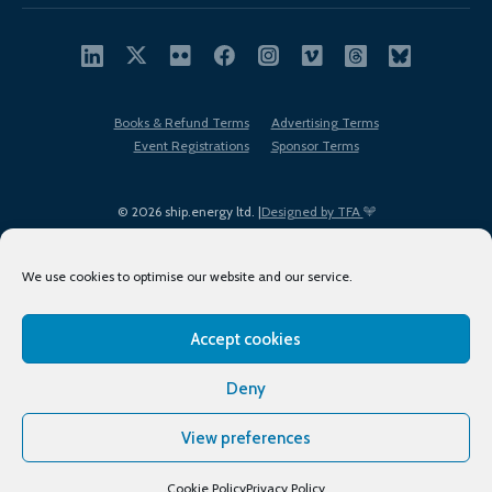
Books & Refund Terms
Advertising Terms
Event Registrations
Sponsor Terms
© 2026 ship.energy ltd. |
Designed by TFA
We use cookies to optimise our website and our service.
Accept cookies
EDI policy
Terms of Use
Privacy Policy
Cookies
Sitemap
Deny
View preferences
Cookie Policy
Privacy Policy