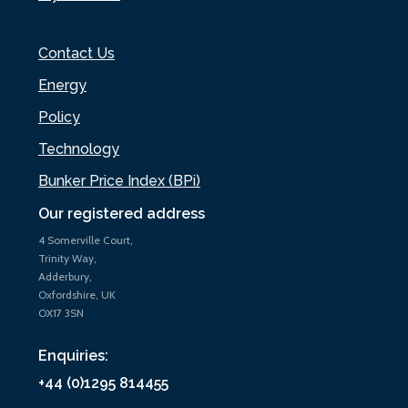
Contact Us
Energy
Policy
Technology
Bunker Price Index (BPi)
Our registered address
4 Somerville Court,
Trinity Way,
Adderbury,
Oxfordshire, UK
OX17 3SN
Enquiries:
+44 (0)1295 814455