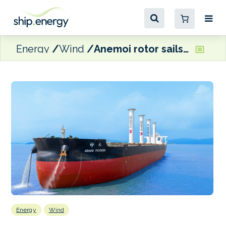
Energy
Wind
Anemoi rotor sails installed on U-Ming VLOC
Energy
Wind