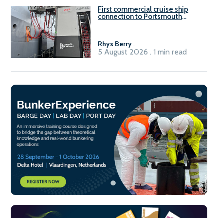
First commercial cruise ship
connection to Portsmouth
International Port’s shore
power system
Rhys Berry
.
5 August 2026 . 1 min read