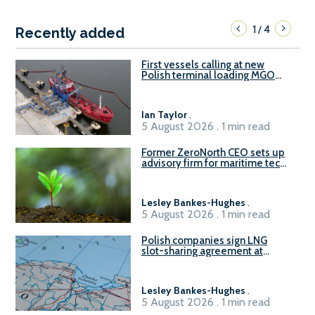
1
4
/
Recently added
First vessels calling at new
Polish terminal loading MGO
and delivering FAME
Ian Taylor
.
5 August 2026 . 1 min read
Former ZeroNorth CEO sets up
advisory firm for maritime tech
sector
Lesley Bankes-Hughes
.
5 August 2026 . 1 min read
Polish companies sign LNG
slot-sharing agreement at
Gdańsk FSRU 2
Lesley Bankes-Hughes
.
5 August 2026 . 1 min read