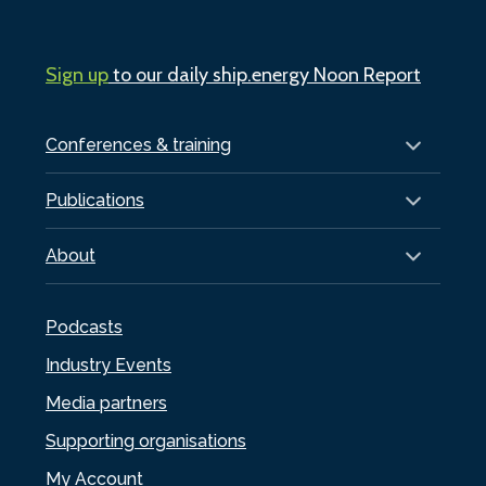
Sign up
to our daily ship.energy Noon Report
Conferences & training
Publications
About
Podcasts
Industry Events
Media partners
Supporting organisations
My Account