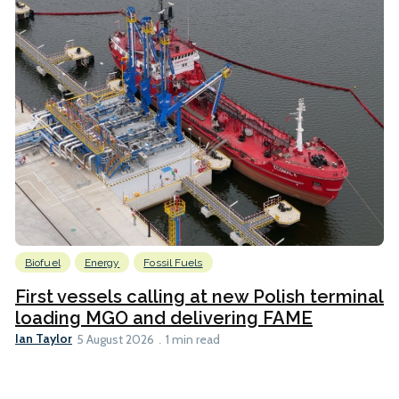
Biofuel
Energy
Fossil Fuels
First vessels calling at new Polish terminal
loading MGO and delivering FAME
Ian Taylor
5 August 2026
1 min read