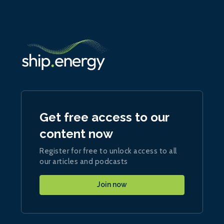
Get free access to our
content now
Register for free to unlock access to all
our articles and podcasts
Join now