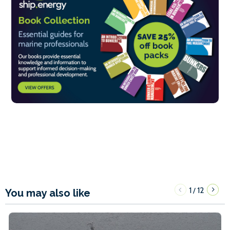
1
12
/
You may also like