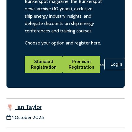
Bunkerspot magazine, the Bunkerspot
news archive (10 years), exclusive
ship.energy Industry insights, and
delegate discounts on ship.energy
conferences and training courses
Choose your option and register here.
Standard
Premium
or
Login
Registration
Registration
Ian Taylor
1 October 2025