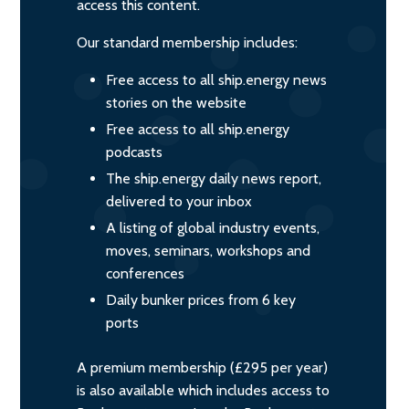
access this content.
Our standard membership includes:
Free access to all ship.energy news
stories on the website
Free access to all ship.energy
podcasts
The ship.energy daily news report,
delivered to your inbox
A listing of global industry events,
moves, seminars, workshops and
conferences
Daily bunker prices from 6 key
ports
A premium membership (£295 per year)
is also available which includes access to