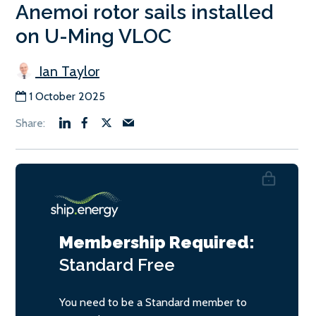
Anemoi rotor sails installed
on U-Ming VLOC
Ian Taylor
1 October 2025
Membership Required:
Standard
Free
You need to be a Standard member to