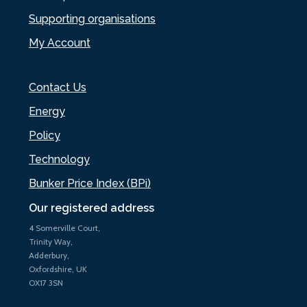
Supporting organisations
My Account
Contact Us
Energy
Policy
Technology
Bunker Price Index (BPi)
Our registered address
4 Somerville Court,
Trinity Way,
Adderbury,
Oxfordshire, UK
OX17 3SN