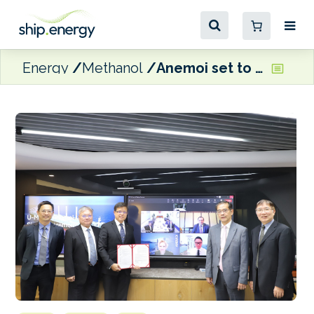
Energy
Methanol
Anemoi set to install rotor sails on U-Ming Marine VLOC