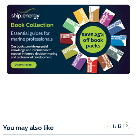
1
12
/
You may also like