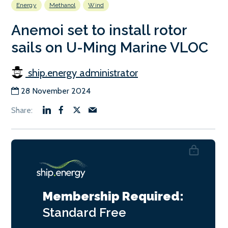
Energy
Methanol
Wind
Anemoi set to install rotor
sails on U-Ming Marine VLOC
ship.energy administrator
28 November 2024
Membership Required:
Standard
Free