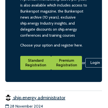
is also available which includes access to
Bunkerspot magazine, the Bunkerspot
news archive (10 years), exclusive
ship.energy Industry insights, and
delegate discounts on ship.energy
conferences and training courses
Choose your option and register here.
Standard
Premium
or
Login
Registration
Registration
ship.energy administrator
28 November 2024