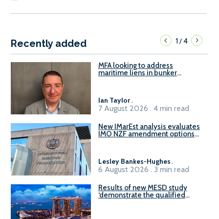
1
4
/
Recently added
MFA looking to address
maritime liens in bunker
contracts to support the
understanding of rights, risks,
and remedies for stakeholders
Ian Taylor
.
7 August 2026 . 4 min read
New IMarEst analysis evaluates
IMO NZF amendment options
ahead of ISWG-GHG 22
Lesley Bankes-Hughes
.
6 August 2026 . 3 min read
Results of new MESD study
‘demonstrate the qualified
readiness of existing large
harbour craft in Singapore for
B100 adoption’