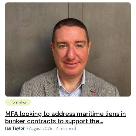
Information
MFA looking to address maritime liens in
bunker contracts to support the...
Ian Taylor
7 August 2026
4 min read