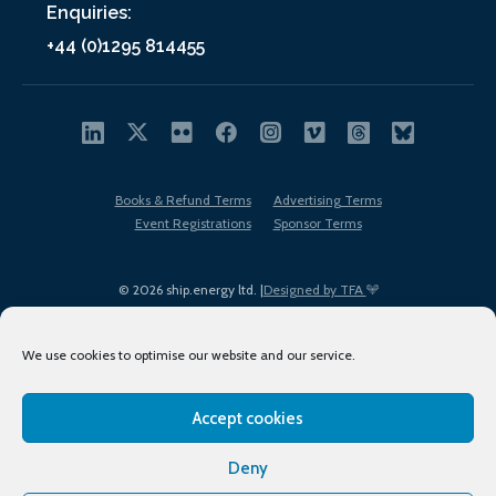
Enquiries:
+44 (0)1295 814455
Books & Refund Terms
Advertising Terms
Event Registrations
Sponsor Terms
© 2026 ship.energy ltd. |
Designed by TFA
We use cookies to optimise our website and our service.
Accept cookies
EDI policy
Terms of Use
Privacy Policy
Cookies
Sitemap
Deny