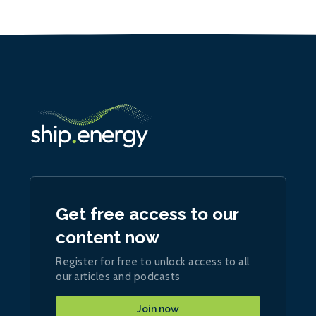
Get free access to our
content now
Register for free to unlock access to all
our articles and podcasts
Join now