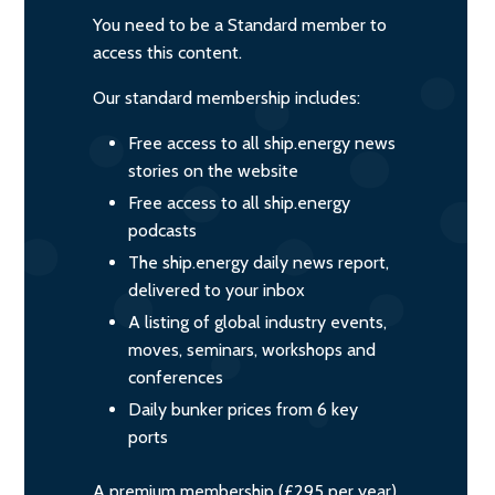
You need to be a Standard member to
access this content.
Our standard membership includes:
Free access to all ship.energy news
stories on the website
Free access to all ship.energy
podcasts
The ship.energy daily news report,
delivered to your inbox
A listing of global industry events,
moves, seminars, workshops and
conferences
Daily bunker prices from 6 key
ports
A premium membership (£295 per year)