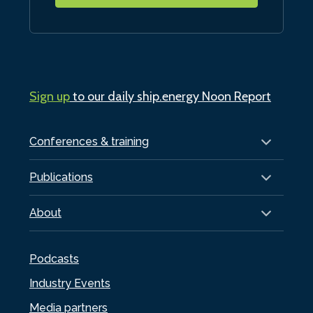
Sign up
to our daily ship.energy Noon Report
Conferences & training
Publications
About
Podcasts
Industry Events
Media partners