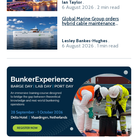
Ian Taylor
.
6 August 2026 . 2 min read
Global Marine Group orders
hybrid cable maintenance
vessel
Lesley Bankes-Hughes
.
6 August 2026 . 1 min read