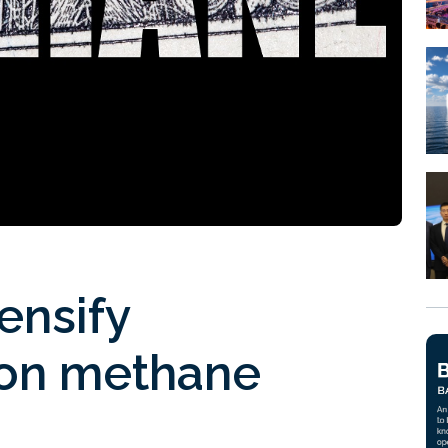
ensify
 on methane