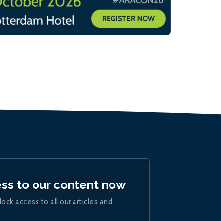
ess to our content now
lock access to all our articles and