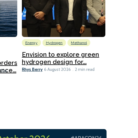
Energy
Hydrogen
Methanol
Emissions Red
Ports
Envision to explore green
hydrogen design for...
orders
PortXcha
Rhys Berry
nce...
Coalition
6 August 2026
2 min read
Lesley Banke
2026
2 min read