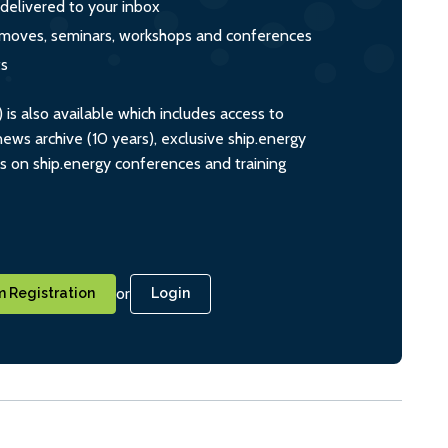
 delivered to your inbox
s, moves, seminars, workshops and conferences
ts
s also available which includes access to
ws archive (10 years), exclusive ship.energy
ts on ship.energy conferences and training
or
 Registration
Login