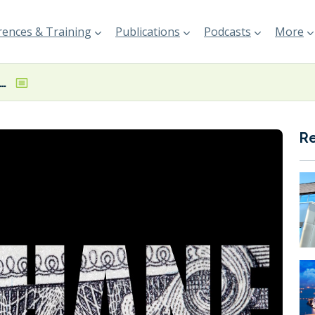
ences & Training
Publications
Podcasts
More
 ‘intensify collaboration’ on methane emissions
R