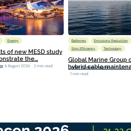
Energy
Batteries
Emissions Reduction
Ship Efficiency
Technology
lts of new MESD study
nstrate the...
Global Marine Group 
or
hybrid cable maintena
6 August 2026
2 min read
Lesley Bankes-Hughes
6 August 
1 min read