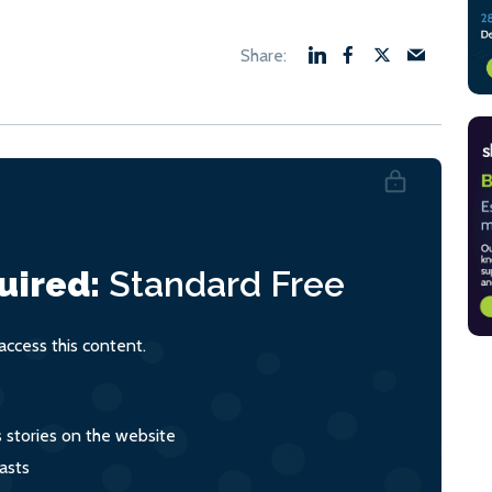
uired:
Standard
Free
ccess this content.
s stories on the website
asts