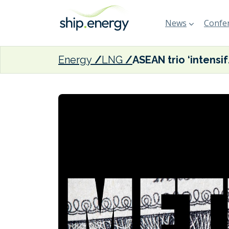
News
Confer
Energy
LNG
ASEAN trio