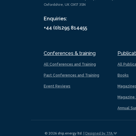
Oxfordshire, UK OX17 3SN
Enquiries:
+44 (0)1295 814455
Conferences & training
Publicat
All Conferences and Training
All Public
Past Conferences and Training
Books
Event Reviews
Magazine
Magazine 
Annual Su
© 2026 ship.energy ltd. |
Designed by TFA