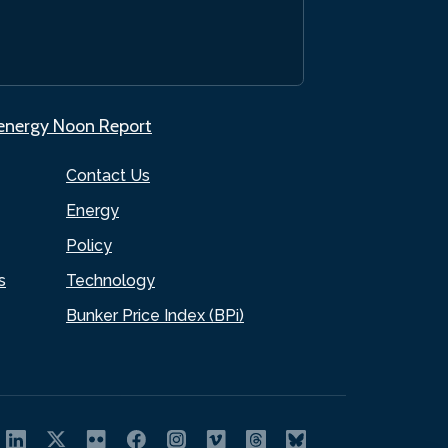
.energy Noon Report
Contact Us
Energy
Policy
s
Technology
Bunker Price Index (BPi)