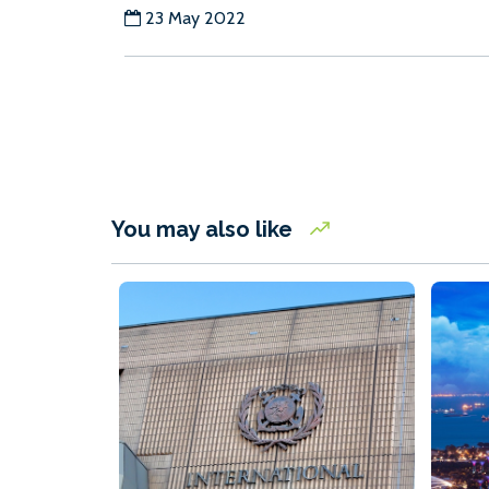
23 May 2022
You may also like