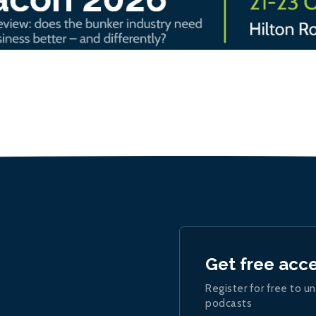
Get free acc
Register for free to un
podcasts