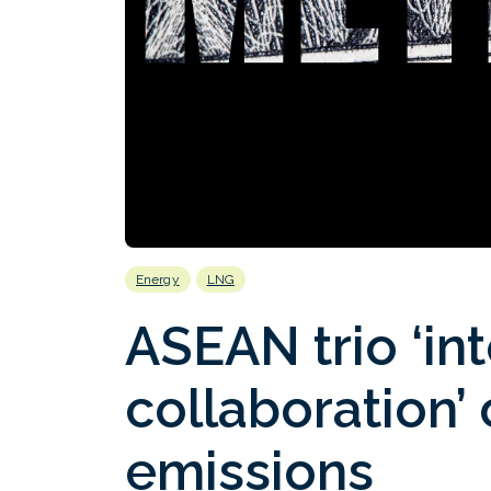
Energy
LNG
ASEAN trio ‘int
collaboration’
emissions