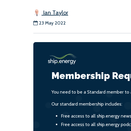
Ian Taylor
23 May 2022
Membership Req
You need to be a Standard member to a
Our standard membership includes:
Free access to all ship.energy new
Free access to all ship.energy podc