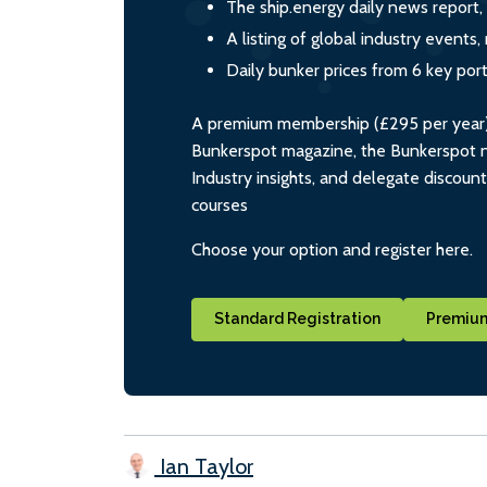
The ship.energy daily news report,
A listing of global industry event
Daily bunker prices from 6 key por
A premium membership (£295 per year) i
Bunkerspot magazine, the Bunkerspot ne
Industry insights, and delegate discoun
courses
Choose your option and register here.
Standard Registration
Premium
Ian Taylor