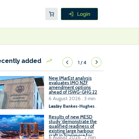
ecently added
1
/
4
New IMarEst analysis
evaluates IMO NZF
amendment options
ahead of ISWG-GHG 22
6 August 2026 . 3 min
read
Lesley Bankes-Hughes
.
Results of new MESD
study ‘demonstrate the
qualified readiness of
existing large harbour
craft in Singapore for
6 August 2026 . 2 min