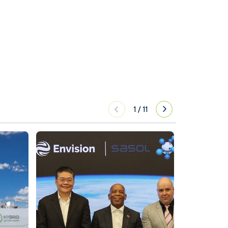
1
/
11