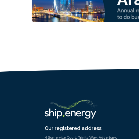
Our registered address
4 Somerville Court, Trinity Way, Adderbury,