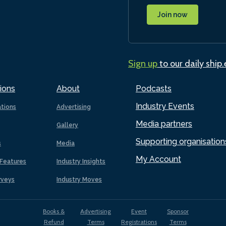
Join now
Sign up
to our daily ship
ions
About
Podcasts
Industry Events
ations
Advertising
Media partners
Gallery
Supporting organisation
s
Media
My Account
Features
Industry Insights
rveys
Industry Moves
Books &
Advertising
Event
Sponsor
Refund
Terms
Registrations
Terms