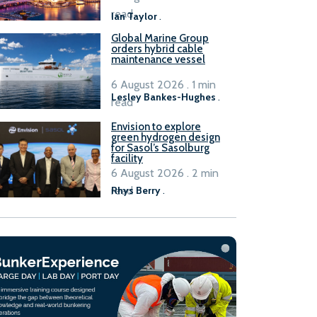
B100 adoption’
read
Ian Taylor
.
Global Marine Group
orders hybrid cable
maintenance vessel
6 August 2026 . 1 min
Lesley Bankes-Hughes
.
read
Envision to explore
green hydrogen design
for Sasol’s Sasolburg
facility
6 August 2026 . 2 min
read
Rhys Berry
.