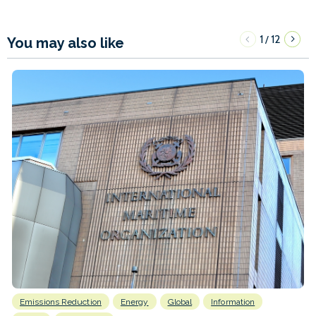
1
12
/
You may also like
Emissions Reduction
Energy
Global
Information