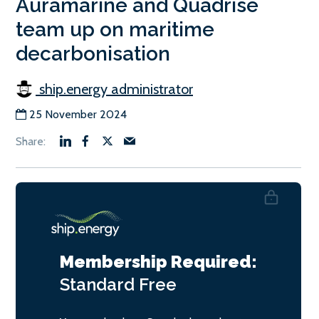
Auramarine and Quadrise
team up on maritime
decarbonisation
ship.energy administrator
25 November 2024
Membership Required:
Standard
Free