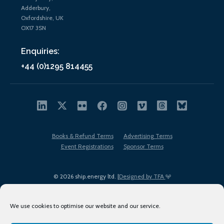
Adderbury,
Oxfordshire, UK
OX17 3SN
Enquiries:
+44 (0)1295 814455
Books & Refund Terms
Advertising Terms
Event Registrations
Sponsor Terms
© 2026 ship.energy ltd. |
Designed by TFA
We use cookies to optimise our website and our service.