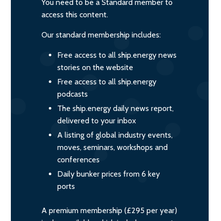
You need to be a Standard member to
access this content.
Our standard membership includes:
Free access to all ship.energy news
stories on the website
Free access to all ship.energy
podcasts
The ship.energy daily news report,
delivered to your inbox
A listing of global industry events,
moves, seminars, workshops and
conferences
Daily bunker prices from 6 key
ports
A premium membership (£295 per year)