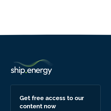
Get free access to our
content now