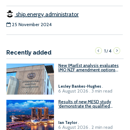
ship.energy administrator
25 November 2024
1
4
/
Recently added
New IMarEst analysis evaluates
IMO NZF amendment options
ahead of ISWG-GHG 22
Lesley Bankes-Hughes
.
6 August 2026 . 3 min read
Results of new MESD study
‘demonstrate the qualified
readiness of existing large
harbour craft in Singapore for
B100 adoption’
Ian Taylor
.
6 August 2026 . 2 min read