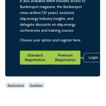
is also available which includes access to
Bunkerspot magazine, the Bunkerspot
news archive (10 years), exclusive
ship.energy Industry insights, and
delegate discounts on ship.energy
conferences and training courses
Choose your option and register here.
Standard
Premium
or
Login
Registration
Registration
Auramarine
Quadrise