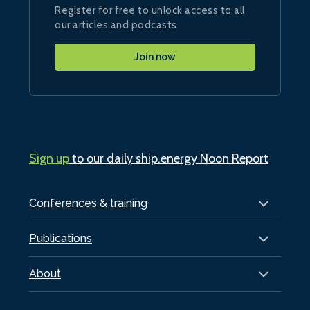
Register for free to unlock access to all
our articles and podcasts
Join now
Sign up
to our daily ship.energy Noon Report
Conferences & training
Publications
About