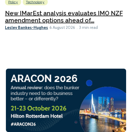
Policy
Technology
New IMarEst analysis evaluates IMO NZF
amendment options ahead of...
Lesley Bankes-Hughes
6 August 2026
3 min read