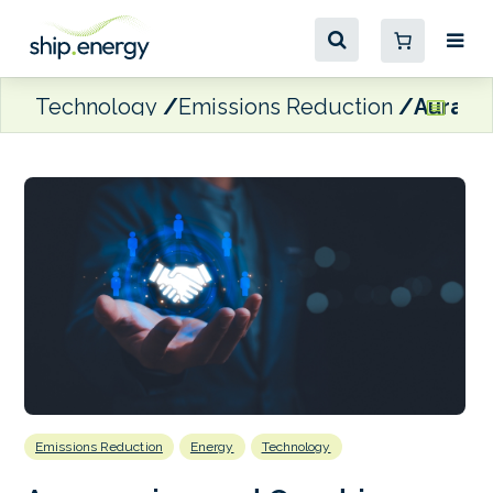
Technology
Emissions Reduction
Aurama
Emissions Reduction
Energy
Technology