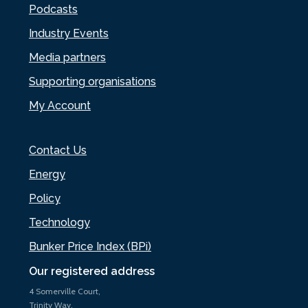
Podcasts
Industry Events
Media partners
Supporting organisations
My Account
Contact Us
Energy
Policy
Technology
Bunker Price Index (BPi)
Our registered address
4 Somerville Court,
Trinity Way,