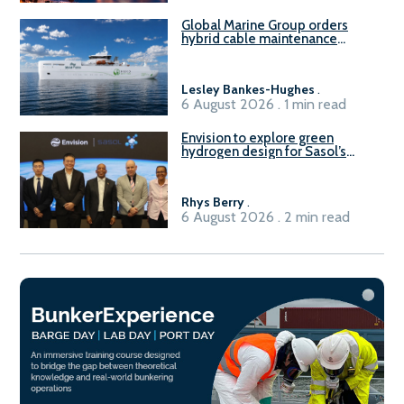
Global Marine Group orders
hybrid cable maintenance
vessel
Lesley Bankes-Hughes
.
6 August 2026 . 1 min read
Envision to explore green
hydrogen design for Sasol’s
Sasolburg facility
Rhys Berry
.
6 August 2026 . 2 min read